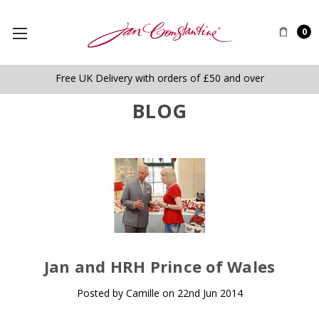
0
Free UK Delivery with orders of £50 and over
BLOG
​Jan and HRH Prince of Wales
Posted by Camille on 22nd Jun 2014