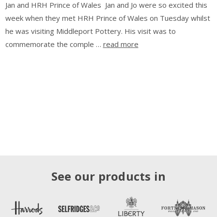
Jan and HRH Prince of Wales Jan and Jo were so excited this
week when they met HRH Prince of Wales on Tuesday whilst
he was visiting Middleport Pottery. His visit was to
commemorate the comple …
read more
See our products in