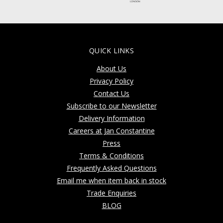
QUICK LINKS
About Us
Privacy Policy
Contact Us
Subscribe to our Newsletter
Delivery Information
Careers at Jan Constantine
Press
Terms & Conditions
Frequently Asked Questions
Email me when item back in stock
Trade Enquiries
BLOG