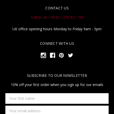
CONTACT US
Call us on +44 (0) 1270 821 194
UK office opening hours Monday to Friday 9am - 5pm
CONNECT WITH US
SUBSCRIBE TO OUR NEWSLETTER
10% off your first order when you sign up for our emails
Your
first
name
Email
Address