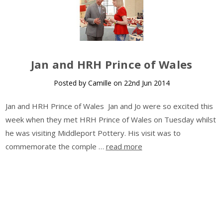
​Jan and HRH Prince of Wales
Posted by Camille on 22nd Jun 2014
Jan and HRH Prince of Wales Jan and Jo were so excited this
week when they met HRH Prince of Wales on Tuesday whilst
he was visiting Middleport Pottery. His visit was to
commemorate the comple …
read more