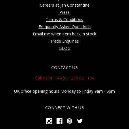
Careers at Jan Constantine
Press
Terms & Conditions
Frequently Asked Questions
Email me when item back in stock
Trade Enquiries
BLOG
CONTACT US
Call us on +44 (0) 1270 821 194
UK office opening hours Monday to Friday 9am - 5pm
CONNECT WITH US