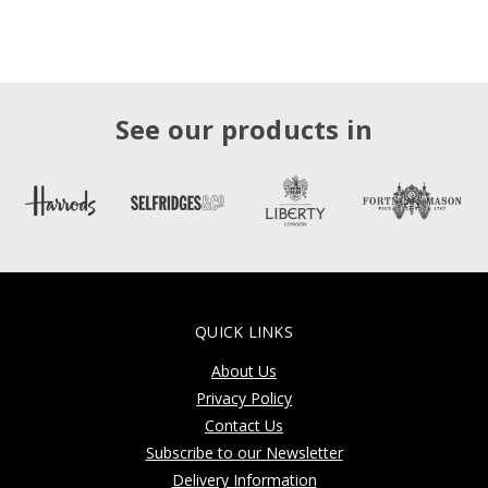
See our products in
QUICK LINKS
About Us
Privacy Policy
Contact Us
Subscribe to our Newsletter
Delivery Information