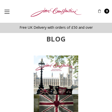
0
Free UK Delivery with orders of £50 and over
BLOG