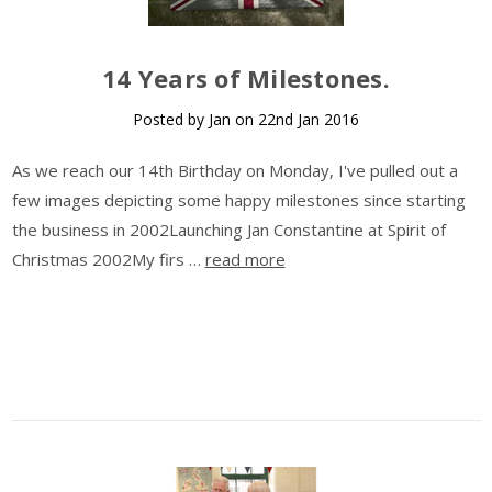
14 Years of Milestones.
Posted by Jan on 22nd Jan 2016
As we reach our 14th Birthday on Monday, I've pulled out a
few images depicting some happy milestones since starting
the business in 2002Launching Jan Constantine at Spirit of
Christmas 2002My firs …
read more