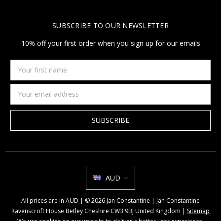
SUBSCRIBE TO OUR NEWSLETTER
10% off your first order when you sign up for our emails
Your
first
name
Email
Address
AUD
All prices are in AUD | © 2026 Jan Constantine | Jan Constantine
Ravenscroft House Betley Cheshire CW3 9BJ United Kingdom |
Sitemap