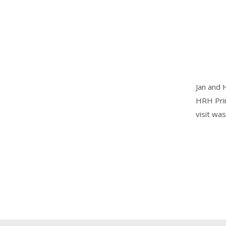
Jan and 
HRH Prin
visit w