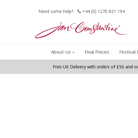
Need some help?
+44 (0) 1270 821 194
About Us
Final Pieces
Festival 
Free UK Delivery with orders of £50 and o