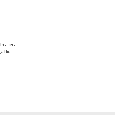
they met
y. His