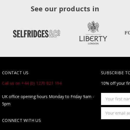
See our products in
CONTACT US
SUBSCRIBE T
Call us on +44 (0) 1270 821 194
10% off your fi
Your
UK office opening hours Monday to Friday 9am -
first
5pm
name
Email
Address
CONNECT WITH US