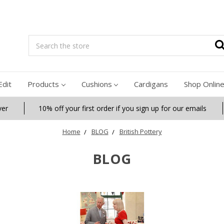
Search
Edit
Products
Cushions
Cardigans
Shop Onlin
ver
10% off your first order if you sign up for our emails
Home
BLOG
British Pottery
BLOG