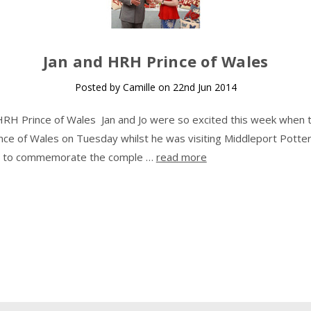
​Jan and HRH Prince of Wales
Posted by Camille on 22nd Jun 2014
HRH Prince of Wales Jan and Jo were so excited this week when 
ce of Wales on Tuesday whilst he was visiting Middleport Potter
as to commemorate the comple …
read more