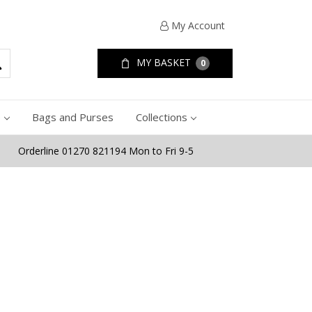
My Account
MY BASKET
0
e
Bags and Purses
Collections
Orderline 01270 821194 Mon to Fri 9-5