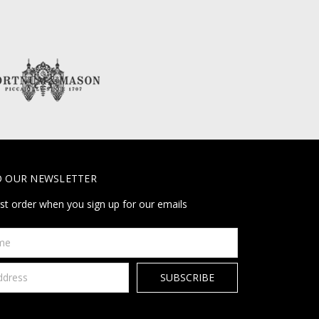
O OUR NEWSLETTER
rst order when you sign up for our emails