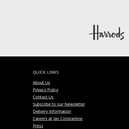
QUICK LINKS
About Us
Privacy Policy
Contact Us
Subscribe to our Newsletter
Delivery Information
Careers at Jan Constantine
Press