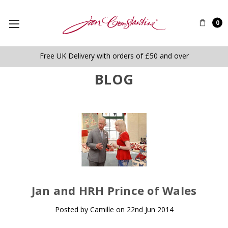
0
Free UK Delivery with orders of £50 and over
BLOG
​Jan and HRH Prince of Wales
Posted by Camille on 22nd Jun 2014