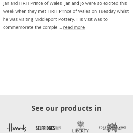
Jan and HRH Prince of Wales Jan and Jo were so excited this
week when they met HRH Prince of Wales on Tuesday whilst
he was visiting Middleport Pottery. His visit was to
commemorate the comple …
read more
See our products in