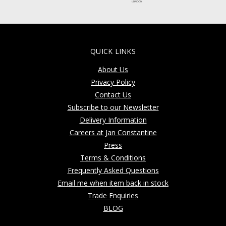
QUICK LINKS
About Us
Privacy Policy
Contact Us
Subscribe to our Newsletter
Delivery Information
Careers at Jan Constantine
Press
Terms & Conditions
Frequently Asked Questions
Email me when item back in stock
Trade Enquiries
BLOG