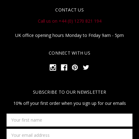
CONTACT US
Call us on +44 (0) 1270 821 194
UK office opening hours Monday to Friday 9am - 5pm
CONNECT WITH US
SUBSCRIBE TO OUR NEWSLETTER
10% off your first order when you sign up for our emails
Your
first
name
Email
Address