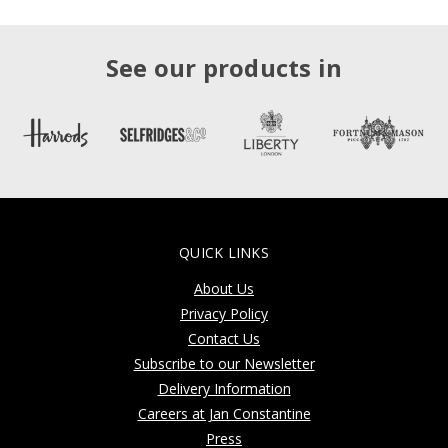
See our products in
QUICK LINKS
About Us
Privacy Policy
Contact Us
Subscribe to our Newsletter
Delivery Information
Careers at Jan Constantine
Press