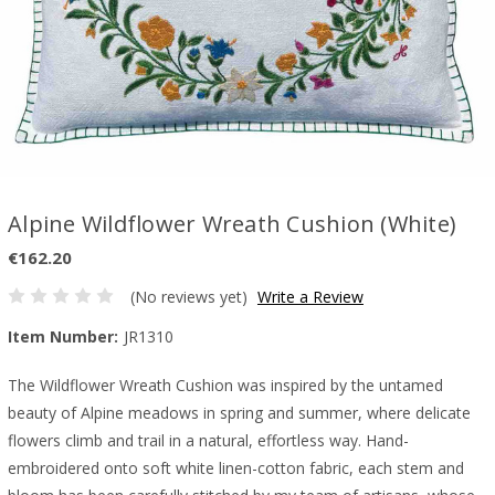
Alpine Wildflower Wreath Cushion (White)
€162.20
(No reviews yet)
Write a Review
Item Number:
JR1310
The Wildflower Wreath Cushion was inspired by the untamed
beauty of Alpine meadows in spring and summer, where delicate
flowers climb and trail in a natural, effortless way. Hand-
embroidered onto soft white linen-cotton fabric, each stem and