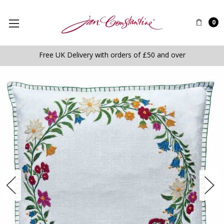
0
Free UK Delivery with orders of £50 and over