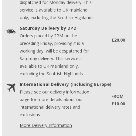
dispatched for Monday delivery. This
service is available to UK mainland
only, excluding the Scottish Highlands.
Saturday Delivery by DPD
Orders placed by 2PM on the
£20.00
preceding Friday, providing it is a
working day, will be despatched for
Saturday delivery. This service is
available to UK mainland only,
excluding the Scottish Highlands.
International Delivery (including Europe)
Please see our delivery information
FROM
page for more details about our
£10.00
international delivery rates and
exclusions.
More Delivery Information