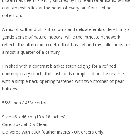
bloom has been carefully stitched by my team of artisans, whose
craftsmanship lies at the heart of every Jan Constantine
collection.
A mix of soft and vibrant colours and delicate embroidery bring a
gentle sense of nature indoors, while the intricate handwork
reflects the attention to detail that has defined my collections for
almost a quarter of a century.
Finished with a contrast blanket stitch edging for a refined
contemporary touch, the cushion is completed on the reverse
with a simple back opening fastened with two mother-of-pearl
buttons.
55% linen / 45% cotton
Size: 46 x 46 cm (18 x 18 inches)
Care: Special Dry Clean.
Delivered with duck feather inserts - UK orders only.