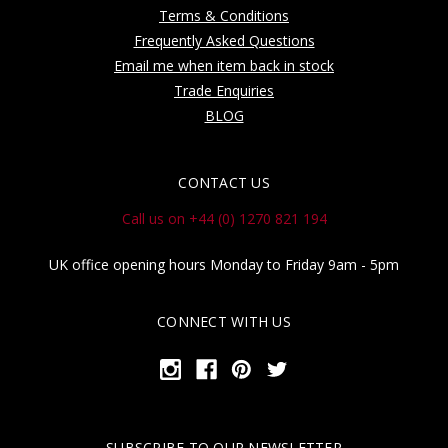
Terms & Conditions
Frequently Asked Questions
Email me when item back in stock
Trade Enquiries
BLOG
CONTACT US
Call us on +44 (0) 1270 821 194
UK office opening hours Monday to Friday 9am - 5pm
CONNECT WITH US
SUBSCRIBE TO OUR NEWSLETTER