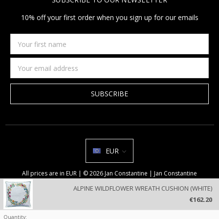
10% off your first order when you sign up for our emails
Your
first
name
Email
Address
EUR
All prices are in EUR | © 2026 Jan Constantine | Jan Constantine
Ravenscroft House Betley Cheshire CW3 9BJ United Kingdom |
Sitemap
ALPINE WILDFLOWER WREATH CUSHION (WHITE)
We use cookies on our website to deliver a better user experience.
€162.20
Review our privacy policy
.
Quantity: