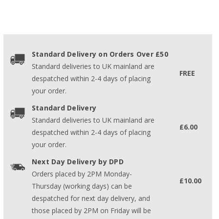
Standard Delivery on Orders Over £50
Standard deliveries to UK mainland are
FREE
despatched within 2-4 days of placing
your order.
Standard Delivery
Standard deliveries to UK mainland are
£6.00
despatched within 2-4 days of placing
your order.
Next Day Delivery by DPD
Orders placed by 2PM Monday-
£10.00
Thursday (working days) can be
despatched for next day delivery, and
those placed by 2PM on Friday will be