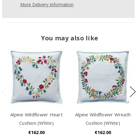
More Delivery Information
You may also like
Alpine Wildflower Heart
Alpine Wildflower Wreath
Cushion (White)
Cushion (White)
€162.00
€162.00