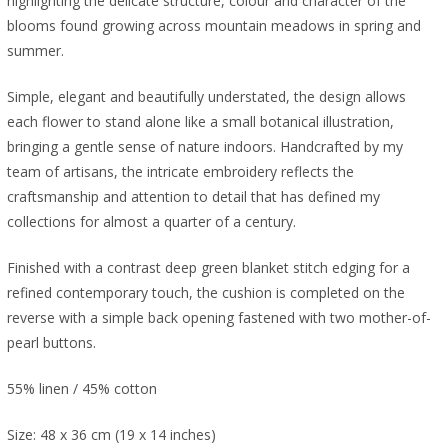
highlighting the delicate structure, colour and character of the
blooms found growing across mountain meadows in spring and
summer.
Simple, elegant and beautifully understated, the design allows
each flower to stand alone like a small botanical illustration,
bringing a gentle sense of nature indoors. Handcrafted by my
team of artisans, the intricate embroidery reflects the
craftsmanship and attention to detail that has defined my
collections for almost a quarter of a century.
Finished with a contrast deep green blanket stitch edging for a
refined contemporary touch, the cushion is completed on the
reverse with a simple back opening fastened with two mother-of-
pearl buttons.
55% linen / 45% cotton
Size: 48 x 36 cm (19 x 14 inches)