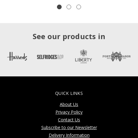
See our products in
QUICK LINKS
About Us
Privacy Policy
Contact Us
Subscribe to our Newsletter
Delivery Information