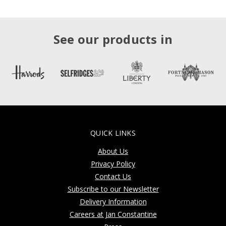
See our products in
QUICK LINKS
About Us
Privacy Policy
Contact Us
Subscribe to our Newsletter
Delivery Information
Careers at Jan Constantine