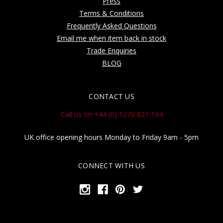
Press
Terms & Conditions
Frequently Asked Questions
Email me when item back in stock
Trade Enquiries
BLOG
CONTACT US
Call us on +44 (0) 1270 821 194
UK office opening hours Monday to Friday 9am - 5pm
CONNECT WITH US