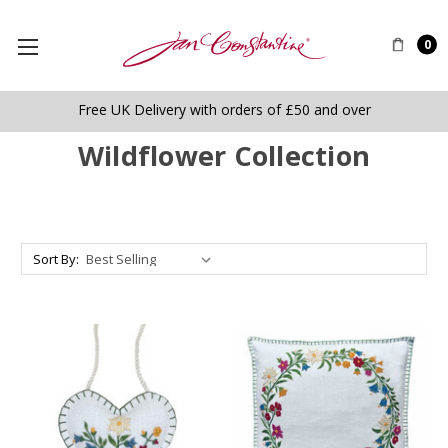
0
Free UK Delivery with orders of £50 and over
Wildflower Collection
Sort By: