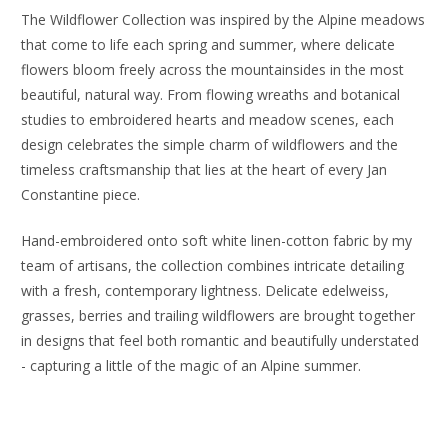
The Wildflower Collection was inspired by the Alpine meadows
that come to life each spring and summer, where delicate
flowers bloom freely across the mountainsides in the most
beautiful, natural way. From flowing wreaths and botanical
studies to embroidered hearts and meadow scenes, each
design celebrates the simple charm of wildflowers and the
timeless craftsmanship that lies at the heart of every Jan
Constantine piece.
Hand-embroidered onto soft white linen-cotton fabric by my
team of artisans, the collection combines intricate detailing
with a fresh, contemporary lightness. Delicate edelweiss,
grasses, berries and trailing wildflowers are brought together
in designs that feel both romantic and beautifully understated
- capturing a little of the magic of an Alpine summer.