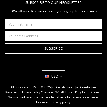
SUBSCRIBE TO OUR NEWSLETTER
10% off your first order when you sign up for our emails
Your
first
name
Email
Address
USD
All prices are in USD | © 2026 Jan Constantine | Jan Constantine
Ravenscroft House Betley Cheshire CW3 9BJ United Kingdom |
Sitemap
We use cookies on our website to deliver a better user experience.
Review our privacy policy
.