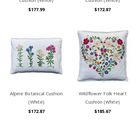
$177.99
$172.87
Alpine Botanical Cushion
Wildflower Folk Heart
(White)
Cushion (White)
$172.87
$185.67