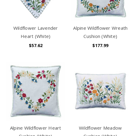
Wildflower Lavender
Alpine Wildflower Wreath
Heart (White)
Cushion (White)
$57.62
$177.99
Alpine Wildflower Heart
Wildflower Meadow
Cushion (White)
Cushion (White)