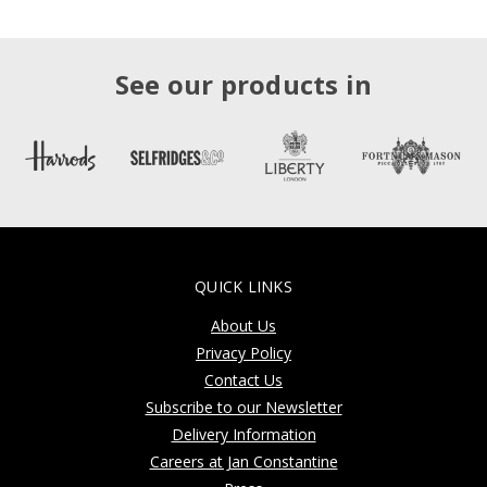
See our products in
QUICK LINKS
About Us
Privacy Policy
Contact Us
Subscribe to our Newsletter
Delivery Information
Careers at Jan Constantine