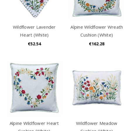
Wildflower Lavender
Alpine Wildflower Wreath
Heart (White)
Cushion (White)
€52.54
€162.28
Alpine Wildflower Heart
Wildflower Meadow
Cushion (White)
Cushion (White)