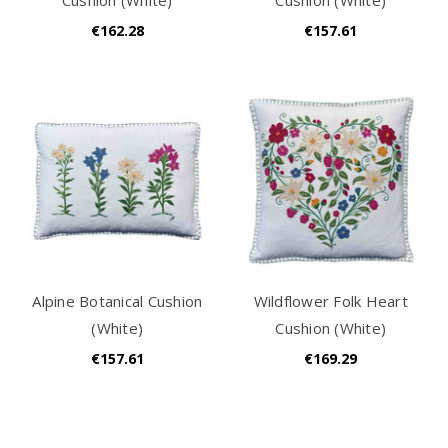
€162.28
€157.61
Alpine Botanical Cushion
Wildflower Folk Heart
(White)
Cushion (White)
€157.61
€169.29