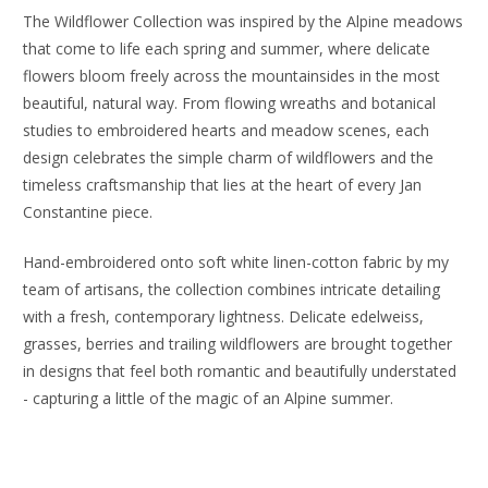
The Wildflower Collection was inspired by the Alpine meadows
that come to life each spring and summer, where delicate
flowers bloom freely across the mountainsides in the most
beautiful, natural way. From flowing wreaths and botanical
studies to embroidered hearts and meadow scenes, each
design celebrates the simple charm of wildflowers and the
timeless craftsmanship that lies at the heart of every Jan
Constantine piece.
Hand-embroidered onto soft white linen-cotton fabric by my
team of artisans, the collection combines intricate detailing
with a fresh, contemporary lightness. Delicate edelweiss,
grasses, berries and trailing wildflowers are brought together
in designs that feel both romantic and beautifully understated
- capturing a little of the magic of an Alpine summer.