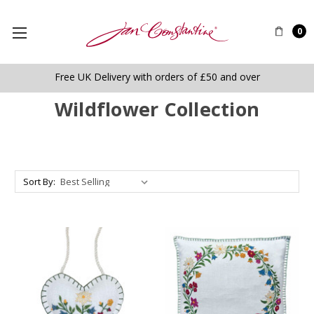
0
Free UK Delivery with orders of £50 and over
Wildflower Collection
Sort By: