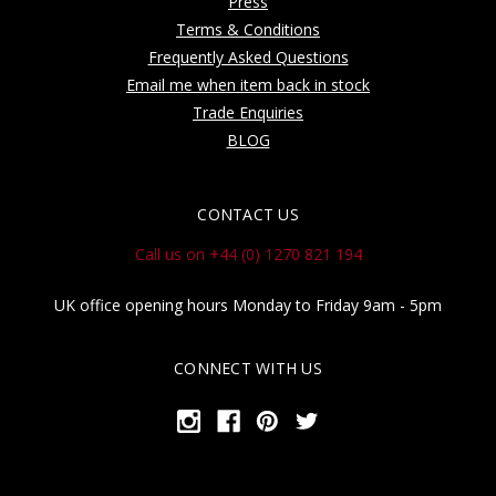
Press
Terms & Conditions
Frequently Asked Questions
Email me when item back in stock
Trade Enquiries
BLOG
CONTACT US
Call us on +44 (0) 1270 821 194
UK office opening hours Monday to Friday 9am - 5pm
CONNECT WITH US