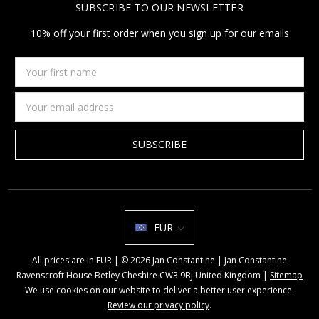
SUBSCRIBE TO OUR NEWSLETTER
10% off your first order when you sign up for our emails
Your
first
name
Email
Address
EUR
All prices are in EUR | © 2026 Jan Constantine | Jan Constantine
Ravenscroft House Betley Cheshire CW3 9BJ United Kingdom |
Sitemap
We use cookies on our website to deliver a better user experience.
Review our privacy policy
.