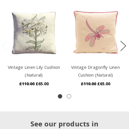
Vintage Linen Lily Cushion
Vintage Dragonfly Linen
(Natural)
Cushion (Natural)
£110.00
£65.00
£110.00
£65.00
See our products in