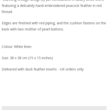
featuring a delicately hand-embroidered peacock feather in red
thread.
Edges are finished with red piping, and the cushion fastens on the
back with two mother of pearl buttons.
Colour: White linen
Size: 38 x 38 cm (15 x 15 inches)
Delivered with duck feather inserts - UK orders only.