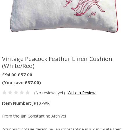
Vintage Peacock Feather Linen Cushion
(White/Red)
£94.00
£57.00
(You save £37.00)
(No reviews yet)
Write a Review
Item Number:
JR107WR
From the Jan Constantine Archive!
Stunning vintage design by Jan Constantine i
n luxury white linen,