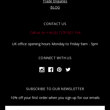
Trade Enquiries
BLOG
CONTACT US
Call us on +44 (0) 1270 821 194
UK office opening hours Monday to Friday 9am - 5pm
CONNECT WITH US
SUBSCRIBE TO OUR NEWSLETTER
10% off your first order when you sign up for our emails
Your