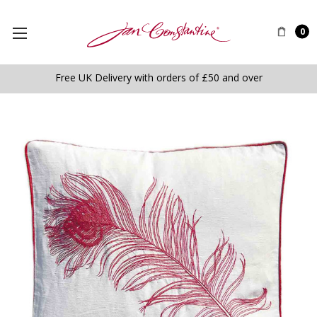
0
Free UK Delivery with orders of £50 and over