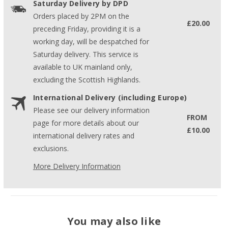
Saturday Delivery by DPD
Orders placed by 2PM on the
£20.00
preceding Friday, providing it is a
working day, will be despatched for
Saturday delivery. This service is
available to UK mainland only,
excluding the Scottish Highlands.
International Delivery (including Europe)
Please see our delivery information
FROM
page for more details about our
£10.00
international delivery rates and
exclusions.
More Delivery Information
You may also like