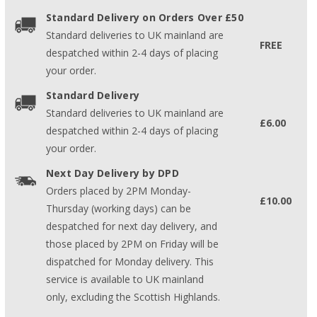
Standard Delivery on Orders Over £50
Standard deliveries to UK mainland are
FREE
despatched within 2-4 days of placing
your order.
Standard Delivery
Standard deliveries to UK mainland are
£6.00
despatched within 2-4 days of placing
your order.
Next Day Delivery by DPD
Orders placed by 2PM Monday-
£10.00
Thursday (working days) can be
despatched for next day delivery, and
those placed by 2PM on Friday will be
dispatched for Monday delivery. This
service is available to UK mainland
only, excluding the Scottish Highlands.