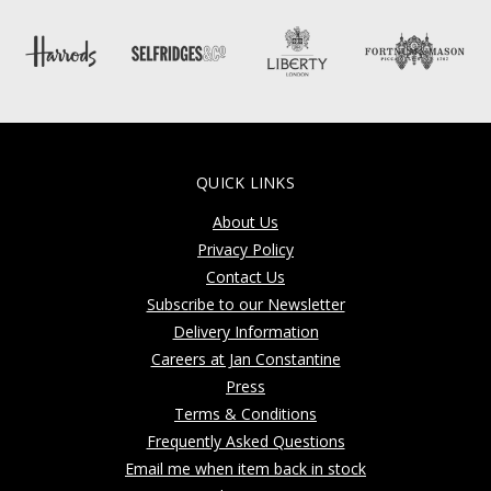
QUICK LINKS
About Us
Privacy Policy
Contact Us
Subscribe to our Newsletter
Delivery Information
Careers at Jan Constantine
Press
Terms & Conditions
Frequently Asked Questions
Email me when item back in stock