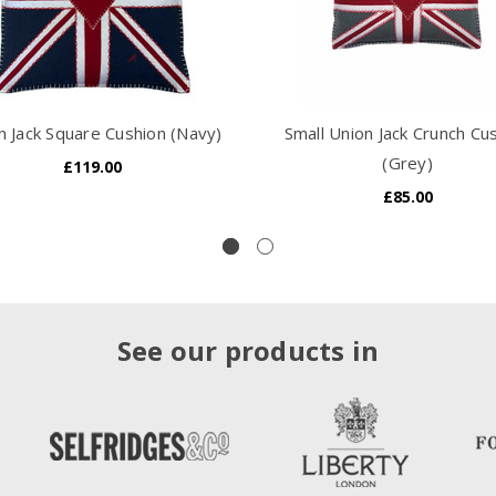
n Jack Square Cushion (Navy)
Small Union Jack Crunch Cu
(Grey)
£119.00
£85.00
See our products in