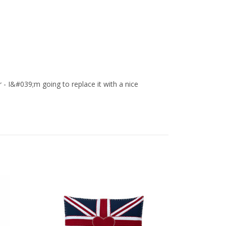
- I&#039;m going to replace it with a nice