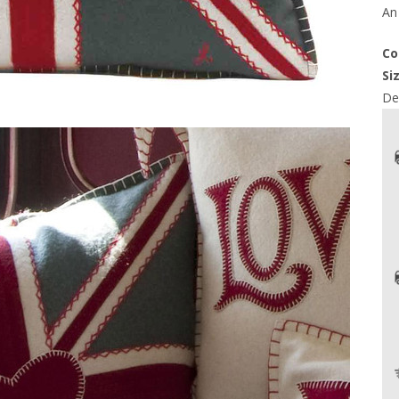
An 
Co
Si
Del