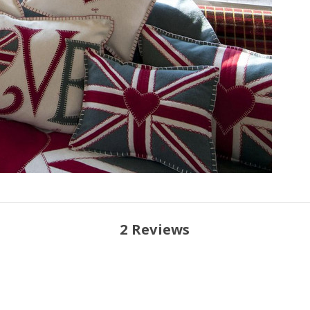
2 Reviews