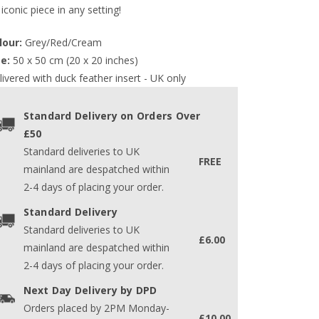
iconic piece in any setting!
lour:
 Grey/Red/Cream
ze:
 50 x 50 cm (20 x 20 inches)
ivered with duck feather insert - UK only
Standard Delivery on Orders Over
£50
Standard deliveries to UK
FREE
mainland are despatched within
2-4 days of placing your order.
Standard Delivery
Standard deliveries to UK
£6.00
mainland are despatched within
2-4 days of placing your order.
Next Day Delivery by DPD
Orders placed by 2PM Monday-
£10.00