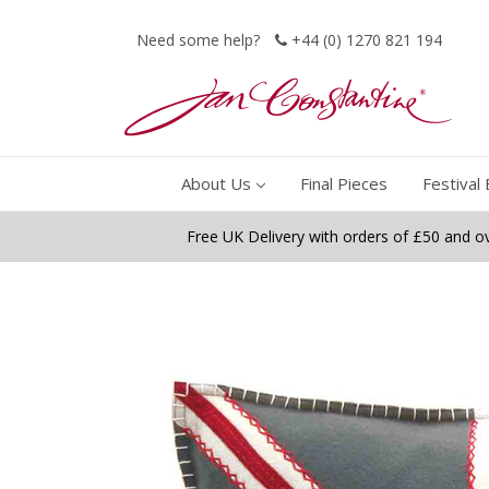
Need some help?
+44 (0) 1270 821 194
About Us
Final Pieces
Festival 
Free UK Delivery with orders of £50 and o