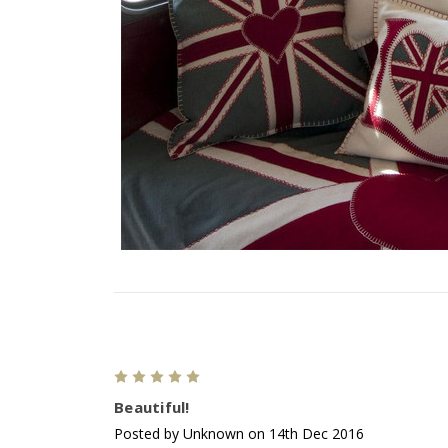
5
Beautiful!
Posted by Unknown on 14th Dec 2016