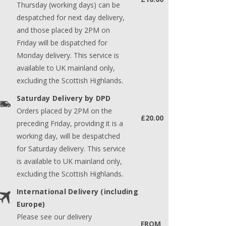
Thursday (working days) can be
despatched for next day delivery,
and those placed by 2PM on
Friday will be dispatched for
Monday delivery. This service is
available to UK mainland only,
excluding the Scottish Highlands.
Saturday Delivery by DPD
Orders placed by 2PM on the
£20.00
preceding Friday, providing it is a
working day, will be despatched
for Saturday delivery. This service
is available to UK mainland only,
excluding the Scottish Highlands.
International Delivery (including
Europe)
Please see our delivery
FROM