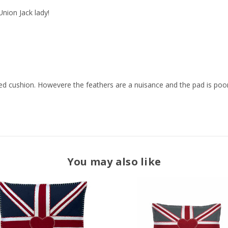
 Union Jack lady!
d cushion. Howevere the feathers are a nuisance and the pad is poor 
You may also like