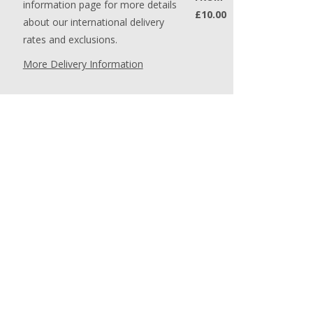
information page for more details
£10.00
about our international delivery
rates and exclusions.
More Delivery Information