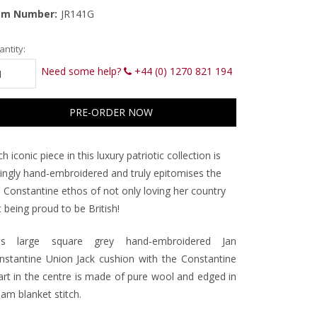
em Number:
JR141G
rrent
ntity:
ck:
Need some help?
+44 (0) 1270 821 194
h iconic piece in this luxury patriotic collection is
vingly hand-embroidered and truly epitomises the
n Constantine ethos of not only loving her country
 being proud to be British!
is large square grey hand-embroidered Jan
nstantine Union Jack cushion with the Constantine
art in the centre is made of pure wool and edged in
am blanket stitch.