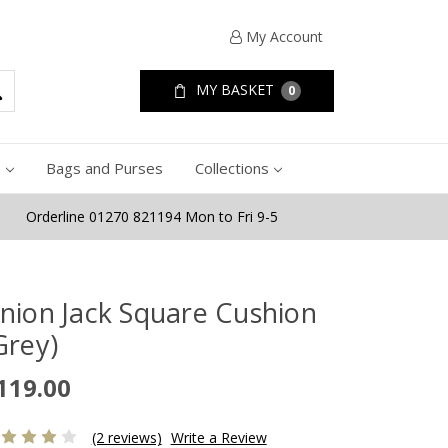
My Account
MY BASKET
0
e
Bags and Purses
Collections
Orderline 01270 821194 Mon to Fri 9-5
nion Jack Square Cushion
Grey)
119.00
(2 reviews)
Write a Review