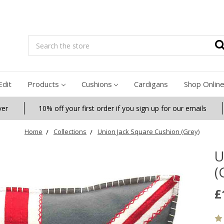
Search
Edit
Products
Cushions
Cardigans
Shop Onlin
ver
10% off your first order if you sign up for our emails
Home
Collections
Union Jack Square Cushion (Grey)
U
(
£