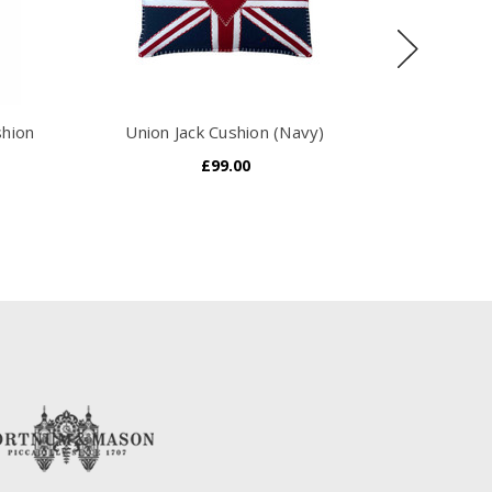
shion
Union Jack Cushion (Navy)
Unio
£99.00