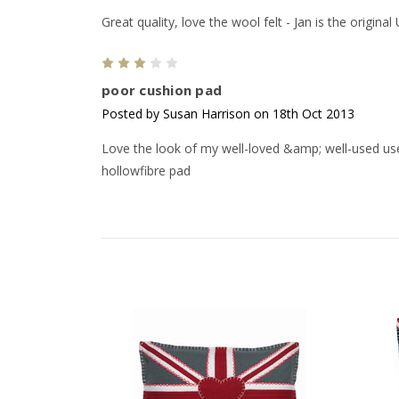
Great quality, love the wool felt - Jan is the original
3
poor cushion pad
Posted by Susan Harrison on 18th Oct 2013
Love the look of my well-loved &amp; well-used use
hollowfibre pad