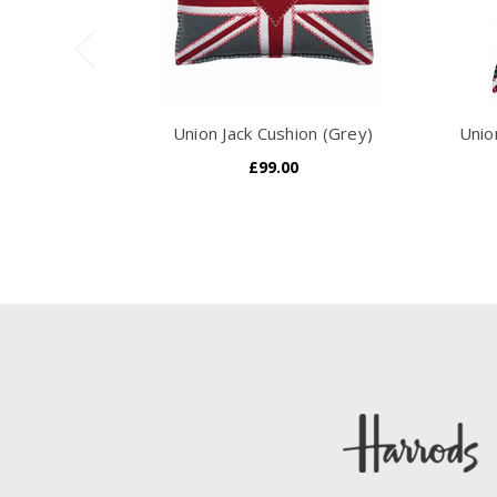
Union Jack Cushion (Grey)
Unio
£99.00