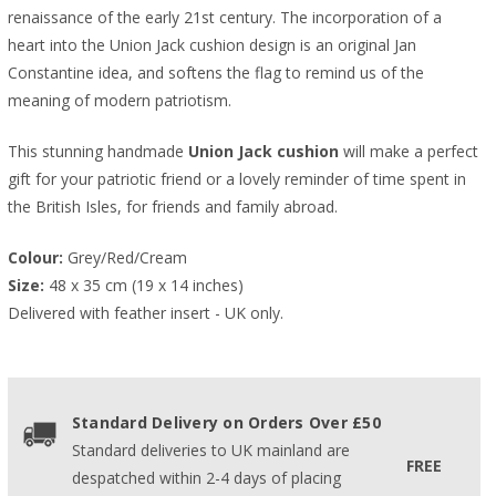
renaissance of the early 21st century. The incorporation of a
heart into the Union Jack cushion design is an original Jan
Constantine idea, and softens the flag to remind us of the
meaning of modern patriotism.
This stunning handmade
Union Jack cushion
will make a perfect
gift for your patriotic friend or a lovely reminder of time spent in
the British Isles, for friends and family abroad.
Colour:
 Grey/Red/Cream
Size:
 48 x 35 cm (19 x 14 inches)
Delivered with feather insert - UK only.
Standard Delivery on Orders Over £50
Standard deliveries to UK mainland are
FREE
despatched within 2-4 days of placing