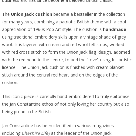
business and has since become a beloved British classic.
The
Union Jack cushion
became a bestseller in the collection
for many years, combining a patriotic British theme with a cool
appreciation of 1960s Pop Art style. The cushion is
handmade
using traditional embroidery skills upon a vintage shade of grey
wool. It is layered with cream and red wool felt strips, worked
with red cross stitch to form the Union Jack flag design, adorned
with the red heart in the centre, to add the ‘Love’, using full artistic
licence. The Union Jack cushion is finished with cream blanket
stitch around the central red heart and on the edges of the
cushion.
This iconic piece is carefully hand-embroidered to truly epitomise
the Jan Constantine ethos of not only loving her country but also
being proud to be British!
Jan Constantine has been identified in various magazines
(including
Cheshire Life
) as the leader of the Union Jack