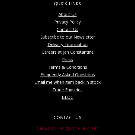
QUICK LINKS
About Us
Privacy Policy
Contact Us
Subscribe to our Newsletter
Delivery Information
Careers at Jan Constantine
Press
Terms & Conditions
Frequently Asked Questions
Email me when item back in stock
Trade Enquiries
BLOG
CONTACT US
Call us on +44 (0) 1270 821 194