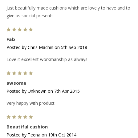
Just beautifully made cushions which are lovely to have and to
give as special presents
5
Fab
Posted by Chris Machin on 5th Sep 2018
Love it excellent workmanship as always
5
awsome
Posted by Unknown on 7th Apr 2015
Very happy with product
5
Beautiful cushion
Posted by Teena on 19th Oct 2014