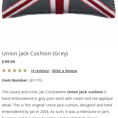
Union Jack Cushion (Grey)
£99.00
(4 reviews)
Write a Review
Item Number:
JR117G
This luxury and iconic Jan Constantine
Union Jack cushion
is
hand embroidered in grey pure wool with cream and red appliqué
detail. This is ‘the original’ Union Jack cushion, designed and hand
embroidered by Jan in 2006. As such, it was a milestone in Jan’s