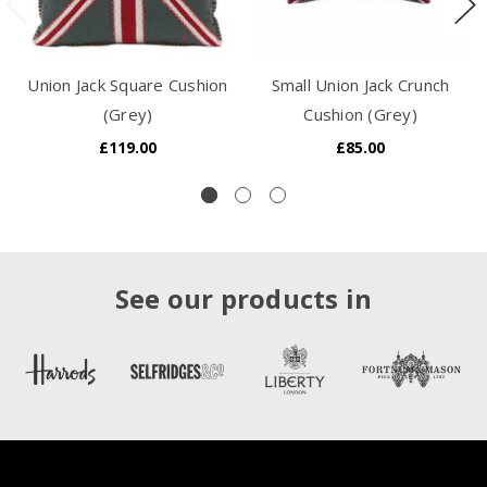
Union Jack Square Cushion
Small Union Jack Crunch
(Grey)
Cushion (Grey)
£119.00
£85.00
See our products in