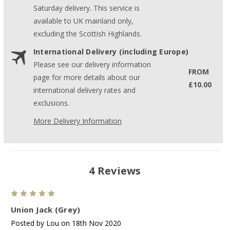
Saturday delivery. This service is
available to UK mainland only,
excluding the Scottish Highlands.
International Delivery (including Europe)
Please see our delivery information
FROM
page for more details about our
£10.00
international delivery rates and
exclusions.
More Delivery Information
4 Reviews
5
Union Jack (Grey)
Posted by Lou on 18th Nov 2020