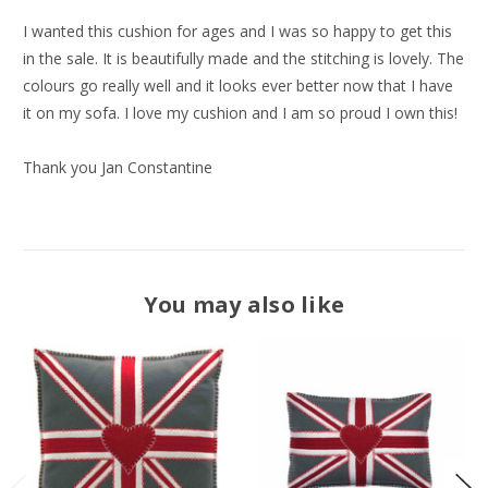
I wanted this cushion for ages and I was so happy to get this
in the sale. It is beautifully made and the stitching is lovely. The
colours go really well and it looks ever better now that I have
it on my sofa. I love my cushion and I am so proud I own this!
Thank you Jan Constantine
You may also like