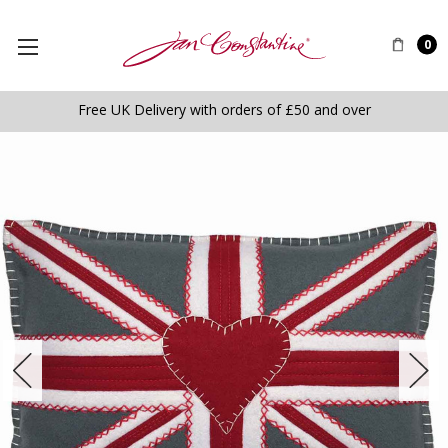
0
Free UK Delivery with orders of £50 and over