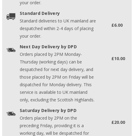
your order.
Standard Delivery
Standard deliveries to UK mainland are
£6.00
despatched within 2-4 days of placing
your order.
Next Day Delivery by DPD
Orders placed by 2PM Monday-
£10.00
Thursday (working days) can be
despatched for next day delivery, and
those placed by 2PM on Friday will be
dispatched for Monday delivery. This
service is available to UK mainland
only, excluding the Scottish Highlands.
Saturday Delivery by DPD
Orders placed by 2PM on the
£20.00
preceding Friday, providing it is a
working day, will be despatched for