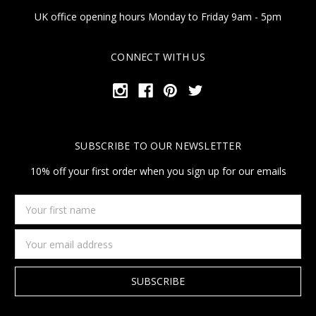
UK office opening hours Monday to Friday 9am - 5pm
CONNECT WITH US
SUBSCRIBE TO OUR NEWSLETTER
10% off your first order when you sign up for our emails
Your
first
name
Email
Address