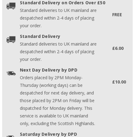
Standard Delivery on Orders Over £50
Standard deliveries to UK mainland are
FREE
despatched within 2-4 days of placing
your order.
Standard Delivery
Standard deliveries to UK mainland are
£6.00
despatched within 2-4 days of placing
your order.
Next Day Delivery by DPD
Orders placed by 2PM Monday-
£10.00
Thursday (working days) can be
despatched for next day delivery, and
those placed by 2PM on Friday will be
dispatched for Monday delivery. This
service is available to UK mainland
only, excluding the Scottish Highlands.
Saturday Delivery by DPD