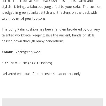
stitch. The Tropical Palm Leaf Cushion is sophisticated and
stylish - it brings a fabulous jungle feel to your sofa.
The cushion
is edged in green blanket stitch and it fastens on the back with
two mother of pearl buttons.
The Long Palm cushion has been hand embroidered
by our very
talented workforce, keeping
alive the ancient, hands-on skills
passed
down through many generations.
Colour:
Black/green wool.
Size:
58 x 30 cm (23 x 12 inches)
Delivered with duck feather inserts - UK orders only.