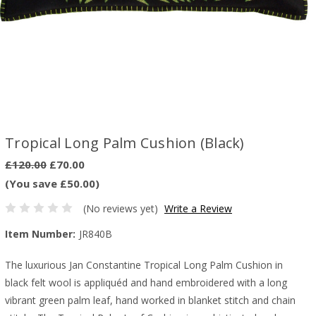
Tropical Long Palm Cushion (Black)
£120.00
£70.00
(You save £50.00)
(No reviews yet)
Write a Review
Item Number:
JR840B
The luxurious Jan Constantine Tropical Long Palm Cushion in
black felt wool is appliquéd and hand embroidered with a long
vibrant green palm leaf, hand worked in blanket stitch and chain