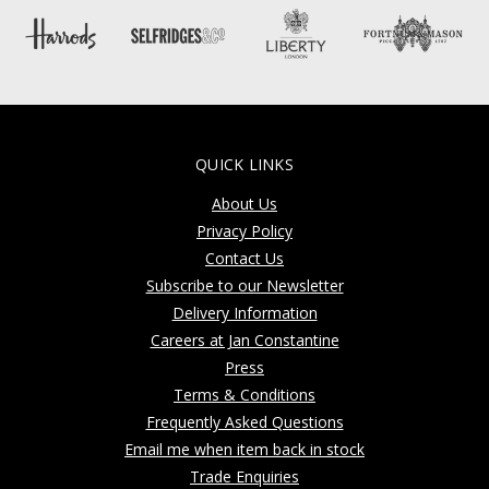
QUICK LINKS
About Us
Privacy Policy
Contact Us
Subscribe to our Newsletter
Delivery Information
Careers at Jan Constantine
Press
Terms & Conditions
Frequently Asked Questions
Email me when item back in stock
Trade Enquiries