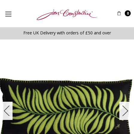
0
Free UK Delivery with orders of £50 and over