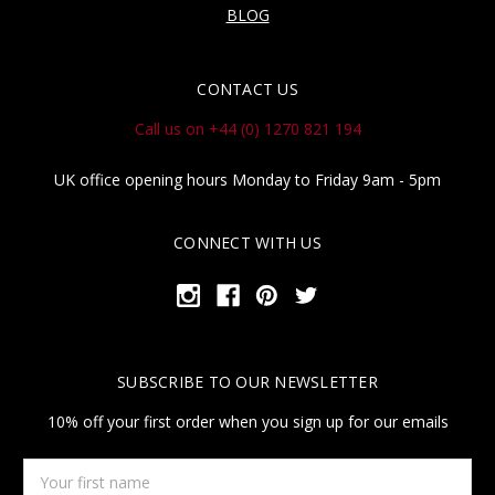
BLOG
CONTACT US
Call us on +44 (0) 1270 821 194
UK office opening hours Monday to Friday 9am - 5pm
CONNECT WITH US
SUBSCRIBE TO OUR NEWSLETTER
10% off your first order when you sign up for our emails
Your
first