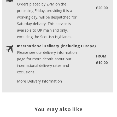
Orders placed by 2PM on the
£20.00
preceding Friday, providing it is a
working day, will be despatched for
Saturday delivery. This service is
available to UK mainland only,
excluding the Scottish Highlands.
International Delivery (including Europe)
Please see our delivery information
FROM
page for more details about our
£10.00
international delivery rates and
exclusions.
More Delivery Information
You may also like