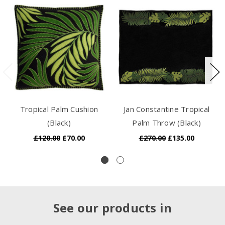
Tropical Palm Cushion
Jan Constantine Tropical
(Black)
Palm Throw (Black)
£120.00
£70.00
£270.00
£135.00
See our products in