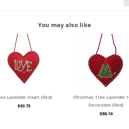
You may also like
ove Lavender Heart (Red)
Christmas Tree Lavender 
Decoration (Red)
$93.75
$86.10