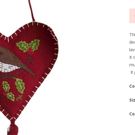
Cu
Sto
Th
dec
lav
It 
mu
It 
Co
Si
Co