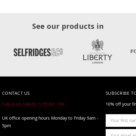
See our products in
CONTACT US
SUBSCRIBE T
Call us on +44 (0) 1270 821 194
10% off your fi
Your
UK office opening hours Monday to Friday 9am -
first
5pm
name
Email