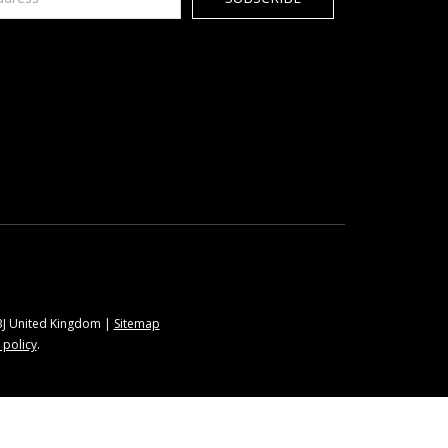
9BJ United Kingdom |
Sitemap
 policy
.