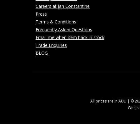
Careers at Jan Constantine
Press
Terms & Conditions
Frequently Asked Questions
Email me when item back in stock
Trade Enquiries
BLOG
All prices are in AUD | © 2
We use