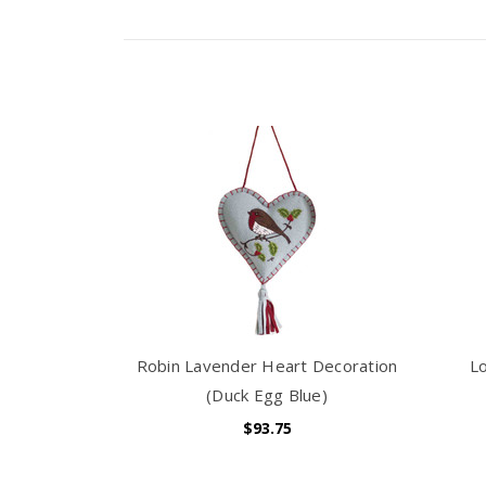
Robin Lavender Heart Decoration
L
(Duck Egg Blue)
$93.75