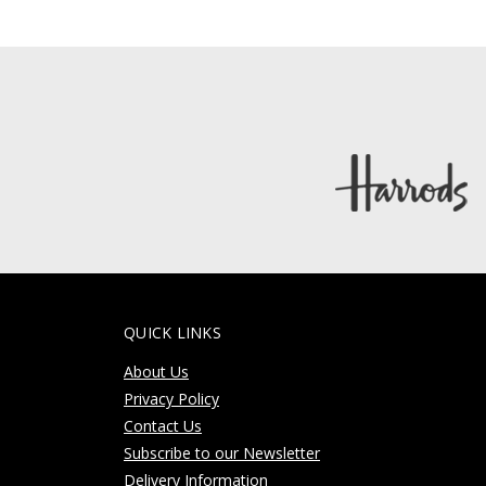
QUICK LINKS
About Us
Privacy Policy
Contact Us
Subscribe to our Newsletter
Delivery Information