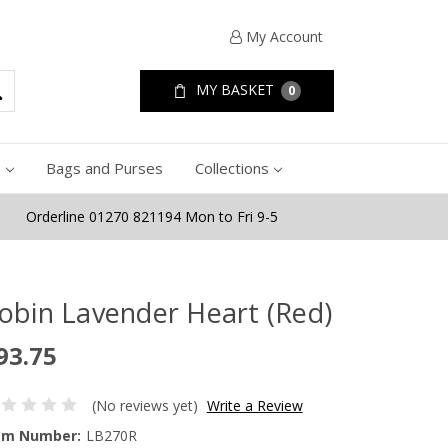
My Account
MY BASKET
0
e
Bags and Purses
Collections
Orderline 01270 821194 Mon to Fri 9-5
obin Lavender Heart (Red)
93.75
(No reviews yet)
Write a Review
em Number:
LB270R