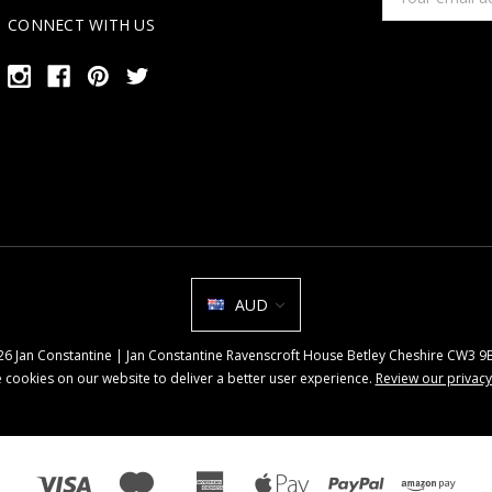
Address
CONNECT WITH US
AUD
026 Jan Constantine | Jan Constantine Ravenscroft House Betley Cheshire CW3 
 cookies on our website to deliver a better user experience.
Review our privacy