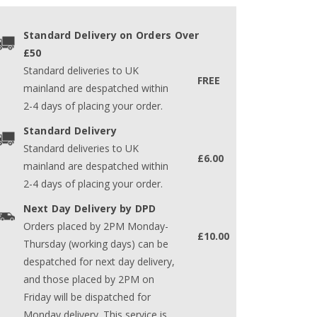
Standard Delivery on Orders Over
£50
Standard deliveries to UK
FREE
mainland are despatched within
2-4 days of placing your order.
Standard Delivery
Standard deliveries to UK
£6.00
mainland are despatched within
2-4 days of placing your order.
Next Day Delivery by DPD
Orders placed by 2PM Monday-
£10.00
Thursday (working days) can be
despatched for next day delivery,
and those placed by 2PM on
Friday will be dispatched for
Monday delivery. This service is