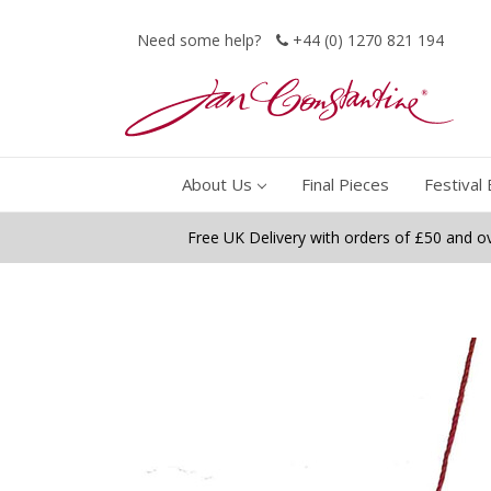
Need some help?
+44 (0) 1270 821 194
About Us
Final Pieces
Festival 
Free UK Delivery with orders of £50 and o