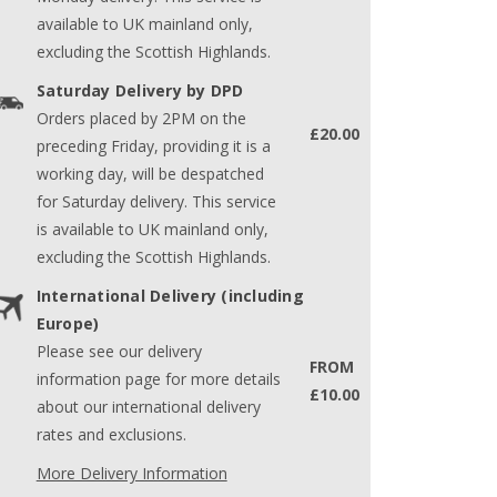
available to UK mainland only,
excluding the Scottish Highlands.
Saturday Delivery by DPD
Orders placed by 2PM on the
£20.00
preceding Friday, providing it is a
working day, will be despatched
for Saturday delivery. This service
is available to UK mainland only,
excluding the Scottish Highlands.
International Delivery (including
Europe)
Please see our delivery
FROM
information page for more details
£10.00
about our international delivery
rates and exclusions.
More Delivery Information