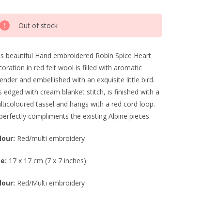
rrent
Out of stock
ck:
is beautiful Hand embroidered Robin Spice Heart
oration in red felt wool is filled with aromatic
ender and embellished with an exquisite little bird.
is edged with cream blanket stitch, is finished with a
lticoloured tassel and hangs with a red cord loop.
perfectly compliments the existing Alpine pieces.
lour:
Red/multi embroidery
ze:
17 x 17 cm (7 x 7 inches)
lour:
Red/Multi embroidery