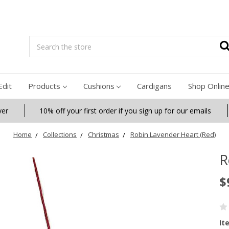
Search
Edit
Products
Cushions
Cardigans
Shop Onlin
ver
10% off your first order if you sign up for our emails
Home
Collections
Christmas
Robin Lavender Heart (Red)
R
$
It