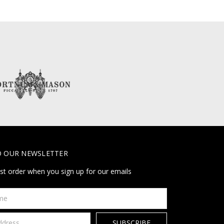
O OUR NEWSLETTER
rst order when you sign up for our emails