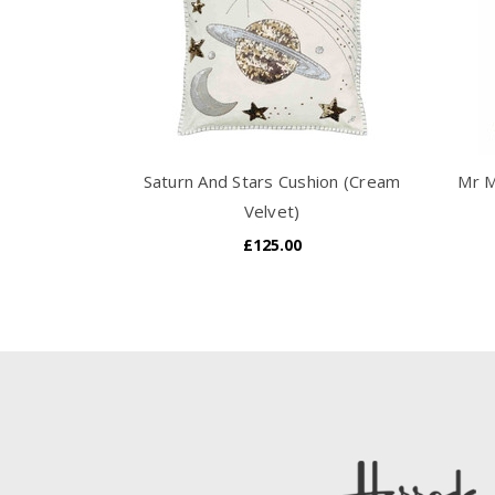
Saturn And Stars Cushion (Cream
Mr M
Velvet)
£125.00