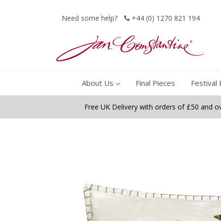
Need some help?
+44 (0) 1270 821 194
About Us
Final Pieces
Festival 
Free UK Delivery with orders of £50 and o