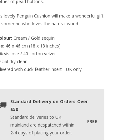
ther of pearl buttons.
is lovely Penguin Cushion will make a wonderful gift
r someone who loves the natural world.
Colour:
 Cream / Gold sequin 
ze:
 46 x 46 cm (18 x 18 inches)
% viscose / 40 cotton velvet
cial dry clean.
ivered with duck feather insert - UK only.
Standard Delivery on Orders Over
£50
Standard deliveries to UK
FREE
mainland are despatched within
2-4 days of placing your order.