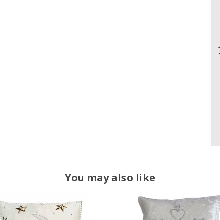
You may also like