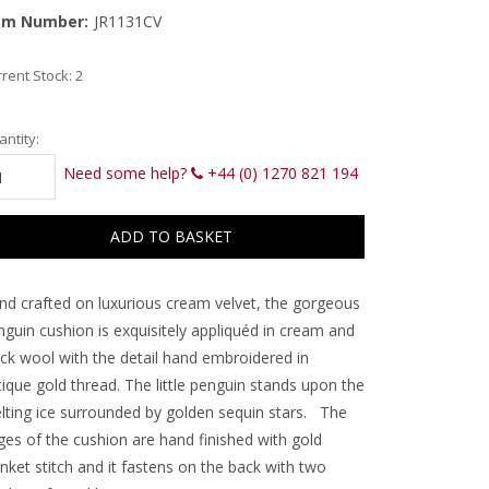
em Number:
JR1131CV
rent Stock:
2
ntity:
Need some help?
+44 (0) 1270 821 194
nd crafted on luxurious cream velvet, the gorgeous
nguin cushion is exquisitely appliquéd in cream and
ack wool with the detail hand embroidered in
ique gold thread. The little penguin stands upon the
lting ice surrounded by golden sequin stars. The
ges of the cushion are hand finished with gold
nket stitch and it fastens on the back with two