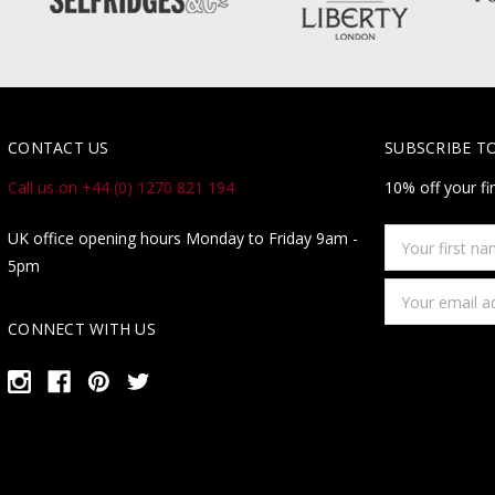
CONTACT US
SUBSCRIBE T
Call us on +44 (0) 1270 821 194
10% off your fi
Your
UK office opening hours Monday to Friday 9am -
first
5pm
name
Email
Address
CONNECT WITH US