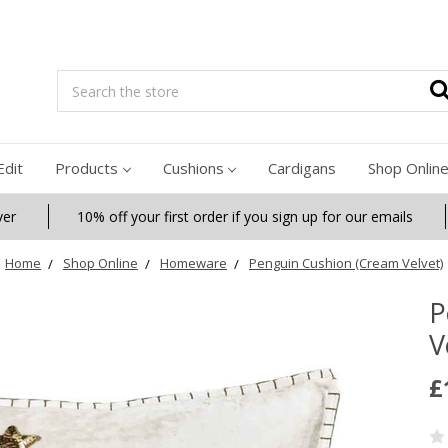
Search
Edit
Products
Cushions
Cardigans
Shop Onlin
ver
10% off your first order if you sign up for our emails
Home
Shop Online
Homeware
Penguin Cushion (Cream Velvet)
P
V
£