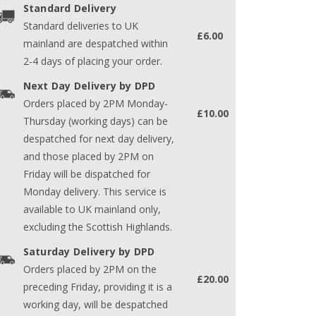
Standard Delivery
Standard deliveries to UK
£6.00
mainland are despatched within
2-4 days of placing your order.
Next Day Delivery by DPD
Orders placed by 2PM Monday-
£10.00
Thursday (working days) can be
despatched for next day delivery,
and those placed by 2PM on
Friday will be dispatched for
Monday delivery. This service is
available to UK mainland only,
excluding the Scottish Highlands.
Saturday Delivery by DPD
Orders placed by 2PM on the
£20.00
preceding Friday, providing it is a
working day, will be despatched