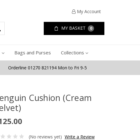
My Account
MY BASKET
0
e
Bags and Purses
Collections
Orderline 01270 821194 Mon to Fri 9-5
enguin Cushion (Cream
elvet)
125.00
(No reviews yet)
Write a Review