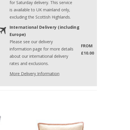
for Saturday delivery. This service
is available to UK mainland only,
excluding the Scottish Highlands.
International Delivery (including
Europe)
Please see our delivery
FROM
information page for more details
£10.00
about our international delivery
rates and exclusions.
More Delivery Information