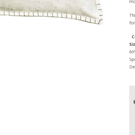
mo
Th
fo
  
Si
60
Spe
Del