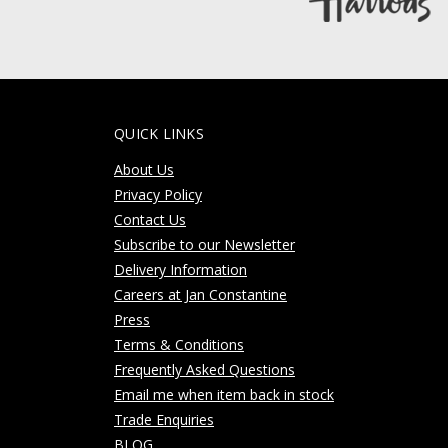
QUICK LINKS
About Us
Privacy Policy
Contact Us
Subscribe to our Newsletter
Delivery Information
Careers at Jan Constantine
Press
Terms & Conditions
Frequently Asked Questions
Email me when item back in stock
Trade Enquiries
BLOG