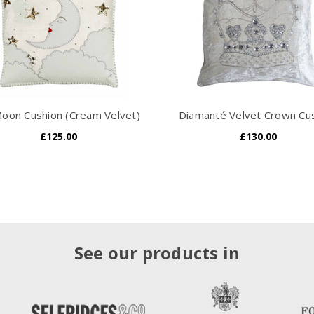
oon Cushion (Cream Velvet)
Diamanté Velvet Crown Cu
£125.00
£130.00
See our products in