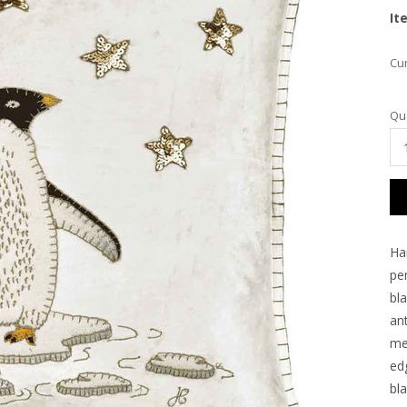
It
Cur
Qua
Ha
pe
bl
ant
me
ed
bla