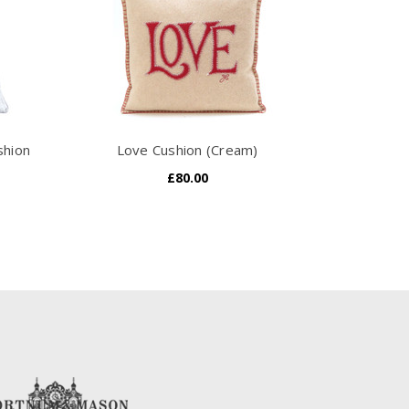
shion
Love Cushion (Cream)
£80.00