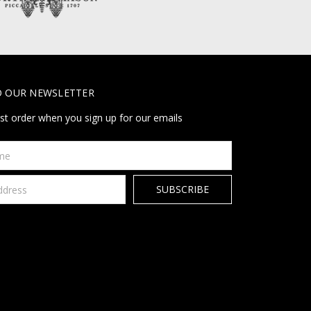
O OUR NEWSLETTER
rst order when you sign up for our emails