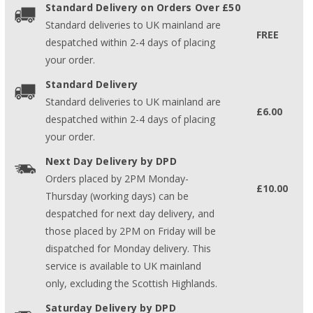
Standard Delivery on Orders Over £50
Standard deliveries to UK mainland are
FREE
despatched within 2-4 days of placing
your order.
Standard Delivery
Standard deliveries to UK mainland are
£6.00
despatched within 2-4 days of placing
your order.
Next Day Delivery by DPD
Orders placed by 2PM Monday-
£10.00
Thursday (working days) can be
despatched for next day delivery, and
those placed by 2PM on Friday will be
dispatched for Monday delivery. This
service is available to UK mainland
only, excluding the Scottish Highlands.
Saturday Delivery by DPD