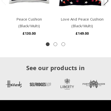
Peace Cushion
Love And Peace Cushion
(Black/Multi)
(Black/Multi)
£130.00
£149.00
See our products in