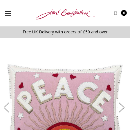
0
Free UK Delivery with orders of £50 and over