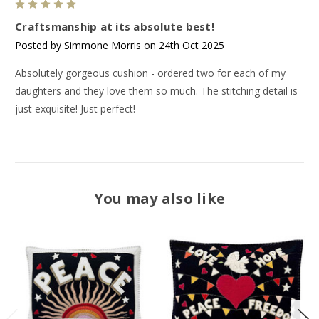
5
Craftsmanship at its absolute best!
Posted by Simmone Morris on 24th Oct 2025
Absolutely gorgeous cushion - ordered two for each of my
daughters and they love them so much. The stitching detail is
just exquisite! Just perfect!
You may also like