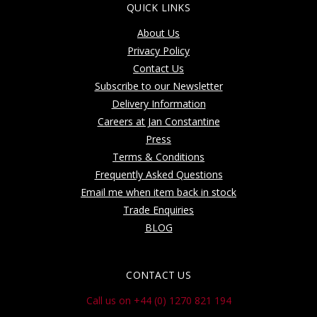
QUICK LINKS
About Us
Privacy Policy
Contact Us
Subscribe to our Newsletter
Delivery Information
Careers at Jan Constantine
Press
Terms & Conditions
Frequently Asked Questions
Email me when item back in stock
Trade Enquiries
BLOG
CONTACT US
Call us on +44 (0) 1270 821 194