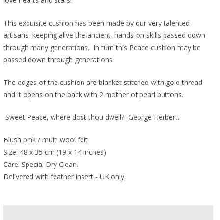
love hearts and stars.
This exquisite cushion has been made by our very talented
artisans, keeping alive the ancient, hands-on skills passed down
through many generations. In turn this Peace cushion may be
passed down through generations.
The edges of the cushion are blanket stitched with gold thread
and it opens on the back with 2 mother of pearl buttons.
Sweet Peace, where dost thou dwell? George Herbert.
Blush pink / multi wool felt
Size: 48 x 35 cm (19 x 14 inches)
Care: Special Dry Clean.
Delivered with feather insert - UK only.