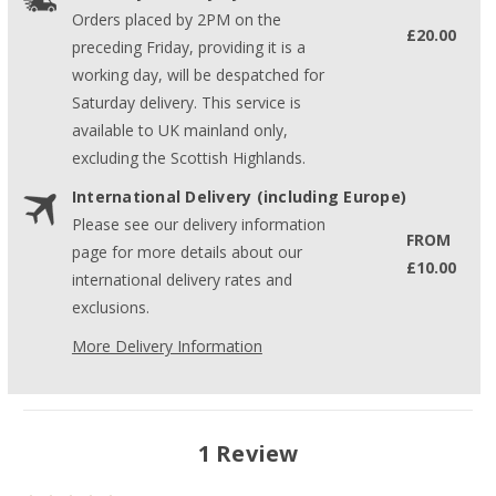
Orders placed by 2PM on the
£20.00
preceding Friday, providing it is a
working day, will be despatched for
Saturday delivery. This service is
available to UK mainland only,
excluding the Scottish Highlands.
International Delivery (including Europe)
Please see our delivery information
FROM
page for more details about our
£10.00
international delivery rates and
exclusions.
More Delivery Information
1 Review