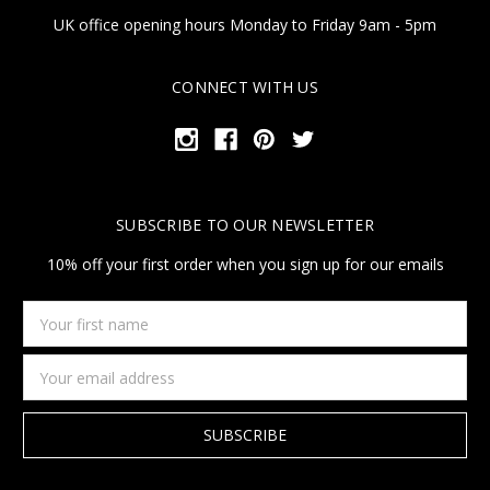
UK office opening hours Monday to Friday 9am - 5pm
CONNECT WITH US
SUBSCRIBE TO OUR NEWSLETTER
10% off your first order when you sign up for our emails
Your
first
name
Email
Address