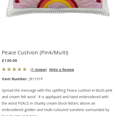
Peace Cushion (Pink/Multi)
£130.00
(1 review)
Write a Review
Item Number:
JR1191P
Spread the message with this uplifting Peace cushion in blush pink
and cream felt wool. It is appliquéd and hand embroidered with
the word PEACE in chunky cream block letters above an
embroidered golden and multi-coloured sunshine surrounded by