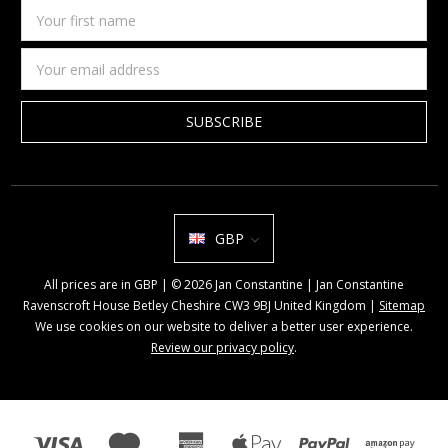
Your
first
name
Email
Address
GBP
All prices are in GBP | © 2026 Jan Constantine | Jan Constantine
Ravenscroft House Betley Cheshire CW3 9BJ United Kingdom |
Sitemap
We use cookies on our website to deliver a better user experience.
Review our privacy policy
.