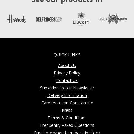
QUICK LINKS
About Us
Privacy Policy
Contact Us
Subscribe to our Newsletter
Delivery Information
Careers at Jan Constantine
Press
Terms & Conditions
Frequently Asked Questions
Email me when item back in stock