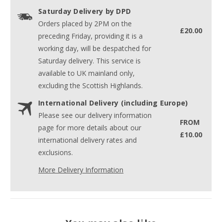
Saturday Delivery by DPD
Orders placed by 2PM on the
£20.00
preceding Friday, providing it is a
working day, will be despatched for
Saturday delivery. This service is
available to UK mainland only,
excluding the Scottish Highlands.
International Delivery (including Europe)
Please see our delivery information
FROM
page for more details about our
£10.00
international delivery rates and
exclusions.
More Delivery Information