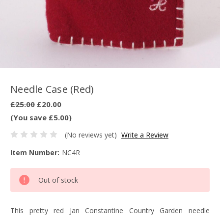
Needle Case (Red)
£25.00
£20.00
(You save £5.00)
(No reviews yet)
Write a Review
Item Number:
NC4R
Current
Out of stock
Stock:
This pretty red Jan Constantine Country Garden needle