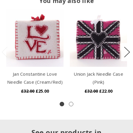
You may also like
Jan Constantine Love
Union Jack Needle Case
Needle Case (Cream/Red)
(Pink)
£32.00
£25.00
£32.00
£22.00
See our products in