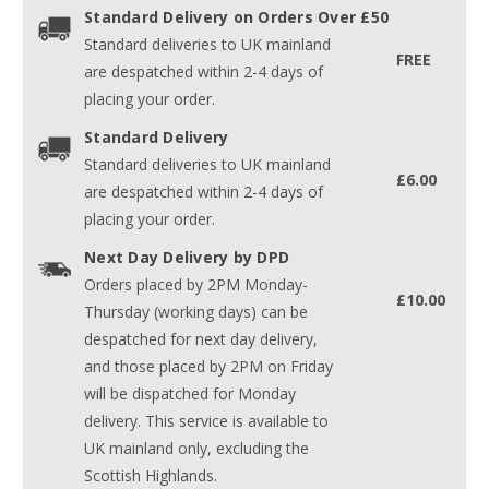
Standard Delivery on Orders Over £50
Standard deliveries to UK mainland
FREE
are despatched within 2-4 days of
placing your order.
Standard Delivery
Standard deliveries to UK mainland
£6.00
are despatched within 2-4 days of
placing your order.
Next Day Delivery by DPD
Orders placed by 2PM Monday-
£10.00
Thursday (working days) can be
despatched for next day delivery,
and those placed by 2PM on Friday
will be dispatched for Monday
delivery. This service is available to
UK mainland only, excluding the
Scottish Highlands.