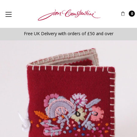
0
Free UK Delivery with orders of £50 and over