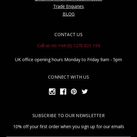
Trade Enquiries
BLOG
CONTACT US
Call us on +44 (0) 1270 821 194
UK office opening hours Monday to Friday 9am - 5pm
CONNECT WITH US
SUBSCRIBE TO OUR NEWSLETTER
10% off your first order when you sign up for our emails