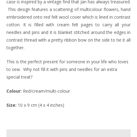
case is inspired by a vintage find that Jan has always treasured.
This design features a scattering of multicolour flowers, hand
embroidered onto red felt wool cover which is lined in contrast
cotton. It is filled with cream felt pages to carry all your
needles and pins and it is blanket stitched around the edges in
contrast thread with a pretty ribbon bow on the side to tie it all
together.
This is the perfect present for someone in your life who loves
to sew. Why not fill it with pins and needles for an extra
special treat?
Colour:
Red/cream/multi-colour
Size:
10 x 9 cm (4 x 4 inches)