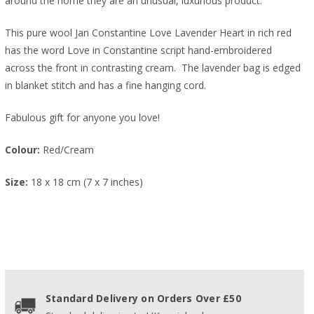
around the home they are an unusual, luxurious product.
This pure wool Jan Constantine Love Lavender Heart in rich red
has the word Love in Constantine script hand-embroidered
across the front in contrasting cream. The lavender bag is edged
in blanket stitch and has a fine hanging cord.
Fabulous gift for anyone you love!
Colour:
Red/Cream
Size:
18 x 18 cm (7 x 7 inches)
Standard Delivery on Orders Over £50