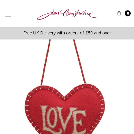
0
Free UK Delivery with orders of £50 and over