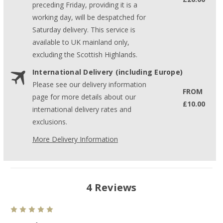
preceding Friday, providing it is a
working day, will be despatched for
Saturday delivery. This service is
available to UK mainland only,
excluding the Scottish Highlands.
International Delivery (including Europe)
Please see our delivery information
FROM
page for more details about our
£10.00
international delivery rates and
exclusions.
More Delivery Information
4 Reviews
5