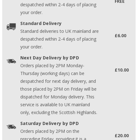
FREE
despatched within 2-4 days of placing
your order.
Standard Delivery
Standard deliveries to UK mainland are
£6.00
despatched within 2-4 days of placing
your order.
Next Day Delivery by DPD
Orders placed by 2PM Monday-
£10.00
Thursday (working days) can be
despatched for next day delivery, and
those placed by 2PM on Friday will be
dispatched for Monday delivery. This
service is available to UK mainland
only, excluding the Scottish Highlands.
Saturday Delivery by DPD
Orders placed by 2PM on the
£20.00
preceding Friday, providing it is a