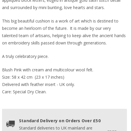
appliquéd block letters, edged in antique gold satin stitch detail
and surrounded by mini bunting, love hearts and stars.
This big beautiful cushion is a work of art which is destined to
become an heirloom of the future. It is made by our very
talented team of artisans, helping to keep alive the ancient hands
on embroidery skills passed down through generations.
A truly celebratory piece.
Blush Pink with cream and multicolour wool felt.
Size: 58 x 42 cm  (23 x 17 inches)  
Delivered with feather insert - UK only.
Care: Special Dry Clean.
Standard Delivery on Orders Over £50
Standard deliveries to UK mainland are