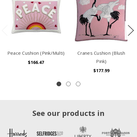
Peace Cushion (Pink/Multi)
Cranes Cushion (Blush
Pink)
$166.47
$177.99
See our products in