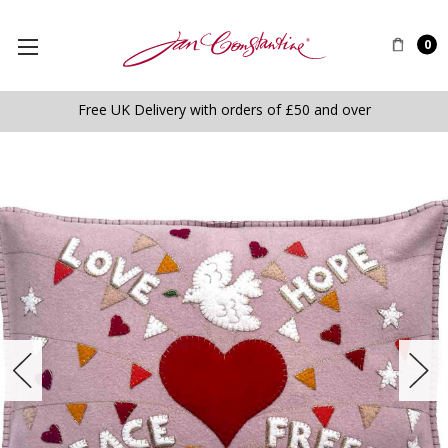
0
Free UK Delivery with orders of £50 and over