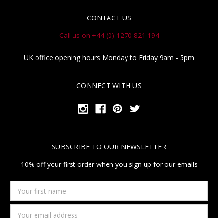
CONTACT US
Call us on +44 (0) 1270 821 194
UK office opening hours Monday to Friday 9am - 5pm
CONNECT WITH US
SUBSCRIBE TO OUR NEWSLETTER
10% off your first order when you sign up for our emails
Your
first
name
Email