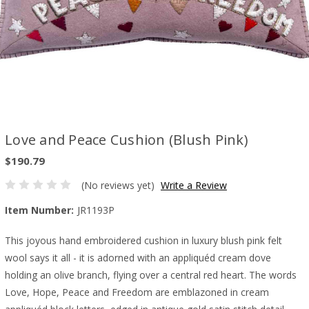
Love and Peace Cushion (Blush Pink)
$190.79
(No reviews yet)
Write a Review
Item Number:
JR1193P
This joyous hand embroidered cushion in luxury blush pink felt
wool says it all - it is adorned with an appliquéd cream dove
holding an olive branch, flying over a central red heart. The words
Love, Hope, Peace and Freedom are emblazoned in cream