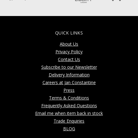
QUICK LINKS
About Us
Privacy Policy
Contact Us
Subscribe to our Newsletter
Delivery Information
Careers at Jan Constantine
Press
Terms & Conditions
Frequently Asked Questions
Email me when item back in stock
Trade Enquiries
BLOG