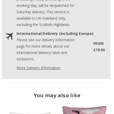
working day, will be despatched for
Saturday delivery. This service is
available to UK mainland only,
excluding the Scottish Highlands.
International Delivery (including Europe)
Please see our delivery information
FROM
page for more details about our
£10.00
international delivery rates and
exclusions.
More Delivery Information
You may also like