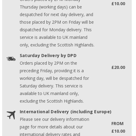
£10.00
Thursday (working days) can be
despatched for next day delivery, and
those placed by 2PM on Friday will be
dispatched for Monday delivery. This
service is available to UK mainland
only, excluding the Scottish Highlands.
Saturday Delivery by DPD
Orders placed by 2PM on the
£20.00
preceding Friday, providing it is a
working day, will be despatched for
Saturday delivery. This service is
available to UK mainland only,
excluding the Scottish Highlands.
International Delivery (including Europe)
Please see our delivery information
FROM
page for more details about our
£10.00
international delivery rates and