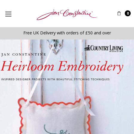
0
Free UK Delivery with orders of £50 and over