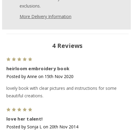
exclusions.
More Delivery Information
4 Reviews
5
heirloom embroidery book
Posted by Anne on 15th Nov 2020
lovely book with clear pictures and instructions for some
beautiful creations.
5
love her talent!
Posted by Sonja L on 20th Nov 2014