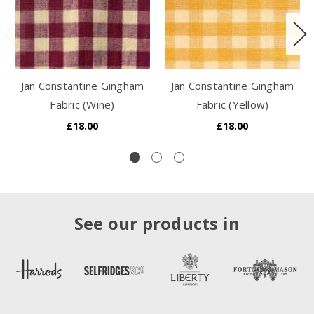
Jan Constantine Gingham
Jan Constantine Gingham
Fabric (Wine)
Fabric (Yellow)
£18.00
£18.00
See our products in