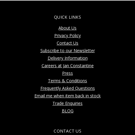
QUICK LINKS
About Us
Privacy Policy
Contact Us
Subscribe to our Newsletter
Delivery Information
Careers at Jan Constantine
Press
Terms & Conditions
Frequently Asked Questions
Email me when item back in stock
Trade Enquiries
BLOG
CONTACT US