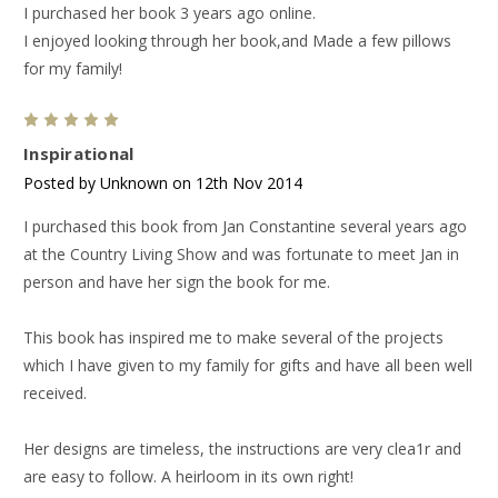
I purchased her book 3 years ago online.
I enjoyed looking through her book,and Made a few pillows
for my family!
5
Inspirational
Posted by Unknown on 12th Nov 2014
I purchased this book from Jan Constantine several years ago
at the Country Living Show and was fortunate to meet Jan in
person and have her sign the book for me.
This book has inspired me to make several of the projects
which I have given to my family for gifts and have all been well
received.
Her designs are timeless, the instructions are very clea1r and
are easy to follow. A heirloom in its own right!