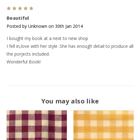
5
Beautiful
Posted by Unknown on 30th Jan 2014
I bought my book at a next to new shop
I fell in,love with her style .She has enough detail to produce all
the porjects included.
Wonderful Book!
You may also like