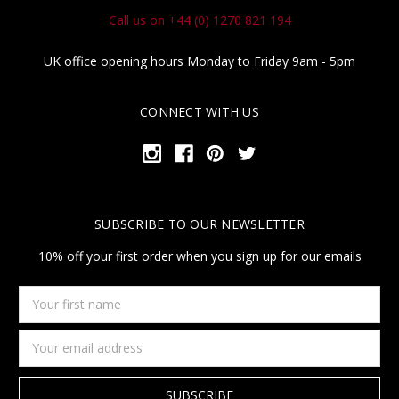
Call us on +44 (0) 1270 821 194
UK office opening hours Monday to Friday 9am - 5pm
CONNECT WITH US
SUBSCRIBE TO OUR NEWSLETTER
10% off your first order when you sign up for our emails
Your
first
name
Email
Address