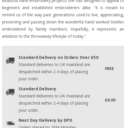
beautiful hand embroidery projects she has designed to appeal to
beginners and established embroiderers alike. "It is meant to
remind us of the way past generations used to live, appreciating,
preserving and passing down the wonderful hand worked textiles
embroidered by family members. Hopefully, it represents an
antidote to the throwaway lifestyle of today."
Standard Delivery on Orders Over £50
Standard deliveries to UK mainland are
FREE
despatched within 2-4 days of placing
your order.
Standard Delivery
Standard deliveries to UK mainland are
£6.00
despatched within 2-4 days of placing
your order.
Next Day Delivery by DPD
Orders placed by 2PM Monday-