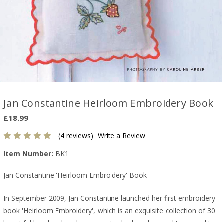
Jan Constantine Heirloom Embroidery Book
£18.99
(4 reviews)
Write a Review
Item Number:
BK1
Jan Constantine 'Heirloom Embroidery' Book
In September 2009, Jan Constantine launched her first embroidery
book 'Heirloom Embroidery', which is an exquisite collection of 30