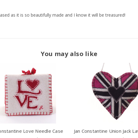
eased as it is so beautifully made and I know it will be treasured!
You may also like
onstantine Love Needle Case
Jan Constantine Union Jack L