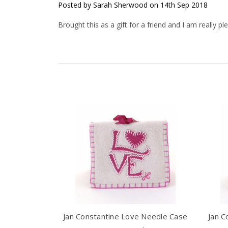
Posted by Sarah Sherwood on 14th Sep 2018
Brought this as a gift for a friend and I am really pl
Jan Constantine Love Needle Case
Jan C