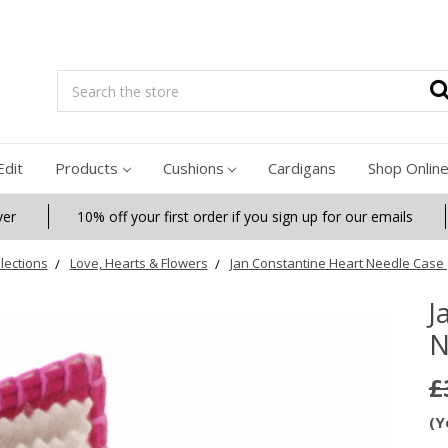
Search
Edit
Products
Cushions
Cardigans
Shop Onlin
ver
10% off your first order if you sign up for our emails
lections
Love, Hearts & Flowers
Jan Constantine Heart Needle Case 
J
N
£
(Y