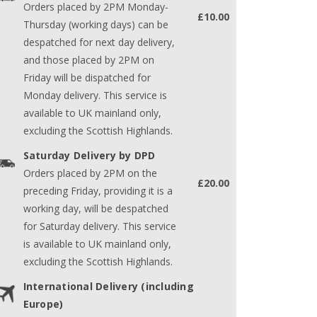
Orders placed by 2PM Monday-
£10.00
Thursday (working days) can be
despatched for next day delivery,
and those placed by 2PM on
Friday will be dispatched for
Monday delivery. This service is
available to UK mainland only,
excluding the Scottish Highlands.
Saturday Delivery by DPD
Orders placed by 2PM on the
£20.00
preceding Friday, providing it is a
working day, will be despatched
for Saturday delivery. This service
is available to UK mainland only,
excluding the Scottish Highlands.
International Delivery (including
Europe)