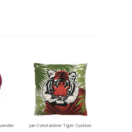
avender
Jan Constantine Tiger Cushion