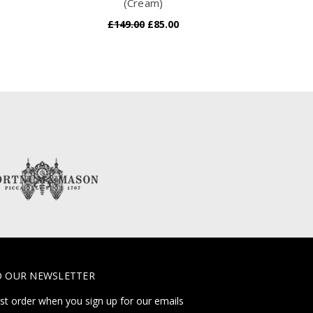
(Cream)
£149.00
£85.00
O OUR NEWSLETTER
rst order when you sign up for our emails