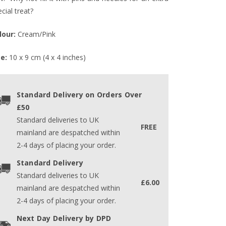
cial treat?
lour:
Cream/Pink
ze:
10 x 9 cm (4 x 4 inches)
Standard Delivery on Orders Over
£50
Standard deliveries to UK
FREE
mainland are despatched within
2-4 days of placing your order.
Standard Delivery
Standard deliveries to UK
£6.00
mainland are despatched within
2-4 days of placing your order.
Next Day Delivery by DPD