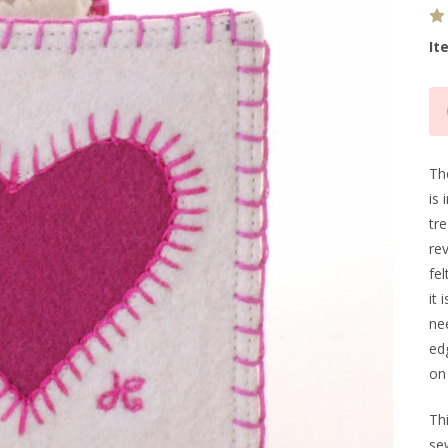
It
Cu
Sto
Th
is 
tr
re
fel
it 
nee
ed
on 
Th
sew