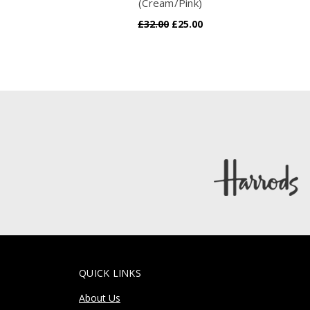
(Cream/Pink)
£32.00
£25.00
QUICK LINKS
About Us