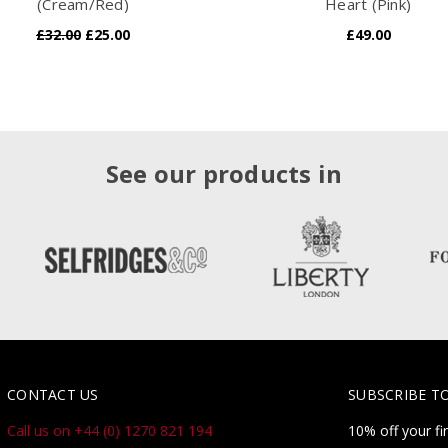
(Cream/Red)
Heart (Pink)
£32.00
£25.00
£49.00
See our products in
CONTACT US
SUBSCRIBE T
Call us on +44 (0) 1270 821 194
10% off your fi