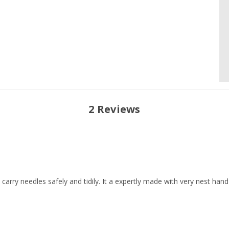
2 Reviews
 carry needles safely and tidily. It a expertly made with very nest hand