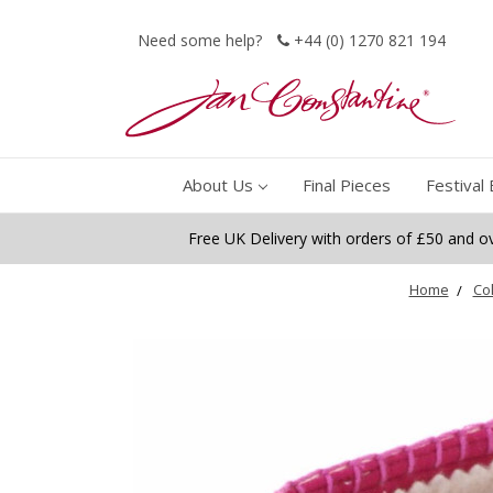
Need some help?
+44 (0) 1270 821 194
About Us
Final Pieces
Festival 
Free UK Delivery with orders of £50 and o
Home
Col