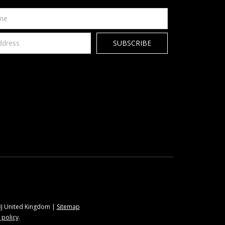
9BJ United Kingdom |
Sitemap
 policy
.