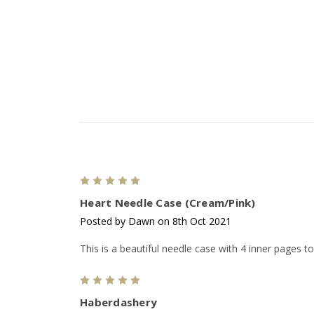
5
Heart Needle Case (Cream/Pink)
Posted by Dawn on 8th Oct 2021
This is a beautiful needle case with 4 inner pages to
5
Haberdashery