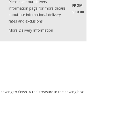
Please see our delivery
FROM
information page for more details
£10.00
about our international delivery
rates and exclusions.
More Delivery Information
 sewing to finish. A real treasure in the sewing box.