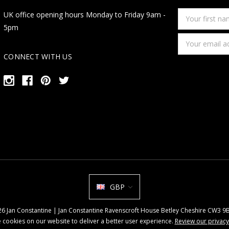
Your
UK office opening hours Monday to Friday 9am -
first
5pm
name
Email
Address
CONNECT WITH US
GBP
026 Jan Constantine | Jan Constantine Ravenscroft House Betley Cheshire CW3 
 cookies on our website to deliver a better user experience.
Review our privacy