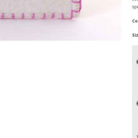
spe
Co
Si