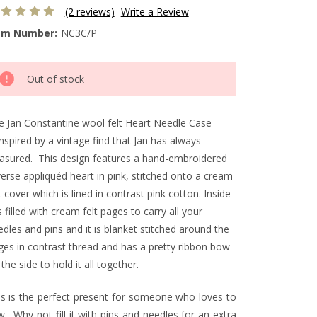
(2 reviews)
Write a Review
em Number:
NC3C/P
rrent
Out of stock
ck:
e Jan Constantine wool felt Heart Needle Case
inspired by a vintage find that Jan has always
easured. This design features a hand-embroidered
verse appliquéd heart in pink, stitched onto a cream
t cover which is lined in contrast pink cotton. Inside
is filled with cream felt pages to carry all your
dles and pins and it is blanket stitched around the
ges in contrast thread and has a pretty ribbon bow
the side to hold it all together.
is is the perfect present for someone who loves to
. Why not fill it with pins and needles for an extra