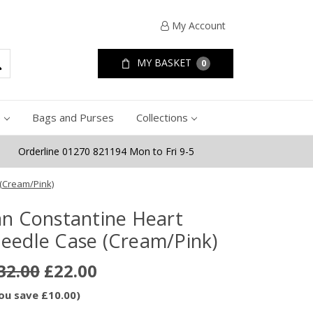
My Account
MY BASKET
0
e
Bags and Purses
Collections
Orderline 01270 821194 Mon to Fri 9-5
(Cream/Pink)
an Constantine Heart
eedle Case (Cream/Pink)
32.00
£22.00
ou save £10.00)