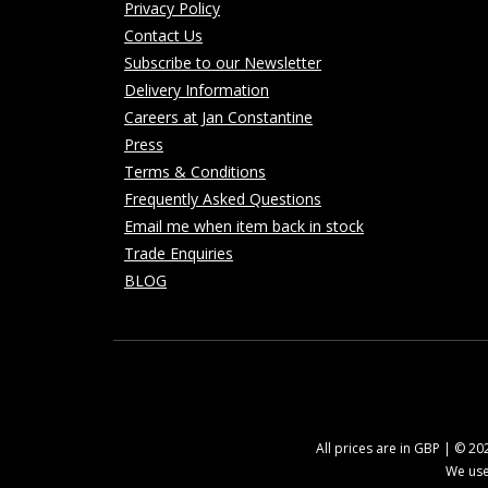
Privacy Policy
Contact Us
Subscribe to our Newsletter
Delivery Information
Careers at Jan Constantine
Press
Terms & Conditions
Frequently Asked Questions
Email me when item back in stock
Trade Enquiries
BLOG
All prices are in GBP | © 2
We use