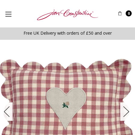
0
Free UK Delivery with orders of £50 and over