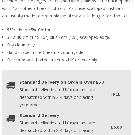
cushion and the edges are finished with scallops. The back opens
with 2 x mother of pearl buttons. As these scalloped cushions
are usually made to order please allow a little longer for dispatch.
55% Linen 45% Cotton
30 X 40 cm (12 x 16") plus 4cm (1.5") scalloped edge.
Dry clean only.
Hand made in the Cheshire countryside.
Delivered with feather inserts - UK orders only.
Standard Delivery on Orders Over £50
Standard deliveries to UK mainland are
FREE
despatched within 2-4 days of placing
your order.
Standard Delivery
Standard deliveries to UK mainland are
£6.00
despatched within 2-4 days of placing