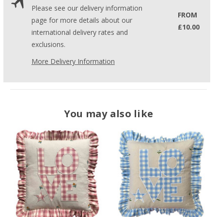
Please see our delivery information
FROM
page for more details about our
£10.00
international delivery rates and
exclusions.
More Delivery Information
You may also like