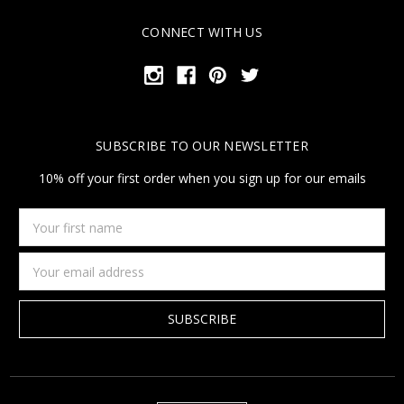
CONNECT WITH US
SUBSCRIBE TO OUR NEWSLETTER
10% off your first order when you sign up for our emails
Your
first
name
Email
Address