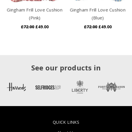
Gingham Frill Love Cushion
Gingham Frill Love Cushion
(Pink)
(Blue)
£72.00
£49.00
£72.00
£49.00
See our products in
QUICK LINKS