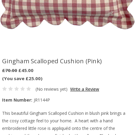
Gingham Scalloped Cushion (Pink)
£70.00
£45.00
(You save £25.00)
(No reviews yet)
Write a Review
Item Number:
JR1144P
This beautiful Gingham Scalloped Cushion in blush pink brings a
the cosy cottage feel to your home. A heart with a hand
embroidered little rose is appliquéd onto the centre of the