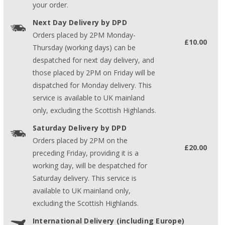
your order.
Next Day Delivery by DPD
Orders placed by 2PM Monday-
£10.00
Thursday (working days) can be
despatched for next day delivery, and
those placed by 2PM on Friday will be
dispatched for Monday delivery. This
service is available to UK mainland
only, excluding the Scottish Highlands.
Saturday Delivery by DPD
Orders placed by 2PM on the
£20.00
preceding Friday, providing it is a
working day, will be despatched for
Saturday delivery. This service is
available to UK mainland only,
excluding the Scottish Highlands.
International Delivery (including Europe)