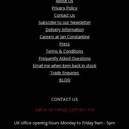
About Us
Privacy Policy
Contact Us
Subscribe to our Newsletter
Delivery Information
Careers at Jan Constantine
Press
Terms & Conditions
Frequently Asked Questions
Email me when item back in stock
Trade Enquiries
BLOG
CONTACT US
Call us on +44 (0) 1270 821 194
UK office opening hours Monday to Friday 9am - 5pm