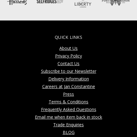
QUICK LINKS
About Us
Privacy Policy
Contact Us
Subscribe to our Newsletter
Delivery Information
Careers at Jan Constantine
Press
Terms & Conditions
Frequently Asked Questions
Email me when item back in stock
Trade Enquiries
BLOG