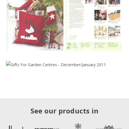
See our products in