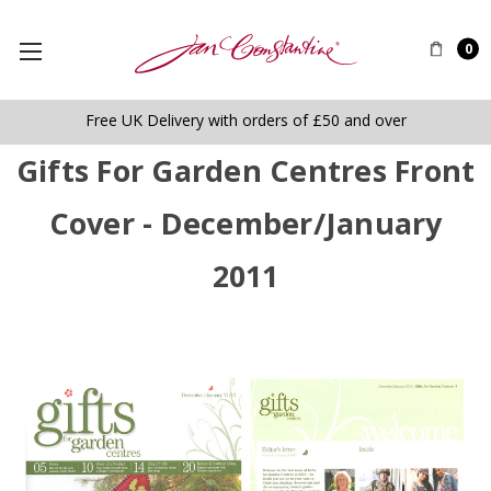
0
Free UK Delivery with orders of £50 and over
Gifts For Garden Centres Front
Cover - December/January
2011