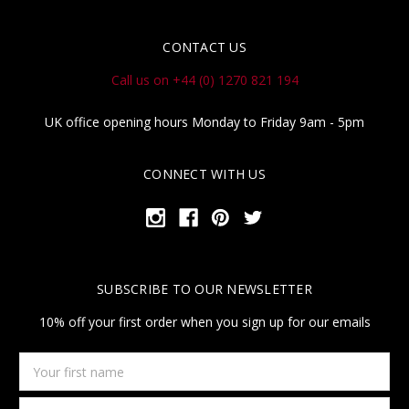
CONTACT US
Call us on +44 (0) 1270 821 194
UK office opening hours Monday to Friday 9am - 5pm
CONNECT WITH US
SUBSCRIBE TO OUR NEWSLETTER
10% off your first order when you sign up for our emails
Your
first
name
Email