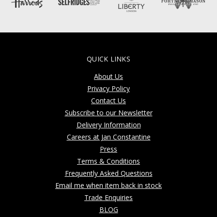
QUICK LINKS
About Us
Privacy Policy
Contact Us
Subscribe to our Newsletter
Delivery Information
Careers at Jan Constantine
Press
Terms & Conditions
Frequently Asked Questions
Email me when item back in stock
Trade Enquiries
BLOG