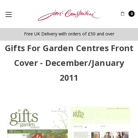
0
Free UK Delivery with orders of £50 and over
Gifts For Garden Centres Front
Cover - December/January
2011