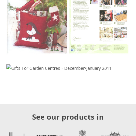
See our products in