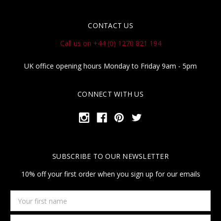
CONTACT US
Call us on +44 (0) 1270 821 194
UK office opening hours Monday to Friday 9am - 5pm
CONNECT WITH US
SUBSCRIBE TO OUR NEWSLETTER
10% off your first order when you sign up for our emails
Your
first
name
Email