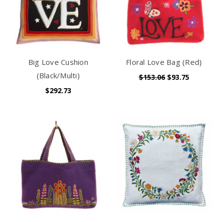
Big Love Cushion
Floral Love Bag (Red)
(Black/Multi)
$153.06
$93.75
$292.73