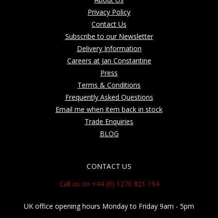
Privacy Policy
Contact Us
Subscribe to our Newsletter
Delivery Information
Careers at Jan Constantine
Press
Terms & Conditions
Frequently Asked Questions
Email me when item back in stock
Trade Enquiries
BLOG
CONTACT US
Call us on +44 (0) 1270 821 194
UK office opening hours Monday to Friday 9am - 5pm