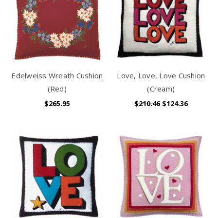
Edelweiss Wreath Cushion
Love, Love, Love Cushion
(Red)
(Cream)
$265.95
$210.46
$124.36