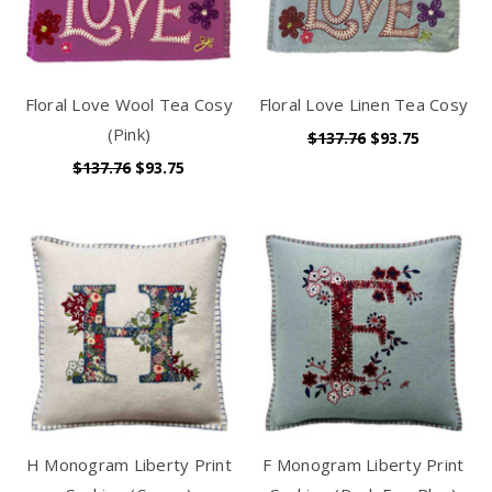
Floral Love Wool Tea Cosy
Floral Love Linen Tea Cosy
(Pink)
$137.76
$93.75
$137.76
$93.75
H Monogram Liberty Print
F Monogram Liberty Print