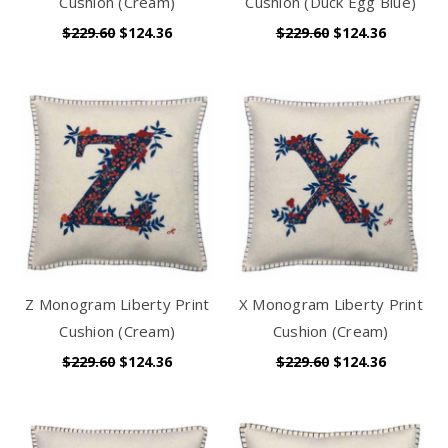
Cushion (Cream)
Cushion (Duck Egg Blue)
$229.60
$124.36
$229.60
$124.36
Z Monogram Liberty Print
X Monogram Liberty Print
Cushion (Cream)
Cushion (Cream)
$229.60
$124.36
$229.60
$124.36