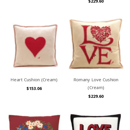
$229.60
Heart Cushion (Cream)
Romany Love Cushion
(Cream)
$153.06
$229.60