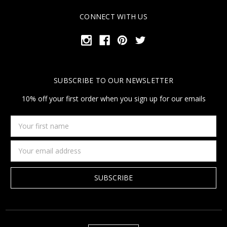
CONNECT WITH US
SUBSCRIBE TO OUR NEWSLETTER
10% off your first order when you sign up for our emails
Your
first
name
Email
Address