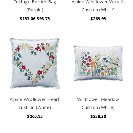
Cottage Border Bag
Alpine Wildflower Wreath
(Purple)
Cushion (White)
$153.06
$93.75
$265.95
Alpine Wildflower Heart
Wildflower Meadow
Cushion (White)
Cushion (White)
$265.95
$258.30