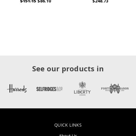
$151.15
$86.10
$248.73
See our products in
QUICK LINKS
About Us