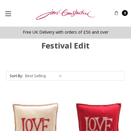
0
Free UK Delivery with orders of £50 and over
Festival Edit
Sort By: