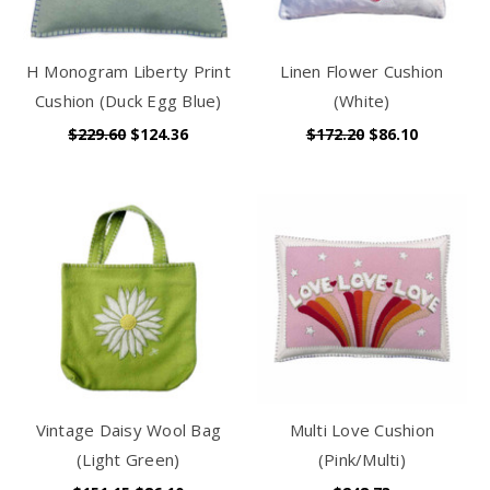
H Monogram Liberty Print
Linen Flower Cushion
Cushion (Duck Egg Blue)
(White)
$229.60
$124.36
$172.20
$86.10
Vintage Daisy Wool Bag
Multi Love Cushion
(Light Green)
(Pink/Multi)