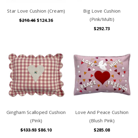
Star Love Cushion (Cream)
Big Love Cushion
(Pink/Multi)
$210.46
$124.36
$292.73
Gingham Scalloped Cushion
Love And Peace Cushion
(Pink)
(Blush Pink)
$133.93
$86.10
$285.08