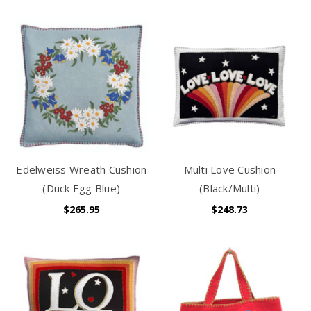
Edelweiss Wreath Cushion
Multi Love Cushion
(Duck Egg Blue)
(Black/Multi)
$265.95
$248.73