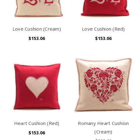
Love Cushion (Cream)
Love Cushion (Red)
$153.06
$153.06
Heart Cushion (Red)
Romany Heart Cushion
(Cream)
$153.06