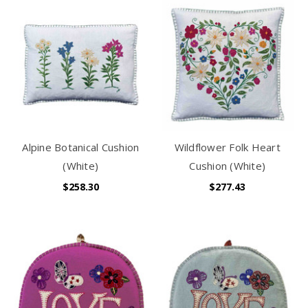
Alpine Botanical Cushion
Wildflower Folk Heart
(White)
Cushion (White)
$258.30
$277.43