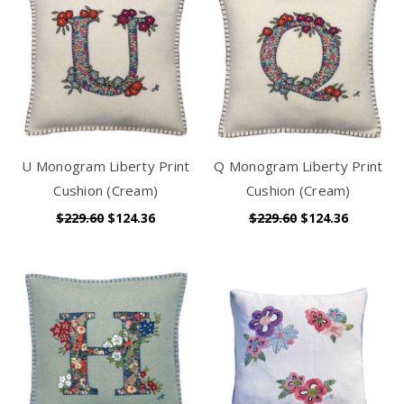
U Monogram Liberty Print
Q Monogram Liberty Print
Cushion (Cream)
Cushion (Cream)
$229.60
$124.36
$229.60
$124.36