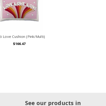
ti Love Cushion (Pink/Multi)
$166.47
See our products in