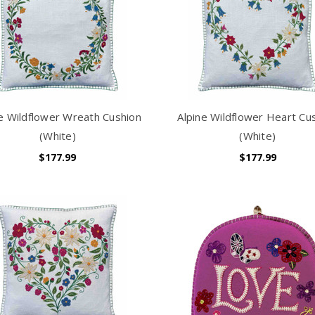
ne Wildflower Wreath Cushion
Alpine Wildflower Heart Cu
(White)
(White)
$177.99
$177.99