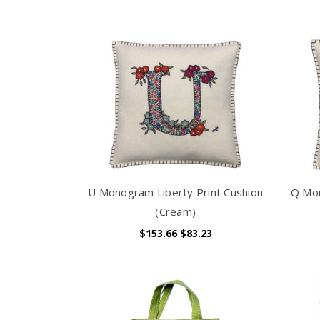
U Monogram Liberty Print Cushion
Q Mon
(Cream)
$153.66
$83.23