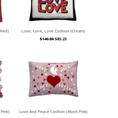
(Red)
Love, Love, Love Cushion (Cream)
$140.86
$83.23
Pink)
Love And Peace Cushion (Blush Pink)