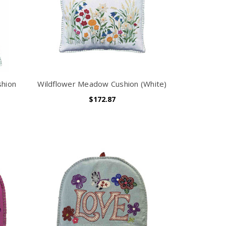
shion
Wildflower Meadow Cushion (White)
$172.87