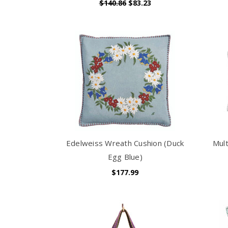
$140.86
$83.23
Edelweiss Wreath Cushion (Duck
Mult
Egg Blue)
$177.99