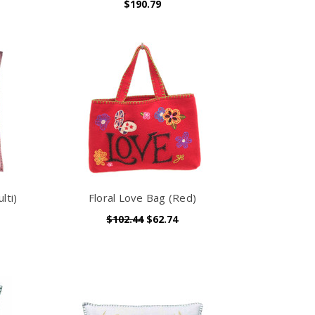
$190.79
lti)
Floral Love Bag (Red)
$102.44
$62.74