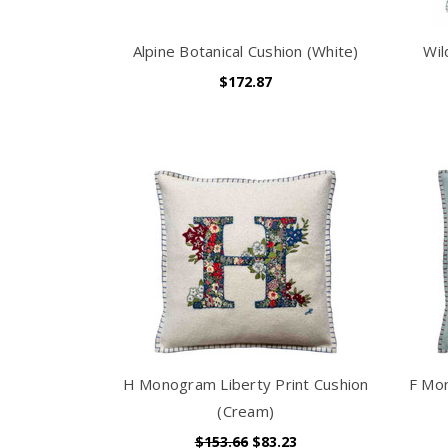
Alpine Botanical Cushion (White)
Wil
$172.87
H Monogram Liberty Print Cushion
F Mon
(Cream)
$153.66
$83.23