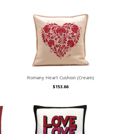
Romany Heart Cushion (Cream)
$153.66