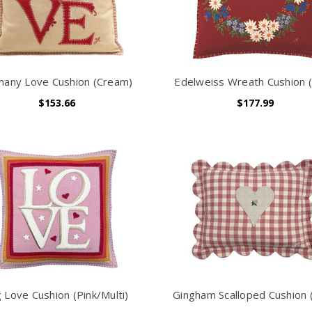
any Love Cushion (Cream)
Edelweiss Wreath Cushion 
$153.66
$177.99
g Love Cushion (Pink/Multi)
Gingham Scalloped Cushion (