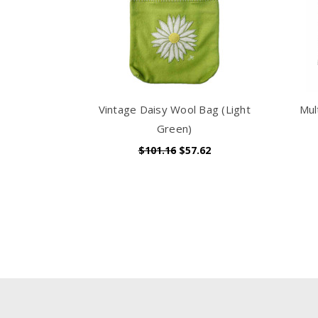
Vintage Daisy Wool Bag (Light
Mul
Green)
$101.16
$57.62