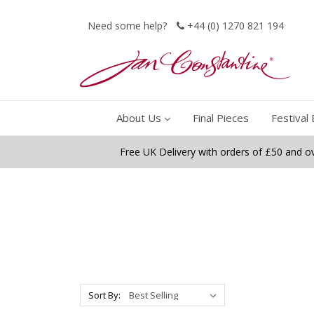
Need some help?
+44 (0) 1270 821 194
About Us
Final Pieces
Festival 
Free UK Delivery with orders of £50 and o
Sort By: