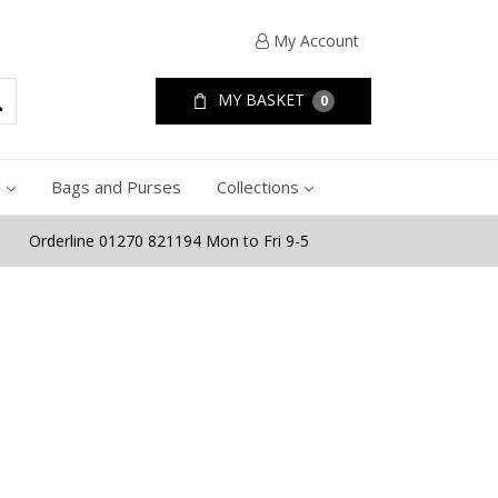
My Account
MY BASKET
0
e
Bags and Purses
Collections
Orderline 01270 821194 Mon to Fri 9-5