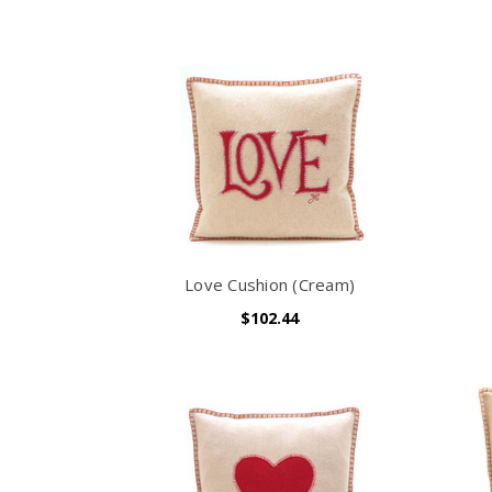
Love Cushion (Cream)
$102.44