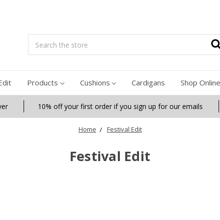
Search
Edit
Products
Cushions
Cardigans
Shop Onlin
ver
10% off your first order if you sign up for our emails
Home
Festival Edit
Festival Edit