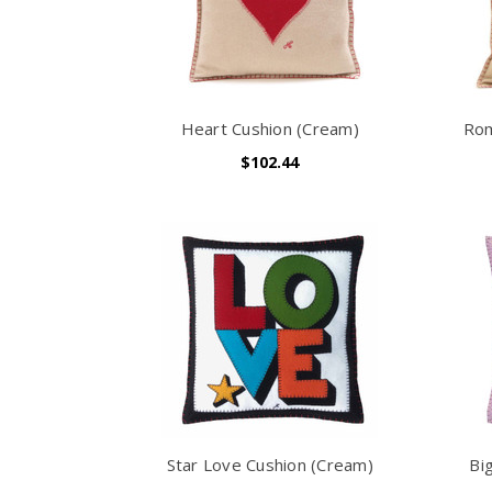
Heart Cushion (Cream)
Rom
$102.44
Star Love Cushion (Cream)
Bi