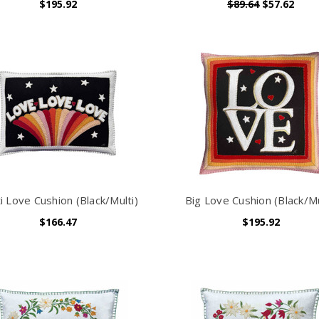
$195.92
$89.64
$57.62
i Love Cushion (Black/Multi)
Big Love Cushion (Black/Mu
$166.47
$195.92