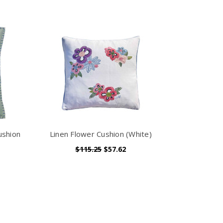
ushion
Linen Flower Cushion (White)
$115.25
$57.62