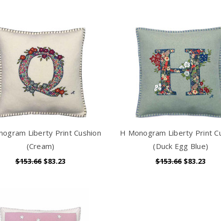
ogram Liberty Print Cushion
H Monogram Liberty Print C
(Cream)
(Duck Egg Blue)
$153.66
$83.23
$153.66
$83.23