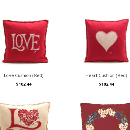
Love Cushion (Red)
Heart Cushion (Red)
$102.44
$102.44