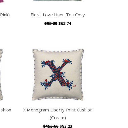
Pink)
Floral Love Linen Tea Cosy
$92.20
$62.74
ushion
X Monogram Liberty Print Cushion
(Cream)
$153.66
$83.23