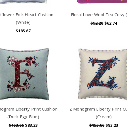
dflower Folk Heart Cushion
Floral Love Wool Tea Cosy (
(White)
$92.20
$62.74
$185.67
ogram Liberty Print Cushion
Z Monogram Liberty Print C
(Duck Egg Blue)
(Cream)
$153.66
$83.23
$153.66
$83.23