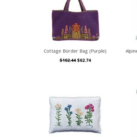
Cottage Border Bag (Purple)
Alpi
$102.44
$62.74