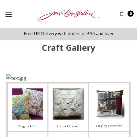
0
Free UK Delivery with orders of £50 and over
Craft Gallery