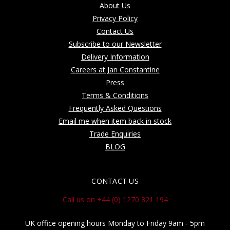
About Us
Privacy Policy
Contact Us
Subscribe to our Newsletter
Delivery Information
Careers at Jan Constantine
Press
Terms & Conditions
Frequently Asked Questions
Email me when item back in stock
Trade Enquiries
BLOG
CONTACT US
Call us on +44 (0) 1270 821 194
UK office opening hours Monday to Friday 9am - 5pm