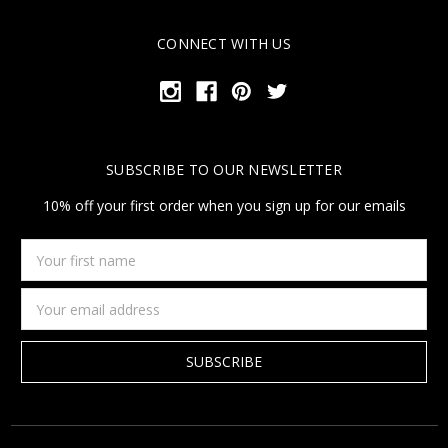
CONNECT WITH US
SUBSCRIBE TO OUR NEWSLETTER
10% off your first order when you sign up for our emails
Your
first
name
Email
Address