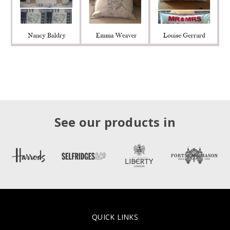
See our products in
QUICK LINKS