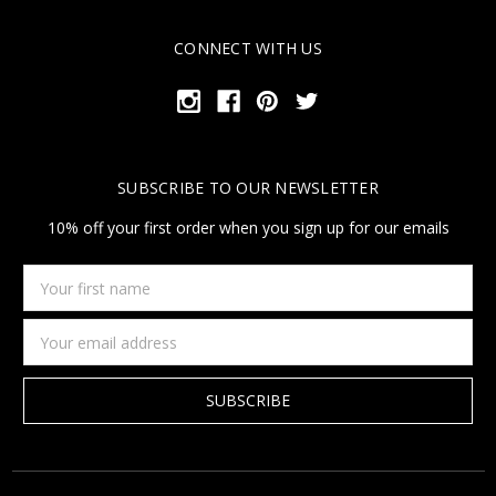
CONNECT WITH US
SUBSCRIBE TO OUR NEWSLETTER
10% off your first order when you sign up for our emails
Your
first
name
Email
Address