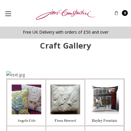
0
Free UK Delivery with orders of £50 and over
Craft Gallery