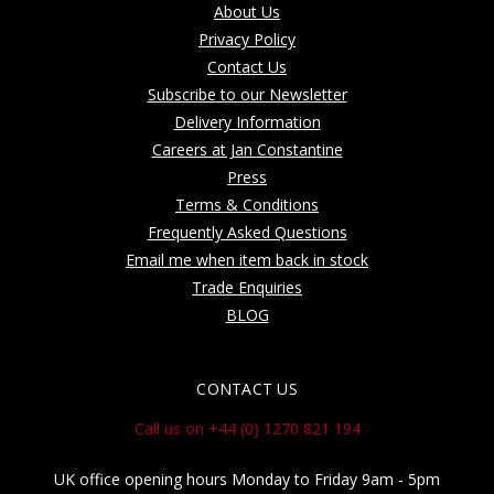
About Us
Privacy Policy
Contact Us
Subscribe to our Newsletter
Delivery Information
Careers at Jan Constantine
Press
Terms & Conditions
Frequently Asked Questions
Email me when item back in stock
Trade Enquiries
BLOG
CONTACT US
Call us on +44 (0) 1270 821 194
UK office opening hours Monday to Friday 9am - 5pm