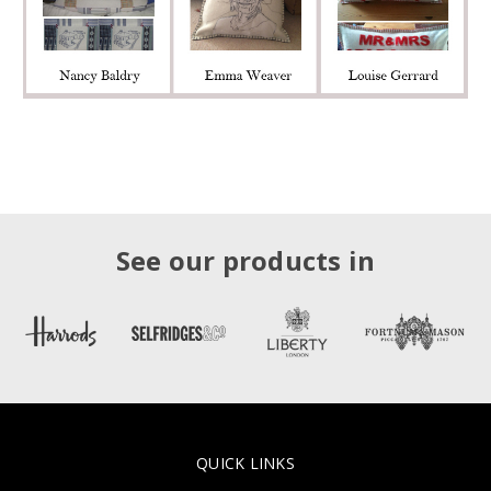
See our products in
QUICK LINKS