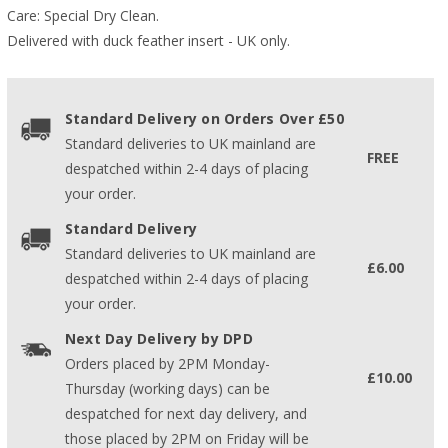
Care: Special Dry Clean.
Delivered with duck feather insert - UK only.
Standard Delivery on Orders Over £50
Standard deliveries to UK mainland are
FREE
despatched within 2-4 days of placing
your order.
Standard Delivery
Standard deliveries to UK mainland are
£6.00
despatched within 2-4 days of placing
your order.
Next Day Delivery by DPD
Orders placed by 2PM Monday-
£10.00
Thursday (working days) can be
despatched for next day delivery, and
those placed by 2PM on Friday will be