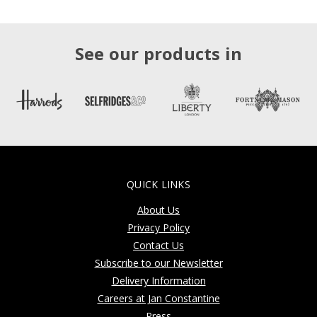
See our products in
QUICK LINKS
About Us
Privacy Policy
Contact Us
Subscribe to our Newsletter
Delivery Information
Careers at Jan Constantine
Press