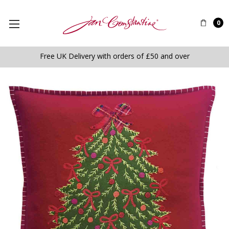
0
Free UK Delivery with orders of £50 and over