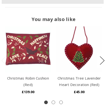
You may also like
Christmas Robin Cushion
Christmas Tree Lavender
(Red)
Heart Decoration (Red)
£139.00
£45.00