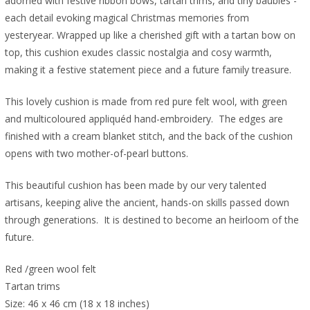
adorned with festive ribbon bows, tartan trims, and tiny baubles -
each detail evoking magical Christmas memories from
yesteryear. W
rapped up like a cherished gift with a tartan bow on
top, this cushion exudes classic nostalgia and cosy warmth,
making it a festive statement piece and a future family treasure.
This lovely cushion is made from red pure felt wool, with green
and multicoloured appliquéd hand-embroidery. The edges are
finished with a cream blanket stitch, and the back of the cushion
opens with two mother-of-pearl buttons.
This beautiful cushion has been made by our very talented
artisans, keeping alive the ancient, hands-on skills passed down
through generations. It is destined to become an heirloom of the
future.
Red /green wool felt
Tartan trims
Size: 46 x 46 cm (18 x 18 inches)