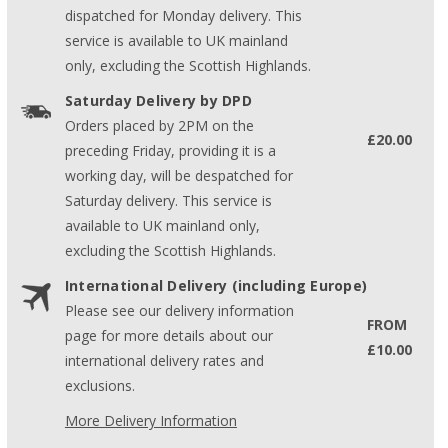
dispatched for Monday delivery. This
service is available to UK mainland
only, excluding the Scottish Highlands.
Saturday Delivery by DPD
Orders placed by 2PM on the
£20.00
preceding Friday, providing it is a
working day, will be despatched for
Saturday delivery. This service is
available to UK mainland only,
excluding the Scottish Highlands.
International Delivery (including Europe)
Please see our delivery information
FROM
page for more details about our
£10.00
international delivery rates and
exclusions.
More Delivery Information