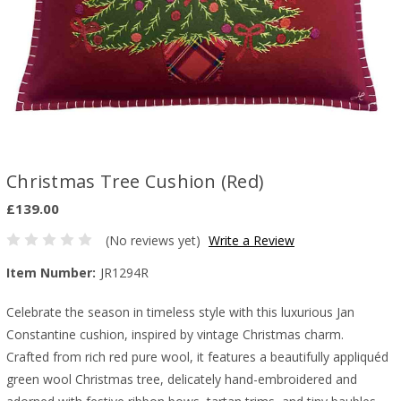
Christmas Tree Cushion (Red)
£139.00
(No reviews yet)
Write a Review
Item Number:
JR1294R
Celebrate the season in timeless style with this luxurious Jan
Constantine cushion, inspired by vintage Christmas charm.
Crafted from rich red pure wool, it features a beautifully appliquéd
green wool Christmas tree, delicately hand-embroidered and