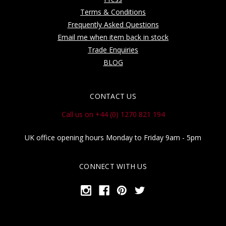
Terms & Conditions
Frequently Asked Questions
Email me when item back in stock
Trade Enquiries
BLOG
CONTACT US
Call us on +44 (0) 1270 821 194
UK office opening hours Monday to Friday 9am - 5pm
CONNECT WITH US