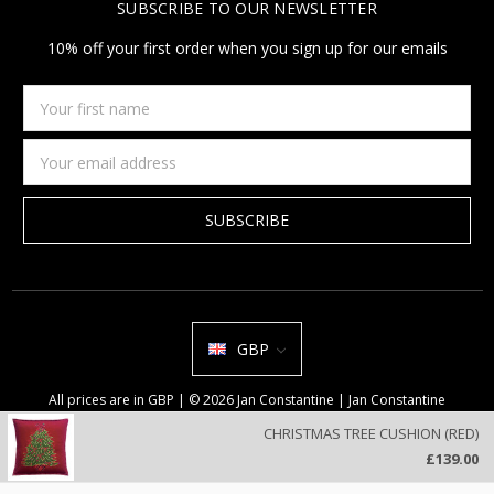
SUBSCRIBE TO OUR NEWSLETTER
10% off your first order when you sign up for our emails
Your
first
name
Email
Address
GBP
All prices are in GBP | © 2026 Jan Constantine | Jan Constantine
Ravenscroft House Betley Cheshire CW3 9BJ United Kingdom |
Sitemap
CHRISTMAS TREE CUSHION (RED)
We use cookies on our website to deliver a better user experience.
£139.00
Review our privacy policy
.