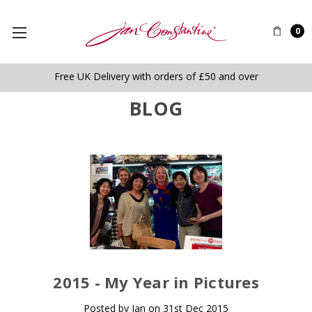
0
Free UK Delivery with orders of £50 and over
BLOG
​2015 - My Year in Pictures
Posted by Jan on 31st Dec 2015