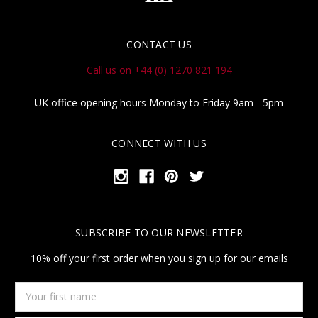
CONTACT US
Call us on +44 (0) 1270 821 194
UK office opening hours Monday to Friday 9am - 5pm
CONNECT WITH US
SUBSCRIBE TO OUR NEWSLETTER
10% off your first order when you sign up for our emails
Your
first