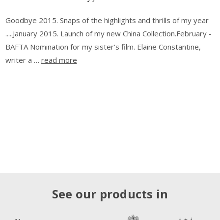
Goodbye 2015. Snaps of the highlights and thrills of my year
.....January 2015. Launch of my new China Collection.February -
BAFTA Nomination for my sister's film. Elaine Constantine,
writer a …
read more
See our products in