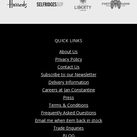
QUICK LINKS
About Us
Privacy Policy
Contact Us
Subscribe to our Newsletter
Delivery Information
Careers at Jan Constantine
Press
Terms & Conditions
Frequently Asked Questions
Email me when item back in stock
Trade Enquiries
BLOG