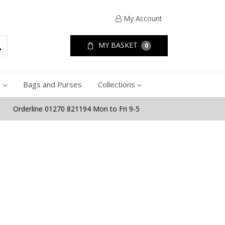
My Account
MY BASKET
0
e
Bags and Purses
Collections
Orderline 01270 821194 Mon to Fri 9-5