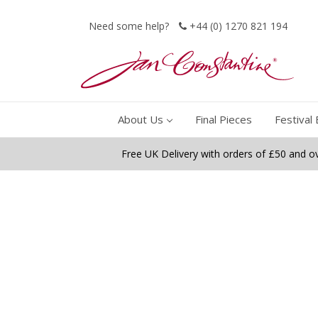
Need some help?
+44 (0) 1270 821 194
About Us
Final Pieces
Festival 
Free UK Delivery with orders of £50 and o