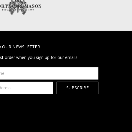
O OUR NEWSLETTER
rst order when you sign up for our emails