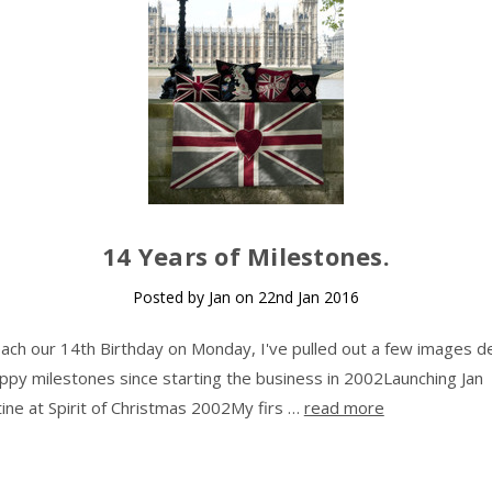
14 Years of Milestones.
Posted by Jan on 22nd Jan 2016
ach our 14th Birthday on Monday, I've pulled out a few images de
py milestones since starting the business in 2002Launching Jan
ine at Spirit of Christmas 2002My firs …
read more