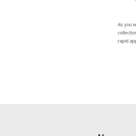
As you w
collecti
rapid ap