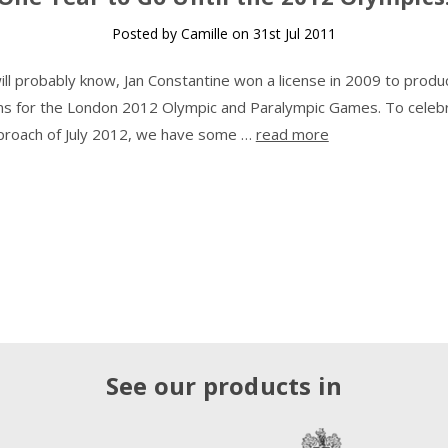
Posted by Camille on 31st Jul 2011
ill probably know, Jan Constantine won a license in 2009 to produ
ons for the London 2012 Olympic and Paralympic Games. To celeb
proach of July 2012, we have some …
read more
See our products in