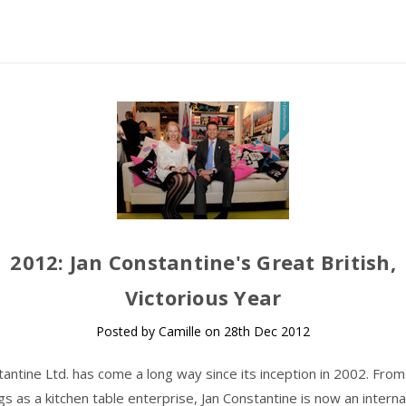
​2012: Jan Constantine's Great British,
Victorious Year
Posted by Camille on 28th Dec 2012
tantine Ltd. has come a long way since its inception in 2002. Fro
gs as a kitchen table enterprise, Jan Constantine is now an interna