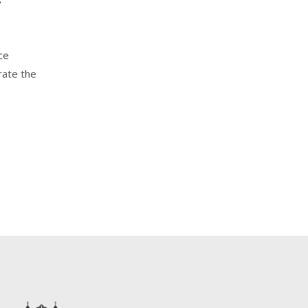
ce
rate the