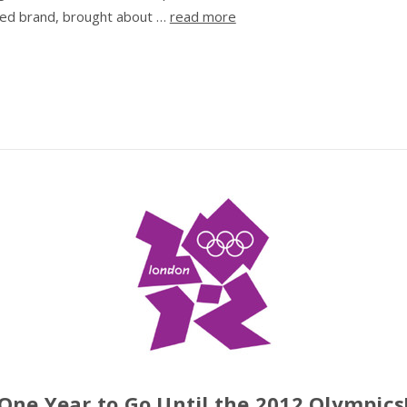
ed brand, brought about …
read more
​One Year to Go Until the 2012 Olympics