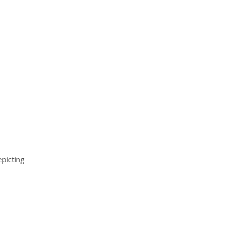
picting