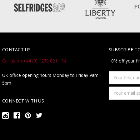
CONTACT US
SUBSCRIBE T
Call us on +44 (0) 1270 821 194
10% off your fi
Your
UK office opening hours Monday to Friday 9am -
first
5pm
name
Email
Address
CONNECT WITH US