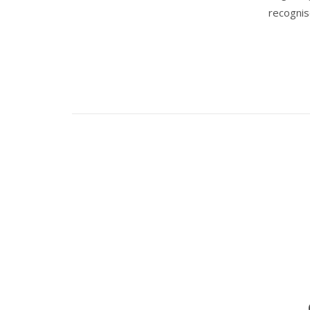
recognis