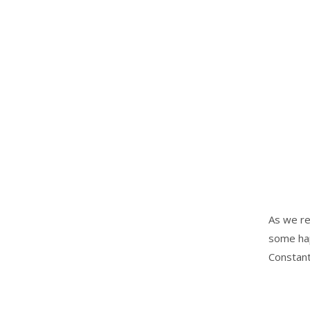
As we re
some hap
Constant