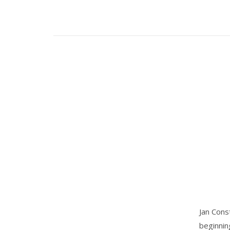
Jan Cons
beginnin