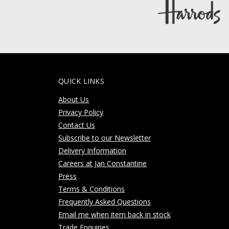
QUICK LINKS
About Us
Privacy Policy
Contact Us
Subscribe to our Newsletter
Delivery Information
Careers at Jan Constantine
Press
Terms & Conditions
Frequently Asked Questions
Email me when item back in stock
Trade Enquiries