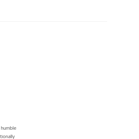
m humble
tionally