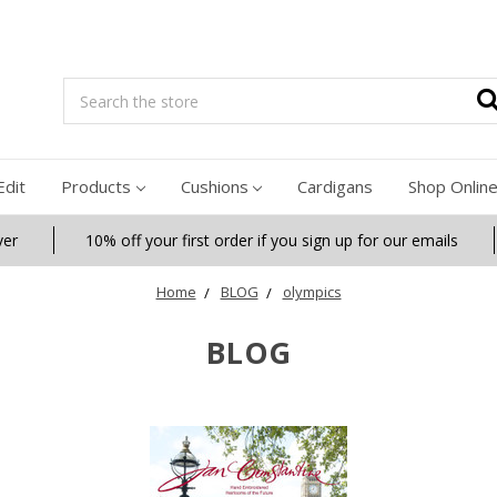
Search
Edit
Products
Cushions
Cardigans
Shop Onlin
ver
10% off your first order if you sign up for our emails
Home
BLOG
olympics
BLOG