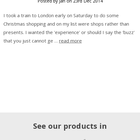
Posted by Jan on 23rd Dec 2014
I took a train to London early on Saturday to do some
Christmas shopping and on my list were shops rather than
presents. I wanted the 'experience' or should I say the 'buzz'
that you just cannot ge …
read more
See our products in