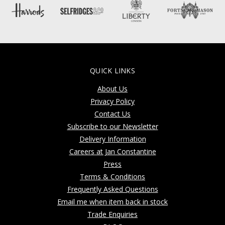
QUICK LINKS
About Us
Privacy Policy
Contact Us
Subscribe to our Newsletter
Delivery Information
Careers at Jan Constantine
Press
Terms & Conditions
Frequently Asked Questions
Email me when item back in stock
Trade Enquiries