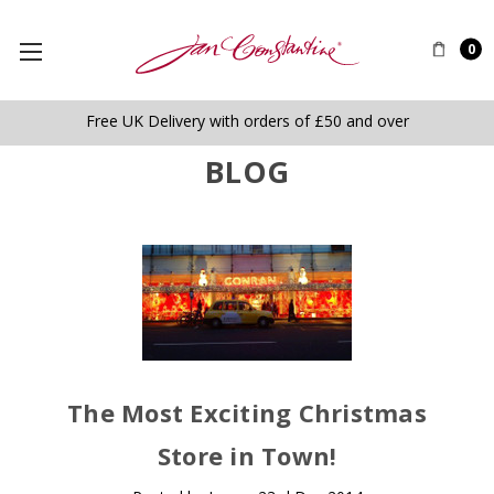
0
Free UK Delivery with orders of £50 and over
BLOG
The Most Exciting Christmas
Store in Town!