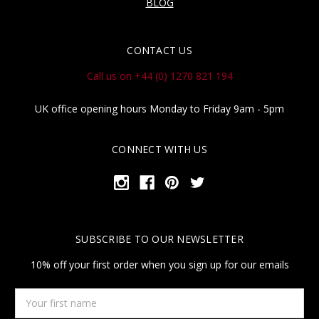
BLOG
CONTACT US
Call us on +44 (0) 1270 821 194
UK office opening hours Monday to Friday 9am - 5pm
CONNECT WITH US
SUBSCRIBE TO OUR NEWSLETTER
10% off your first order when you sign up for our emails
Your
first