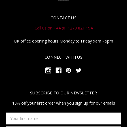
CONTACT US
Call us on +44 (0) 1270 821 194
UK office opening hours Monday to Friday 9am - 5pm
CONNECT WITH US
SUBSCRIBE TO OUR NEWSLETTER
10% off your first order when you sign up for our emails
Your
first