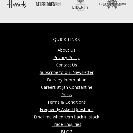
QUICK LINKS
About Us
Privacy Policy
Contact Us
Subscribe to our Newsletter
Delivery Information
Careers at Jan Constantine
Press
Terms & Conditions
Frequently Asked Questions
Email me when item back in stock
Trade Enquiries
BLOG