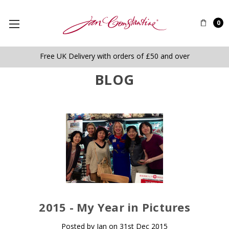
0
Free UK Delivery with orders of £50 and over
BLOG
​2015 - My Year in Pictures
Posted by Jan on 31st Dec 2015