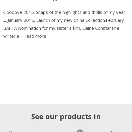
Goodbye 2015. Snaps of the highlights and thrills of my year
.....January 2015. Launch of my new China Collection.February -
BAFTA Nomination for my sister's film. Elaine Constantine,
writer a …
read more
See our products in