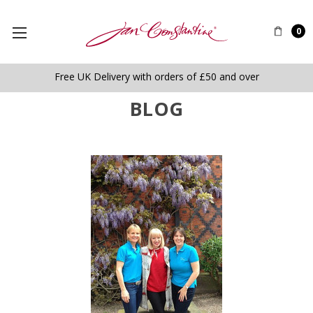
0
Free UK Delivery with orders of £50 and over
BLOG