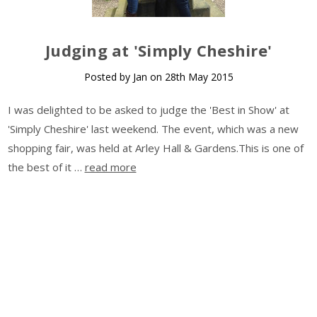
​Judging at 'Simply Cheshire'
Posted by Jan on 28th May 2015
I was delighted to be asked to judge the 'Best in Show' at
'Simply Cheshire' last weekend. The event, which was a new
shopping fair, was held at Arley Hall & Gardens.This is one of
the best of it …
read more