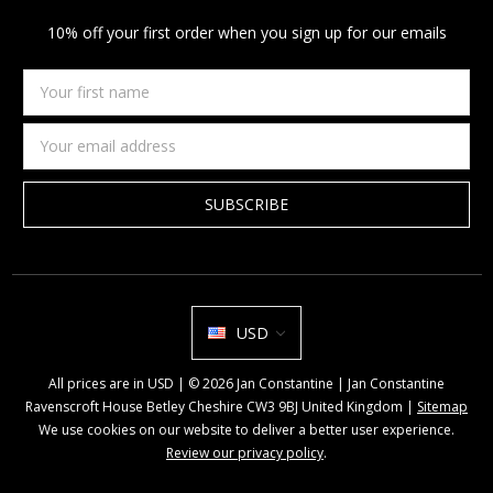
10% off your first order when you sign up for our emails
Your
first
name
Email
Address
USD
All prices are in USD | © 2026 Jan Constantine | Jan Constantine
Ravenscroft House Betley Cheshire CW3 9BJ United Kingdom |
Sitemap
We use cookies on our website to deliver a better user experience.
Review our privacy policy
.