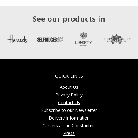
See our products in
QUICK LINKS
About Us
Privacy Policy
Contact Us
Subscribe to our Newsletter
Delivery Information
Careers at Jan Constantine
Press