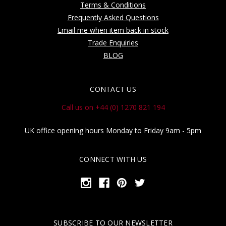
Terms & Conditions
Frequently Asked Questions
Email me when item back in stock
Trade Enquiries
BLOG
CONTACT US
Call us on +44 (0) 1270 821 194
UK office opening hours Monday to Friday 9am - 5pm
CONNECT WITH US
SUBSCRIBE TO OUR NEWSLETTER