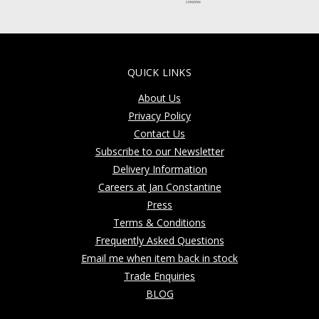
QUICK LINKS
About Us
Privacy Policy
Contact Us
Subscribe to our Newsletter
Delivery Information
Careers at Jan Constantine
Press
Terms & Conditions
Frequently Asked Questions
Email me when item back in stock
Trade Enquiries
BLOG