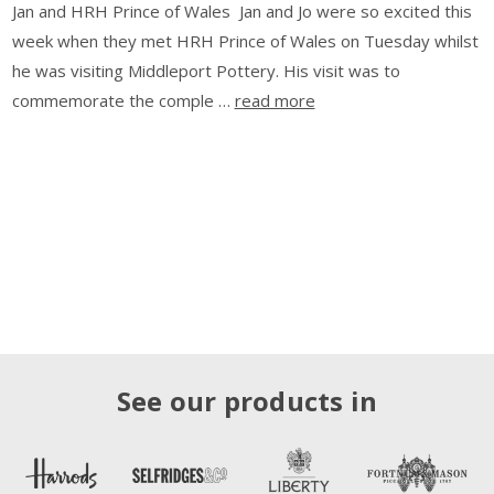
Jan and HRH Prince of Wales Jan and Jo were so excited this
week when they met HRH Prince of Wales on Tuesday whilst
he was visiting Middleport Pottery. His visit was to
commemorate the comple …
read more
See our products in