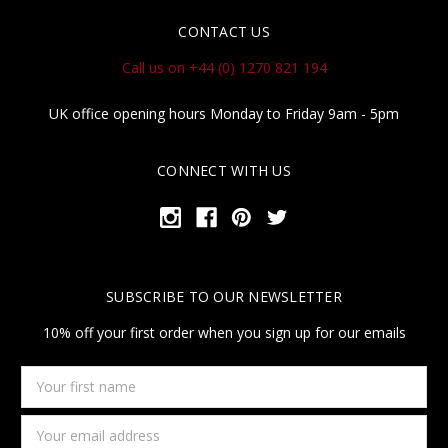
CONTACT US
Call us on +44 (0) 1270 821 194
UK office opening hours Monday to Friday 9am - 5pm
CONNECT WITH US
SUBSCRIBE TO OUR NEWSLETTER
10% off your first order when you sign up for our emails
Your
first
name
Email
Address