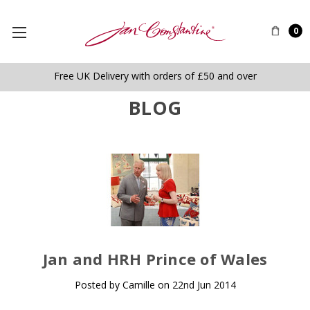
0
Free UK Delivery with orders of £50 and over
BLOG
​Jan and HRH Prince of Wales
Posted by Camille on 22nd Jun 2014