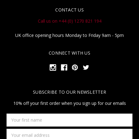
CONTACT US
Call us on +44 (0) 1270 821 194
UK office opening hours Monday to Friday 9am - 5pm
CONNECT WITH US
SUBSCRIBE TO OUR NEWSLETTER
10% off your first order when you sign up for our emails
Your
first
name
Email
Address