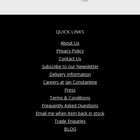
QUICK LINKS
About Us
Privacy Policy
Contact Us
Subscribe to our Newsletter
Delivery Information
Careers at Jan Constantine
Press
Terms & Conditions
Frequently Asked Questions
Email me when item back in stock
Trade Enquiries
BLOG