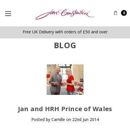
0
Free UK Delivery with orders of £50 and over
BLOG
​Jan and HRH Prince of Wales
Posted by Camille on 22nd Jun 2014