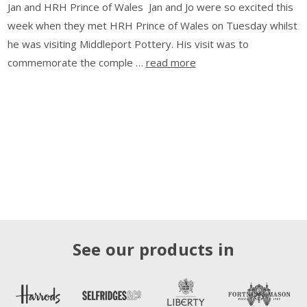
Jan and HRH Prince of Wales Jan and Jo were so excited this
week when they met HRH Prince of Wales on Tuesday whilst
he was visiting Middleport Pottery. His visit was to
commemorate the comple …
read more
See our products in