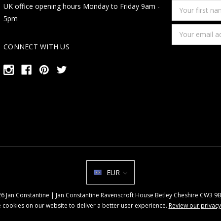
Your
UK office opening hours Monday to Friday 9am -
first
5pm
name
Email
Address
CONNECT WITH US
EUR
026 Jan Constantine | Jan Constantine Ravenscroft House Betley Cheshire CW3 
 cookies on our website to deliver a better user experience.
Review our privacy