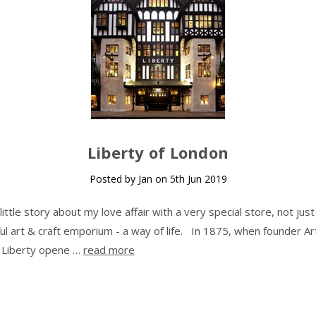
Liberty of London
Posted by Jan on 5th Jun 2019
 little story about my love affair with a very special store, not just
ful art & craft emporium - a way of life. In 1875, when founder Ar
 Liberty opene …
read more