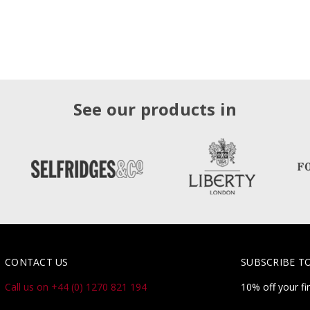
See our products in
CONTACT US
SUBSCRIBE T
Call us on +44 (0) 1270 821 194
10% off your fi