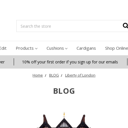
Search
Edit
Products
Cushions
Cardigans
Shop Onlin
ver
10% off your first order if you sign up for our emails
Home
BLOG
Liberty of London
BLOG