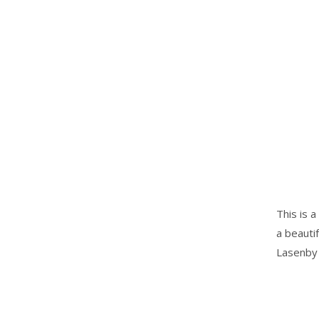
This is a
a beauti
Lasenby