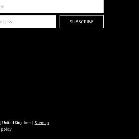
9BJ United Kingdom |
Sitemap
 policy
.