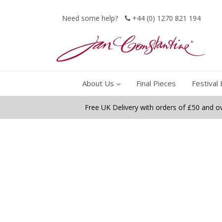
Need some help?
+44 (0) 1270 821 194
About Us
Final Pieces
Festival 
Free UK Delivery with orders of £50 and o