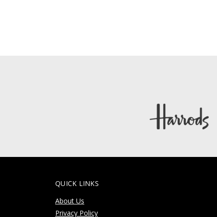
QUICK LINKS
About Us
Privacy Policy