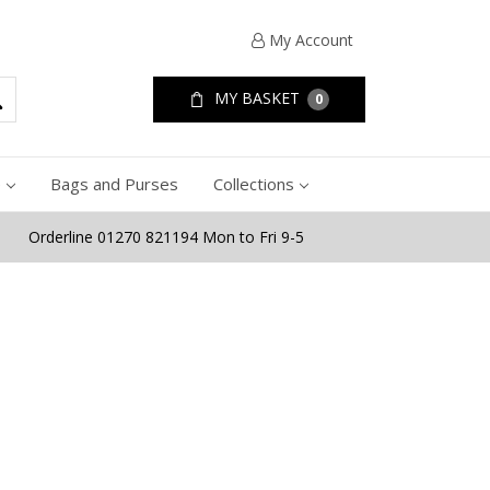
My Account
MY BASKET
0
e
Bags and Purses
Collections
Orderline 01270 821194 Mon to Fri 9-5