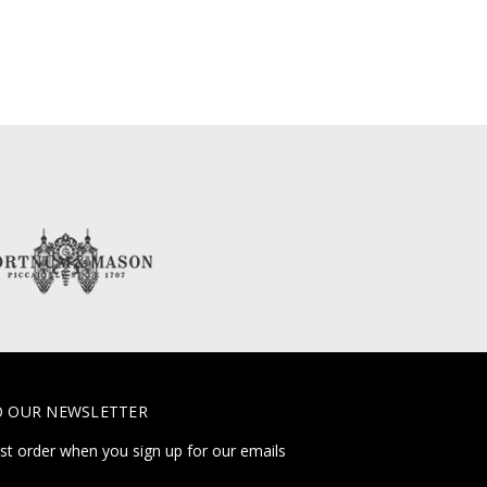
O OUR NEWSLETTER
rst order when you sign up for our emails