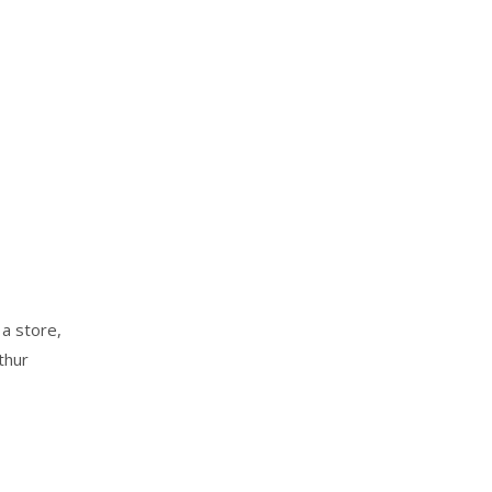
 a store,
thur