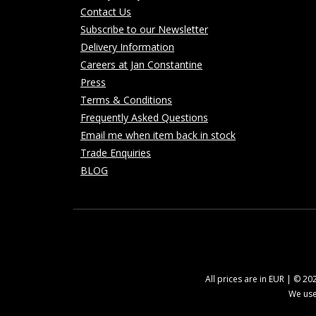
Contact Us
Subscribe to our Newsletter
Delivery Information
Careers at Jan Constantine
Press
Terms & Conditions
Frequently Asked Questions
Email me when item back in stock
Trade Enquiries
BLOG
All prices are in EUR | © 2
We use