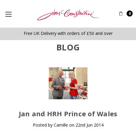
0
Free UK Delivery with orders of £50 and over
BLOG
​Jan and HRH Prince of Wales
Posted by Camille on 22nd Jun 2014