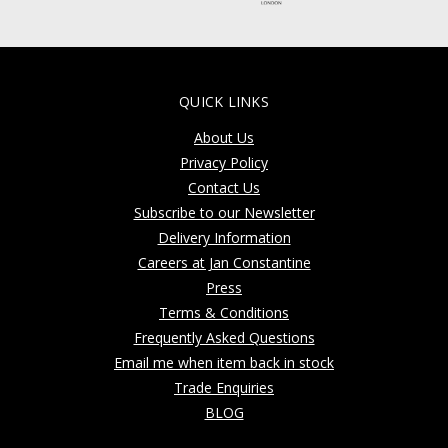
QUICK LINKS
About Us
Privacy Policy
Contact Us
Subscribe to our Newsletter
Delivery Information
Careers at Jan Constantine
Press
Terms & Conditions
Frequently Asked Questions
Email me when item back in stock
Trade Enquiries
BLOG