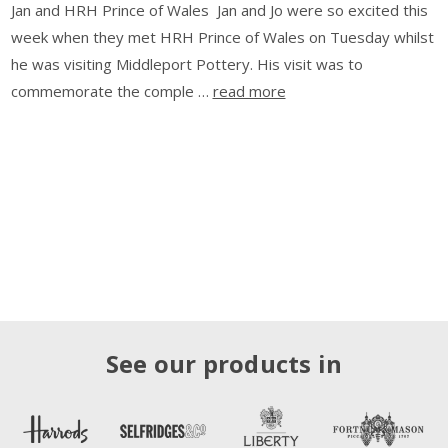
Jan and HRH Prince of Wales Jan and Jo were so excited this
week when they met HRH Prince of Wales on Tuesday whilst
he was visiting Middleport Pottery. His visit was to
commemorate the comple …
read more
See our products in