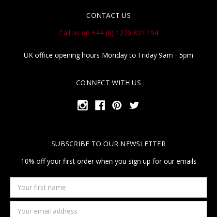
CONTACT US
Call us on +44 (0) 1270 821 194
UK office opening hours Monday to Friday 9am - 5pm
CONNECT WITH US
SUBSCRIBE TO OUR NEWSLETTER
10% off your first order when you sign up for our emails
Your
first
name
Email
Address