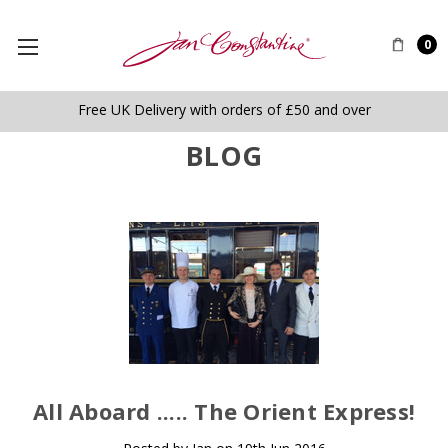
0
Free UK Delivery with orders of £50 and over
BLOG
​All Aboard ..... The Orient Express!