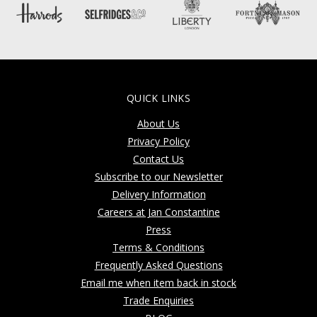
QUICK LINKS
About Us
Privacy Policy
Contact Us
Subscribe to our Newsletter
Delivery Information
Careers at Jan Constantine
Press
Terms & Conditions
Frequently Asked Questions
Email me when item back in stock
Trade Enquiries