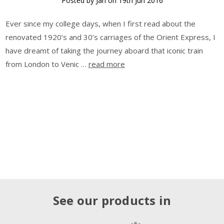
Posted by Jan on 19th Jun 2016
Ever since my college days, when I first read about the
renovated 1920’s and 30’s carriages of the Orient Express, I
have dreamt of taking the journey aboard that iconic train
from London to Venic …
read more
See our products in