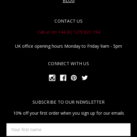
BLOG
CONTACT US
Call us on +44 (0) 1270 821 194
UK office opening hours Monday to Friday 9am - 5pm
CONNECT WITH US
SUBSCRIBE TO OUR NEWSLETTER
10% off your first order when you sign up for our emails
Your
first