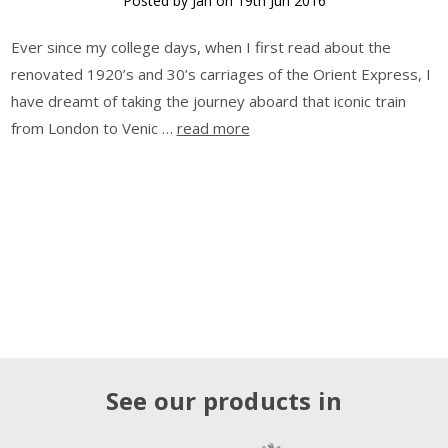
Posted by Jan on 19th Jun 2016
Ever since my college days, when I first read about the
renovated 1920’s and 30’s carriages of the Orient Express, I
have dreamt of taking the journey aboard that iconic train
from London to Venic …
read more
See our products in