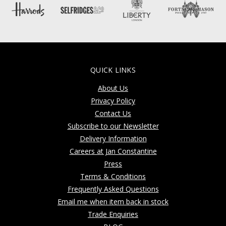
QUICK LINKS
About Us
Privacy Policy
Contact Us
Subscribe to our Newsletter
Delivery Information
Careers at Jan Constantine
Press
Terms & Conditions
Frequently Asked Questions
Email me when item back in stock
Trade Enquiries