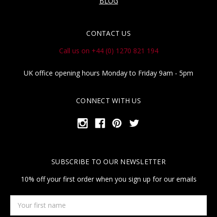
BLOG
CONTACT US
Call us on +44 (0) 1270 821 194
UK office opening hours Monday to Friday 9am - 5pm
CONNECT WITH US
SUBSCRIBE TO OUR NEWSLETTER
10% off your first order when you sign up for our emails
Your
first