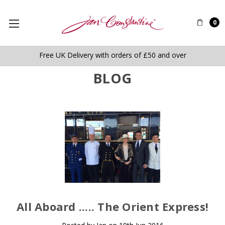
0
Free UK Delivery with orders of £50 and over
BLOG
​All Aboard ..... The Orient Express!