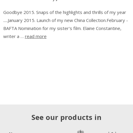
Goodbye 2015. Snaps of the highlights and thrills of my year
.....January 2015. Launch of my new China Collection.February -
BAFTA Nomination for my sister's film. Elaine Constantine,
writer a …
read more
See our products in