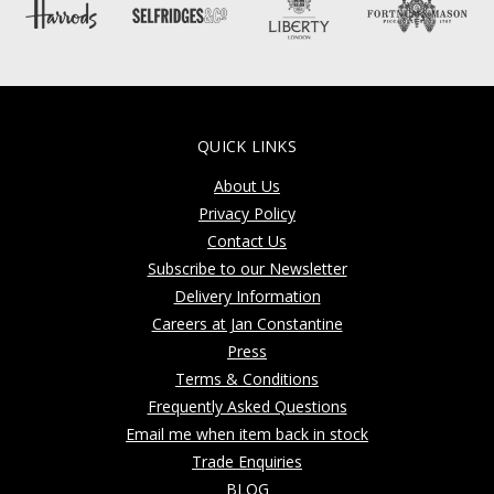
QUICK LINKS
About Us
Privacy Policy
Contact Us
Subscribe to our Newsletter
Delivery Information
Careers at Jan Constantine
Press
Terms & Conditions
Frequently Asked Questions
Email me when item back in stock
Trade Enquiries
BLOG