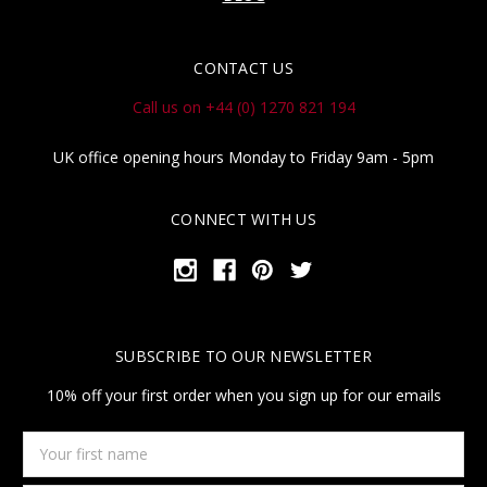
CONTACT US
Call us on +44 (0) 1270 821 194
UK office opening hours Monday to Friday 9am - 5pm
CONNECT WITH US
SUBSCRIBE TO OUR NEWSLETTER
10% off your first order when you sign up for our emails
Your
first