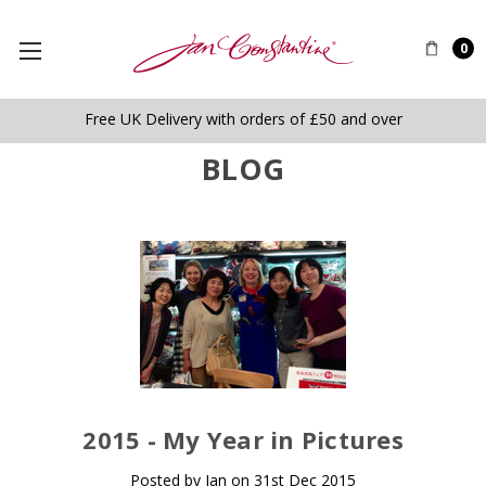
0
Free UK Delivery with orders of £50 and over
BLOG
​2015 - My Year in Pictures
Posted by Jan on 31st Dec 2015