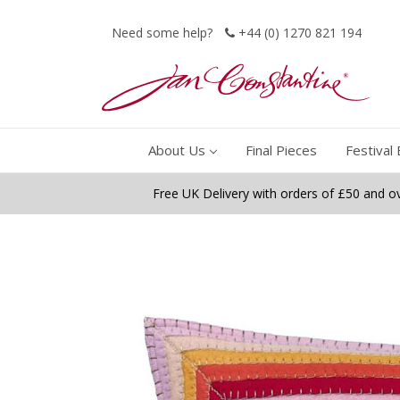
Need some help?
+44 (0) 1270 821 194
About Us
Final Pieces
Festival 
Free UK Delivery with orders of £50 and o