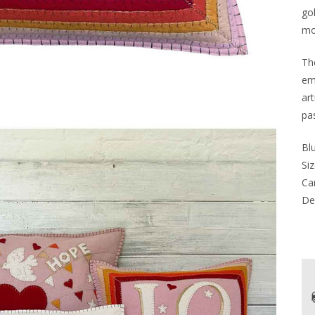
go
mo
Th
em
art
pa
Blu
Siz
Car
Del