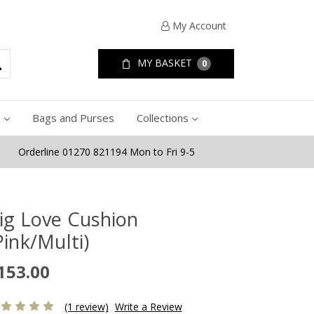
My Account
MY BASKET
0
e
Bags and Purses
Collections
Orderline 01270 821194 Mon to Fri 9-5
ig Love Cushion
Pink/Multi)
153.00
(1 review)
Write a Review