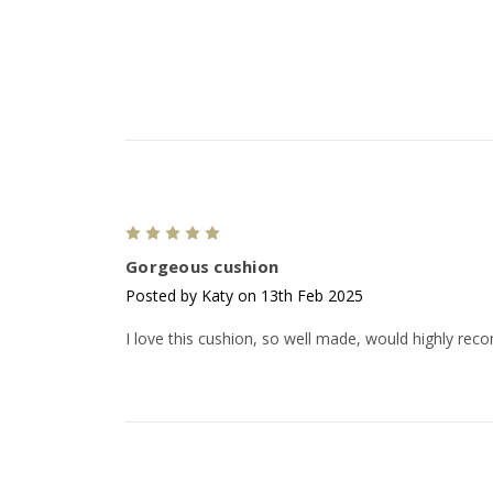
5
Gorgeous cushion
Posted by Katy on 13th Feb 2025
I love this cushion, so well made, would highly re