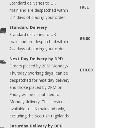
Standard deliveries to UK
FREE
mainland are despatched within
2-4 days of placing your order.
Standard Delivery
Standard deliveries to UK
£6.00
mainland are despatched within
2-4 days of placing your order.
Next Day Delivery by DPD
Orders placed by 2PM Monday-
£10.00
Thursday (working days) can be
despatched for next day delivery,
and those placed by 2PM on
Friday will be dispatched for
Monday delivery. This service is
available to UK mainland only,
excluding the Scottish Highlands.
Saturday Delivery by DPD