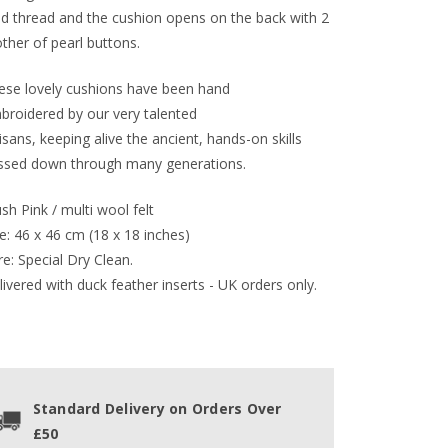
ld thread and the cushion opens on the back with 2
ther of pearl buttons.
ese lovely cushions have been hand
broidered by our very talented
isans, keeping alive the ancient, hands-on skills
ssed down through many generations.
sh Pink / multi wool felt
e: 46 x 46 cm (18 x 18 inches)
e: Special Dry Clean.
ivered with duck feather inserts - UK orders only.
Standard Delivery on Orders Over
£50