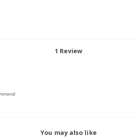
1 Review
commend!
You may also like