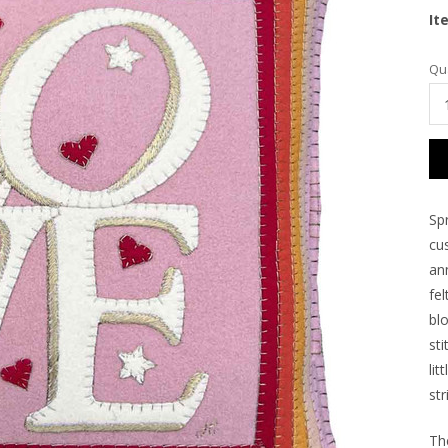
It
Cu
Qua
Sto
Spr
cu
an
fe
bl
st
lit
str
Th