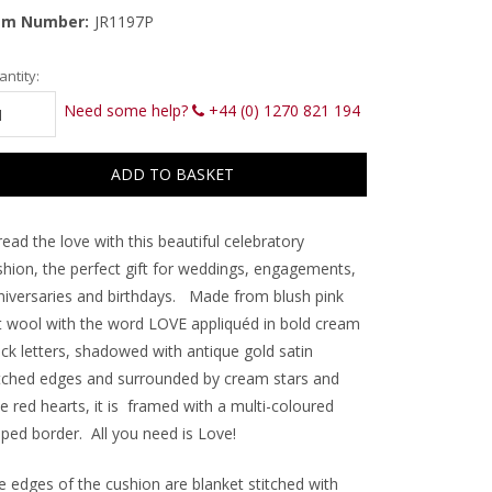
em Number:
JR1197P
rrent
ntity:
ck:
Need some help?
+44 (0) 1270 821 194
ead the love with this beautiful celebratory
shion, the perfect gift for weddings, engagements,
niversaries and birthdays. Made from blush pink
lt wool with the word LOVE appliquéd in bold cream
ock letters, shadowed with antique gold satin
itched edges and surrounded by c
ream stars and
tle red hearts, it is framed with a multi-coloured
iped border. All you need is Love!
e edges of the cushion are blanket stitched with