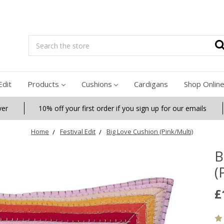
Search
Edit
Products
Cushions
Cardigans
Shop Onlin
ver
10% off your first order if you sign up for our emails
Home
Festival Edit
Big Love Cushion (Pink/Multi)
B
(
£