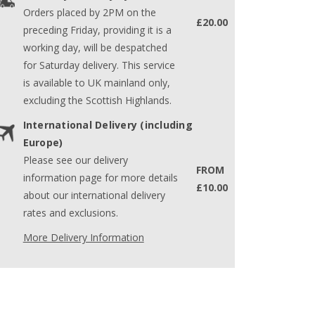
Orders placed by 2PM on the
£20.00
preceding Friday, providing it is a
working day, will be despatched
for Saturday delivery. This service
is available to UK mainland only,
excluding the Scottish Highlands.
International Delivery (including
Europe)
Please see our delivery
FROM
information page for more details
£10.00
about our international delivery
rates and exclusions.
More Delivery Information