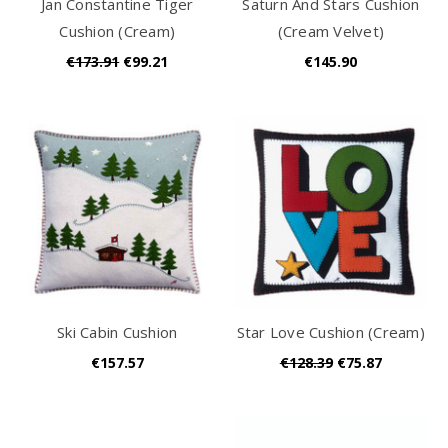
Jan Constantine Tiger
Saturn And Stars Cushion
Cushion (Cream)
(Cream Velvet)
€173.91
€99.21
€145.90
Ski Cabin Cushion
Star Love Cushion (Cream)
€157.57
€128.39
€75.87