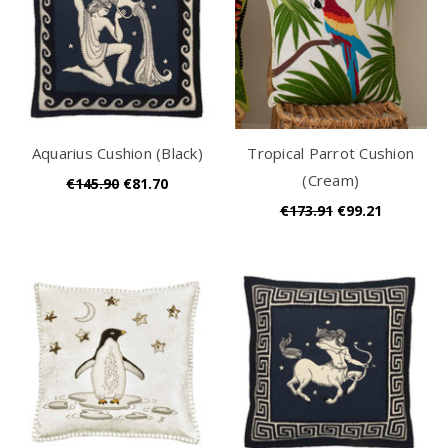
Aquarius Cushion (Black)
Tropical Parrot Cushion
(Cream)
€145.90
€81.70
€173.91
€99.21