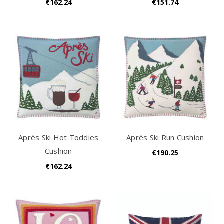
€162.24
€151.74
Après Ski Hot Toddies
Après Ski Run Cushion
Cushion
€190.25
€162.24