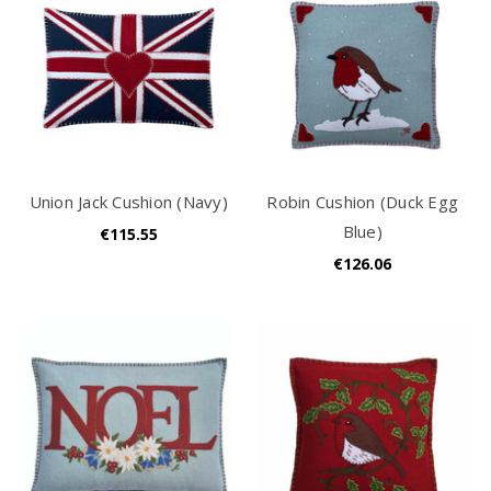
Union Jack Cushion (Navy)
Robin Cushion (Duck Egg
Blue)
€115.55
€126.06