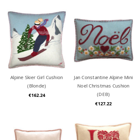
Alpine Skier Girl Cushion
Jan Constantine Alpine Mini
(Blonde)
Noel Christmas Cushion
(DEB)
€162.24
€127.22