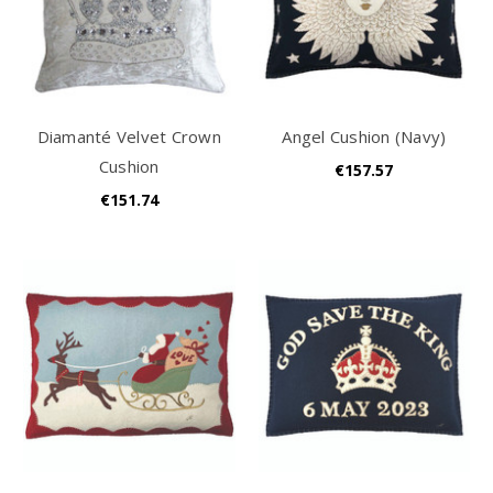
Diamanté Velvet Crown
Angel Cushion (Navy)
Cushion
€157.57
€151.74