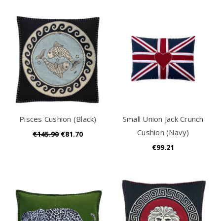
Pisces Cushion (Black)
Small Union Jack Crunch
Cushion (Navy)
€145.90
€81.70
€99.21