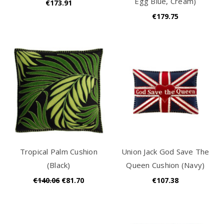
Egg Blue, Cream)
€173.91
€179.75
Tropical Palm Cushion
Union Jack God Save The
(Black)
Queen Cushion (Navy)
€140.06
€81.70
€107.38