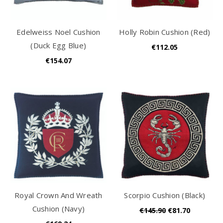
Edelweiss Noel Cushion
Holly Robin Cushion (Red)
(Duck Egg Blue)
€112.05
€154.07
Royal Crown And Wreath
Scorpio Cushion (Black)
Cushion (Navy)
€145.90
€81.70