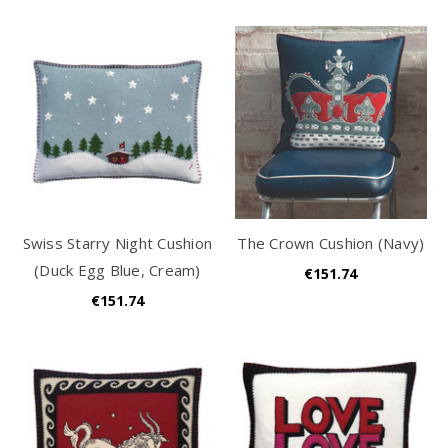
Swiss Starry Night Cushion
The Crown Cushion (Navy)
(Duck Egg Blue, Cream)
€151.74
€151.74