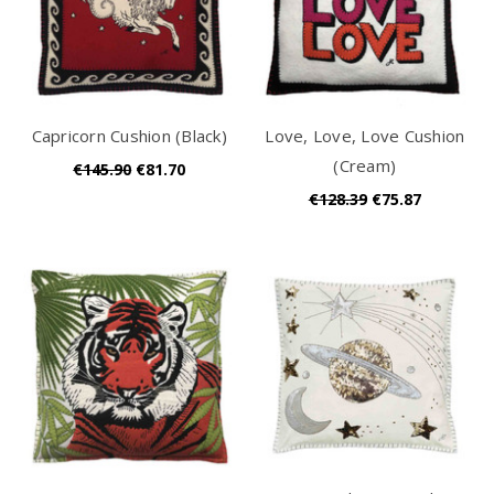
Capricorn Cushion (Black)
Love, Love, Love Cushion
(Cream)
€145.90
€81.70
€128.39
€75.87