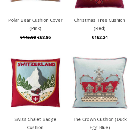
Polar Bear Cushion Cover
Christmas Tree Cushion
(Pink)
(Red)
€145.90
€68.86
€162.24
Swiss Chalet Badge
The Crown Cushion (Duck
Cushion
Egg Blue)