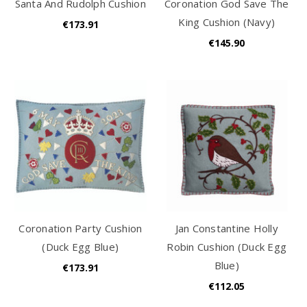
Santa And Rudolph Cushion
Coronation God Save The
King Cushion (Navy)
€173.91
€145.90
Coronation Party Cushion
Jan Constantine Holly
(Duck Egg Blue)
Robin Cushion (Duck Egg
Blue)
€173.91
€112.05