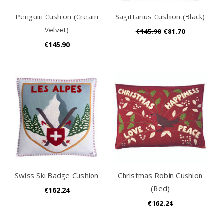
Penguin Cushion (Cream
Sagittarius Cushion (Black)
Velvet)
€145.90
€81.70
€145.90
Swiss Ski Badge Cushion
Christmas Robin Cushion
(Red)
€162.24
€162.24