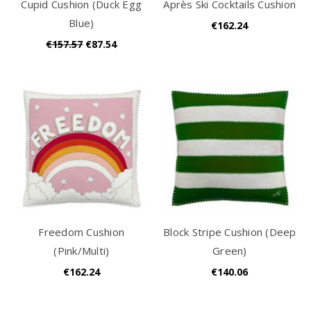
Cupid Cushion (Duck Egg
Après Ski Cocktails Cushion
Blue)
€162.24
€157.57
€87.54
Freedom Cushion
Block Stripe Cushion (Deep
(Pink/Multi)
Green)
€162.24
€140.06