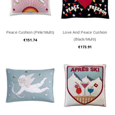
Peace Cushion (Pink/Multi)
Love And Peace Cushion
(Black/Multi)
€151.74
€173.91