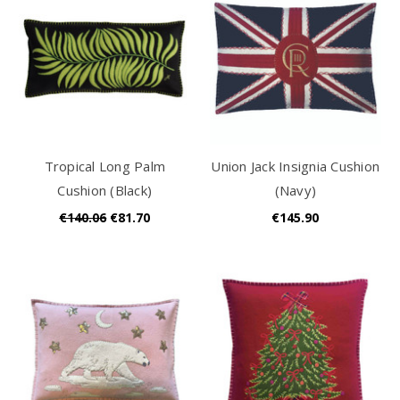
Tropical Long Palm
Union Jack Insignia Cushion
Cushion (Black)
(Navy)
€140.06
€81.70
€145.90