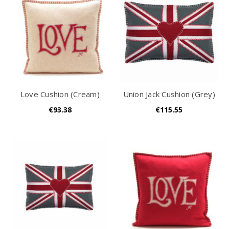
Love Cushion (Cream)
Union Jack Cushion (Grey)
€93.38
€115.55