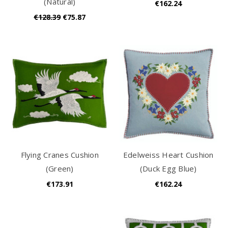
(Natural)
€162.24
€128.39
€75.87
Flying Cranes Cushion
Edelweiss Heart Cushion
(Green)
(Duck Egg Blue)
€173.91
€162.24