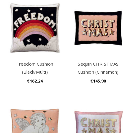
Freedom Cushion
Sequin CHRISTMAS
(Black/Multi)
Cushion (Cinnamon)
€162.24
€145.90