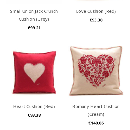
Small Union Jack Crunch
Love Cushion (Red)
Cushion (Grey)
€93.38
€99.21
Heart Cushion (Red)
Romany Heart Cushion
(Cream)
€93.38
€140.06