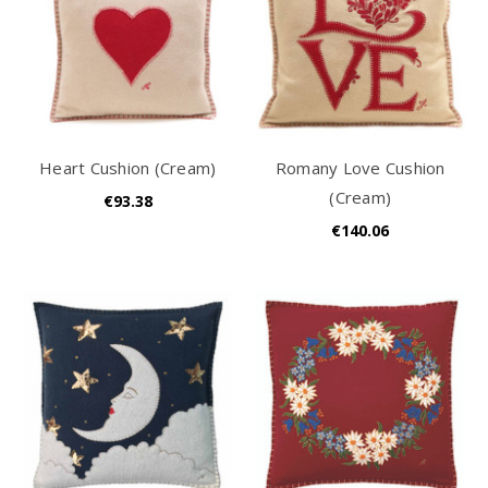
Heart Cushion (Cream)
Romany Love Cushion
(Cream)
€93.38
€140.06