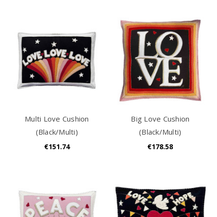
Multi Love Cushion
Big Love Cushion
(Black/Multi)
(Black/Multi)
€151.74
€178.58