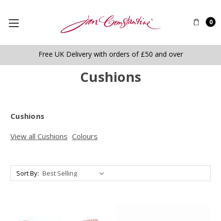
0
Free UK Delivery with orders of £50 and over
Cushions
Cushions
View all Cushions
Colours
Sort By: