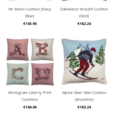
Mr Moon Cushion (Navy
Edelweiss Wreath Cushion
Blue)
(Red)
€145.90
€162.24
Monogram Liberty Print
Alpine Skier Man Cushion
Cushions
(Brunette)
€140.06
€162.24