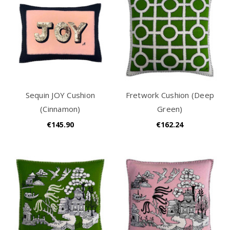
Sequin JOY Cushion
Fretwork Cushion (Deep
(Cinnamon)
Green)
€145.90
€162.24