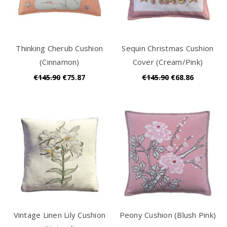
Thinking Cherub Cushion
Sequin Christmas Cushion
(Cinnamon)
Cover (Cream/Pink)
€145.90
€75.87
€145.90
€68.86
Vintage Linen Lily Cushion
Peony Cushion (Blush Pink)