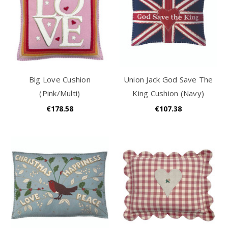
Big Love Cushion
Union Jack God Save The
(Pink/Multi)
King Cushion (Navy)
€178.58
€107.38