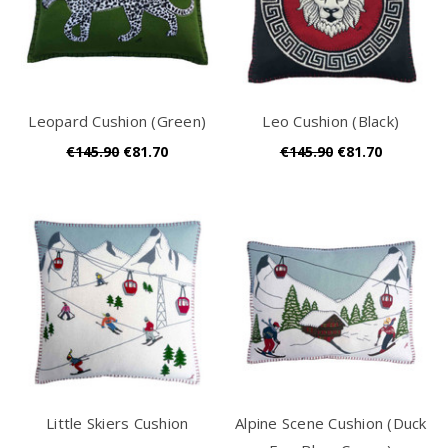
Leopard Cushion (Green)
Leo Cushion (Black)
€145.90
€81.70
€145.90
€81.70
Little Skiers Cushion
Alpine Scene Cushion (Duck