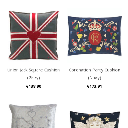
Union Jack Square Cushion
Coronation Party Cushion
(Grey)
(Navy)
€138.90
€173.91