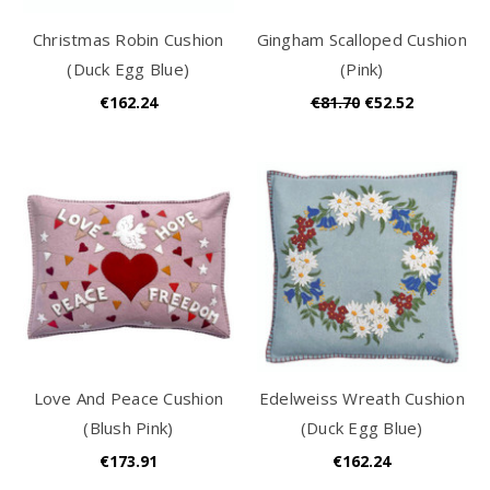
Christmas Robin Cushion
Gingham Scalloped Cushion
(Duck Egg Blue)
(Pink)
€162.24
€81.70
€52.52
Love And Peace Cushion
Edelweiss Wreath Cushion
(Blush Pink)
(Duck Egg Blue)
€173.91
€162.24