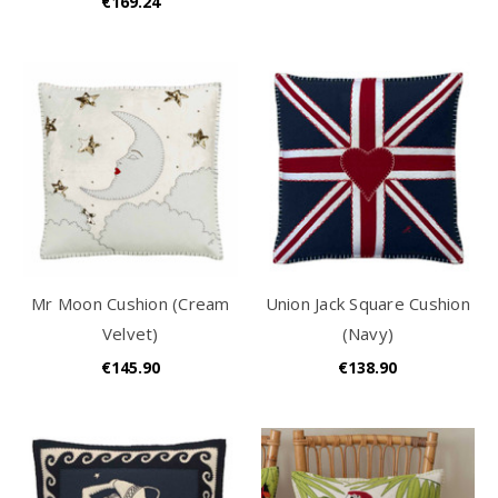
€169.24
Mr Moon Cushion (Cream
Union Jack Square Cushion
Velvet)
(Navy)
€145.90
€138.90