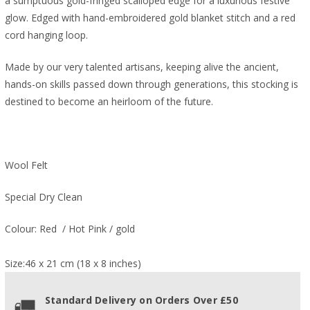
a sumptuous gold-fringed scalloped edge for a luxurious festive
glow. Edged
with hand-embroidered gold blanket stitch and a red
cord hanging loop.
Made by our very talented artisans, keeping alive the ancient,
hands-on skills passed down through generations, this stocking is
destined to become an heirloom of the future.
Wool Felt
Special Dry Clean
Colour: Red / Hot Pink / gold
Size:46 x 21 cm (18 x 8 inches)
Standard Delivery on Orders Over £50