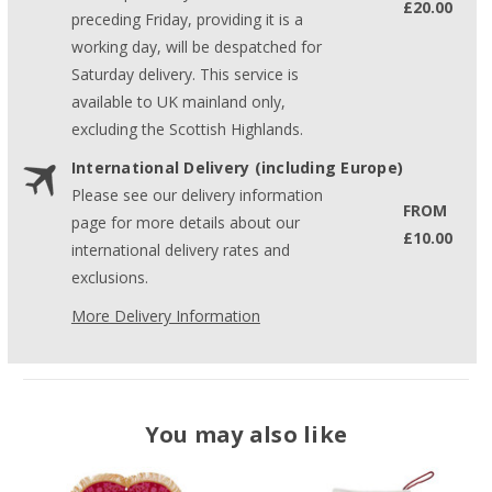
£20.00
preceding Friday, providing it is a
working day, will be despatched for
Saturday delivery. This service is
available to UK mainland only,
excluding the Scottish Highlands.
International Delivery (including Europe)
Please see our delivery information
FROM
page for more details about our
£10.00
international delivery rates and
exclusions.
More Delivery Information
You may also like