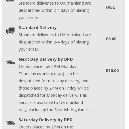
Standard deliveries to UK mainland are
FREE
despatched within 2-4 days of placing
your order.
Standard Delivery
Standard deliveries to UK mainland are
£6.00
despatched within 2-4 days of placing
your order.
Next Day Delivery by DPD
Orders placed by 2PM Monday-
£10.00
Thursday (working days) can be
despatched for next day delivery, and
those placed by 2PM on Friday will be
dispatched for Monday delivery. This
service is available to UK mainland
only, excluding the Scottish Highlands.
Saturday Delivery by DPD
Orders placed by 2PM on the