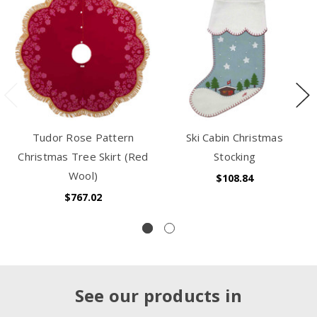
Tudor Rose Pattern
Ski Cabin Christmas
Christmas Tree Skirt (Red
Stocking
Wool)
$108.84
$767.02
See our products in