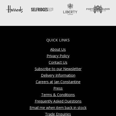
QUICK LINKS
About Us
Privacy Policy
Contact Us
Subscribe to our Newsletter
Delivery Information
Careers at Jan Constantine
Press
Terms & Conditions
Frequently Asked Questions
Email me when item back in stock
Trade Enquiries