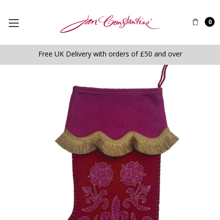
0
Free UK Delivery with orders of £50 and over