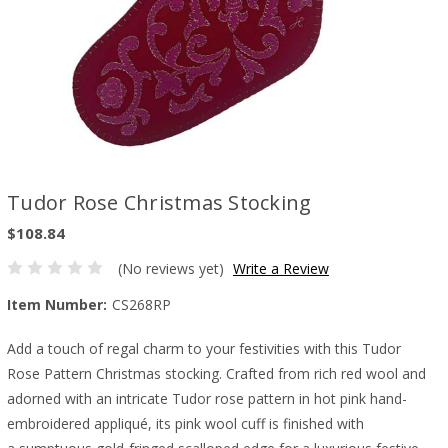
Tudor Rose Christmas Stocking
$108.84
(No reviews yet)
Write a Review
Item Number:
CS268RP
Add a touch of regal charm to your festivities with this Tudor
Rose Pattern Christmas stocking. Crafted from rich red wool and
adorned with an intricate Tudor rose pattern in hot pink hand-
embroidered appliqué, its pink wool cuff is finished with