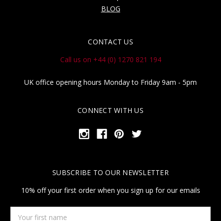
BLOG
CONTACT US
Call us on +44 (0) 1270 821 194
UK office opening hours Monday to Friday 9am - 5pm
CONNECT WITH US
SUBSCRIBE TO OUR NEWSLETTER
10% off your first order when you sign up for our emails
Your