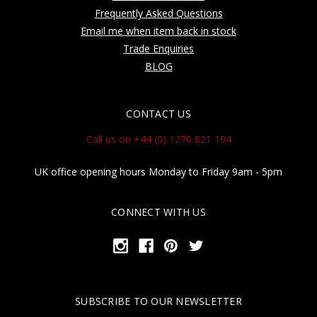
Frequently Asked Questions
Email me when item back in stock
Trade Enquiries
BLOG
CONTACT US
Call us on +44 (0) 1270 821 194
UK office opening hours Monday to Friday 9am - 5pm
CONNECT WITH US
SUBSCRIBE TO OUR NEWSLETTER