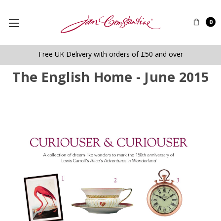
0
Free UK Delivery with orders of £50 and over
The English Home - June 2015