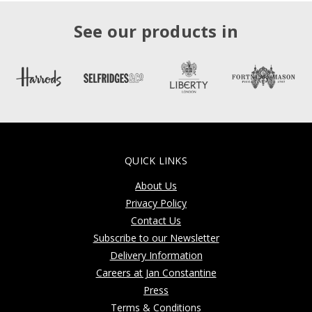
See our products in
QUICK LINKS
About Us
Privacy Policy
Contact Us
Subscribe to our Newsletter
Delivery Information
Careers at Jan Constantine
Press
Terms & Conditions