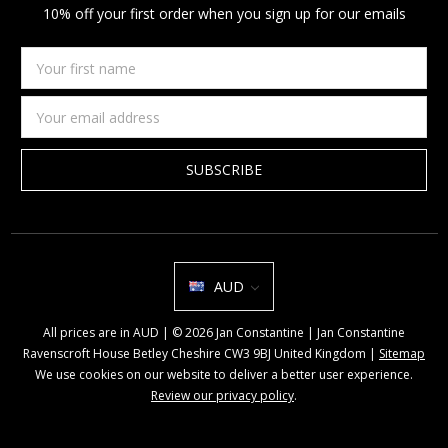
10% off your first order when you sign up for our emails
Your
first
name
Email
Address
AUD
All prices are in AUD | © 2026 Jan Constantine | Jan Constantine
Ravenscroft House Betley Cheshire CW3 9BJ United Kingdom |
Sitemap
We use cookies on our website to deliver a better user experience.
Review our privacy policy
.