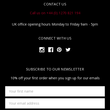
CONTACT US
Call us on +44 (0) 1270 821 194
UK office opening hours Monday to Friday 9am - 5pm
CONNECT WITH US
SUBSCRIBE TO OUR NEWSLETTER
10% off your first order when you sign up for our emails
Your
first
name
Email
Address