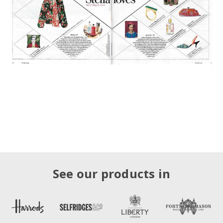
See our products in