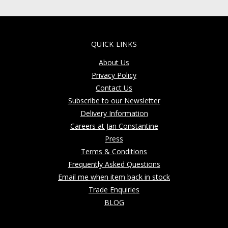
QUICK LINKS
About Us
Privacy Policy
Contact Us
Subscribe to our Newsletter
Delivery Information
Careers at Jan Constantine
Press
Terms & Conditions
Frequently Asked Questions
Email me when item back in stock
Trade Enquiries
BLOG