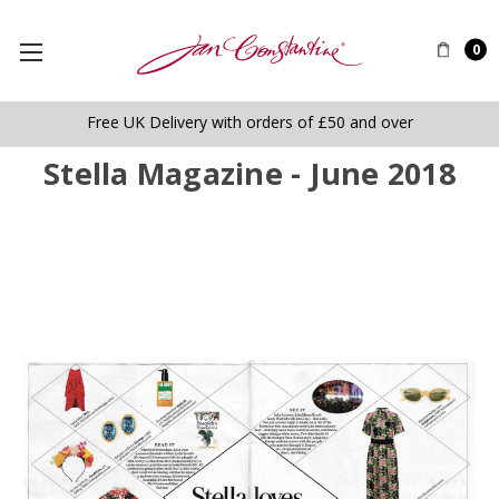
0
Free UK Delivery with orders of £50 and over
Stella Magazine - June 2018