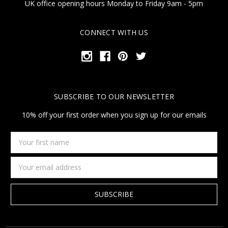
UK office opening hours Monday to Friday 9am - 5pm
CONNECT WITH US
SUBSCRIBE TO OUR NEWSLETTER
10% off your first order when you sign up for our emails
Your
first
name
Email
Address