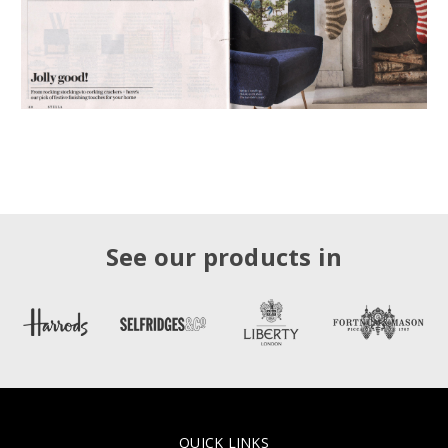
See our products in
QUICK LINKS