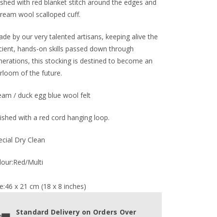
nished with red blanket stitch around the edges and
cream wool scalloped cuff.
de by our very talented artisans, keeping alive the
cient, hands-on skills passed down through
nerations, this stocking is destined to become an
rloom of the future.
eam / duck egg blue wool felt
nished with a red cord hanging loop.
ecial Dry Clean
lour:Red/Multi
e:46 x 21 cm (18 x 8 inches)
Standard Delivery on Orders Over