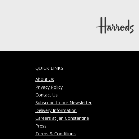
QUICK LINKS
About Us
Privacy Policy
Contact Us
Subscribe to our Newsletter
Delivery Information
Careers at Jan Constantine
Press
Terms & Conditions