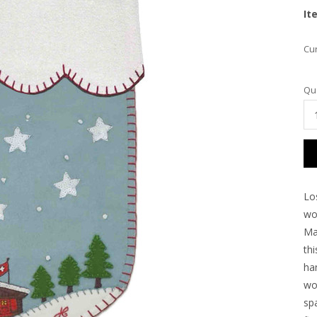
It
Cur
Qua
Lo
wou
Ma
thi
han
wo
spa