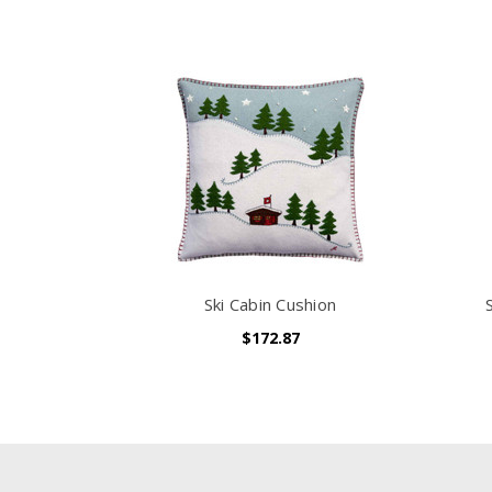
Ski Cabin Cushion
$172.87