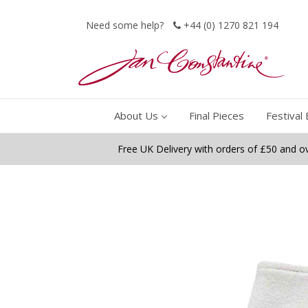
Need some help?
+44 (0) 1270 821 194
About Us
Final Pieces
Festival 
Free UK Delivery with orders of £50 and o