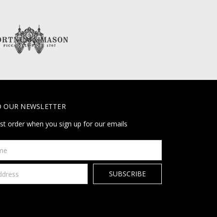
O OUR NEWSLETTER
rst order when you sign up for our emails