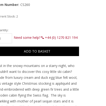
em Number:
CS260
rent Stock:
2
ntity:
Need some help?
+44 (0) 1270 821 194
st in the snowy mountains on a starry night, who
ldn’t want to discover this cosy little ski cabin?
de from luxury cream and duck egg blue felt wool,
s vintage style Christmas stocking is appliquéd and
d-embroidered with deep green fir trees and a little
oden cabin flying the Swiss flag. The sky is
rkling with mother of pearl sequin stars and it is