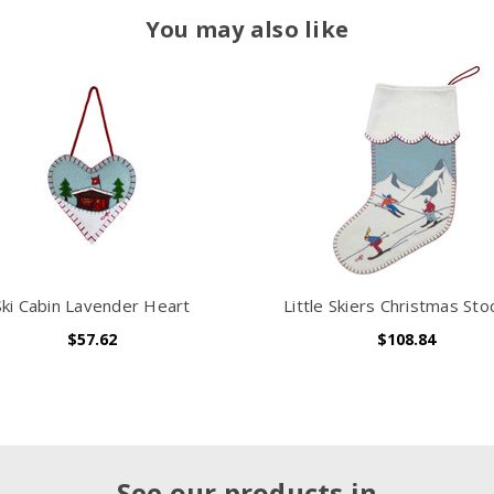
You may also like
Ski Cabin Lavender Heart
Little Skiers Christmas Sto
$57.62
$108.84
See our products in