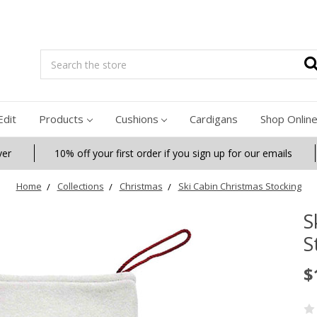
Search
Edit
Products
Cushions
Cardigans
Shop Onlin
ver
10% off your first order if you sign up for our emails
Home
Collections
Christmas
Ski Cabin Christmas Stocking
S
S
$