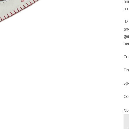
fi
a 
Ma
an
ge
hei
Cr
Fi
Sp
Co
Siz