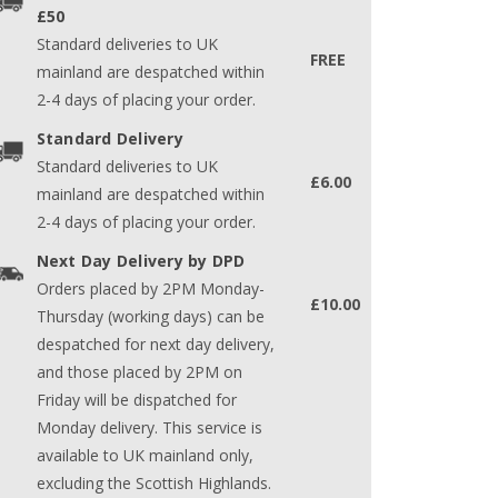
£50
Standard deliveries to UK
FREE
mainland are despatched within
2-4 days of placing your order.
Standard Delivery
Standard deliveries to UK
£6.00
mainland are despatched within
2-4 days of placing your order.
Next Day Delivery by DPD
Orders placed by 2PM Monday-
£10.00
Thursday (working days) can be
despatched for next day delivery,
and those placed by 2PM on
Friday will be dispatched for
Monday delivery. This service is
available to UK mainland only,
excluding the Scottish Highlands.