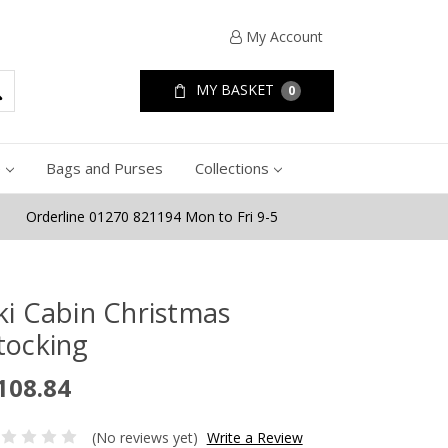
My Account
MY BASKET
0
e
Bags and Purses
Collections
Orderline 01270 821194 Mon to Fri 9-5
ki Cabin Christmas
tocking
108.84
(No reviews yet)
Write a Review