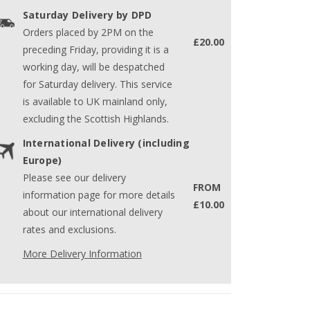
Saturday Delivery by DPD
Orders placed by 2PM on the
£20.00
preceding Friday, providing it is a
working day, will be despatched
for Saturday delivery. This service
is available to UK mainland only,
excluding the Scottish Highlands.
International Delivery (including
Europe)
Please see our delivery
FROM
information page for more details
£10.00
about our international delivery
rates and exclusions.
More Delivery Information