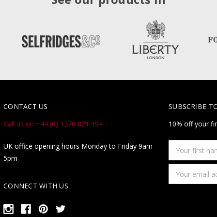
CONTACT US
SUBSCRIBE T
Call us on +44 (0) 1270 821 194
10% off your fi
Your
UK office opening hours Monday to Friday 9am -
first
5pm
name
Email
Address
CONNECT WITH US