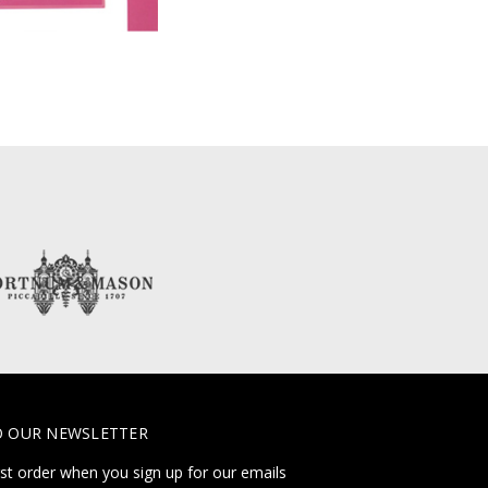
O OUR NEWSLETTER
rst order when you sign up for our emails