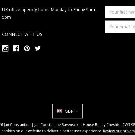
Your
UK office opening hours Monday to Friday 9am -
first
5pm
name
Email
Address
CONNECT WITH US
GBP
026 Jan Constantine | Jan Constantine Ravenscroft House Betley Cheshire CW3 
 cookies on our website to deliver a better user experience.
Review our privacy