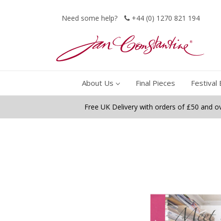
Need some help?
+44 (0) 1270 821 194
About Us
Final Pieces
Festival 
Free UK Delivery with orders of £50 and o