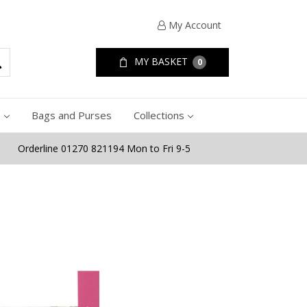
My Account
MY BASKET
0
e
Bags and Purses
Collections
Orderline 01270 821194 Mon to Fri 9-5