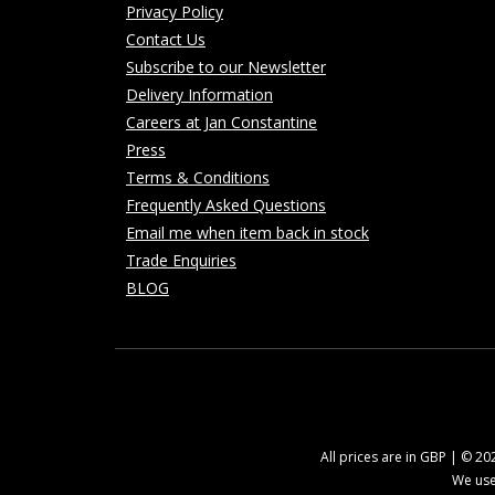
Privacy Policy
Contact Us
Subscribe to our Newsletter
Delivery Information
Careers at Jan Constantine
Press
Terms & Conditions
Frequently Asked Questions
Email me when item back in stock
Trade Enquiries
BLOG
All prices are in GBP | © 2
We use