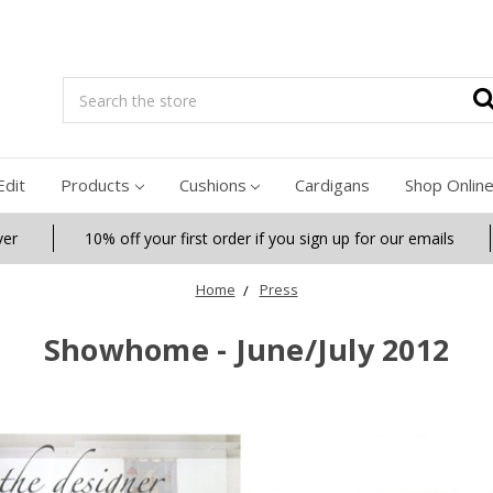
Search
Edit
Products
Cushions
Cardigans
Shop Onlin
ver
10% off your first order if you sign up for our emails
Home
Press
Showhome - June/July 2012