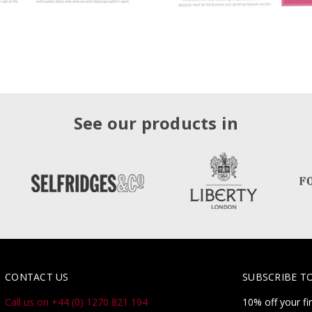
See our products in
CONTACT US
SUBSCRIBE T
Call us on +44 (0) 1270 821 194
10% off your fi