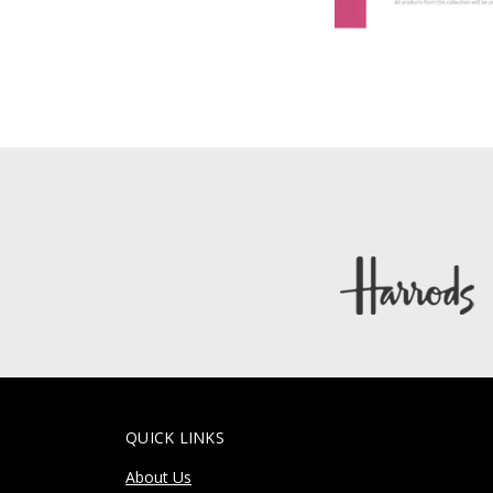
QUICK LINKS
About Us