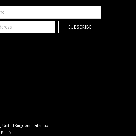
9BJ United Kingdom |
Sitemap
 policy
.