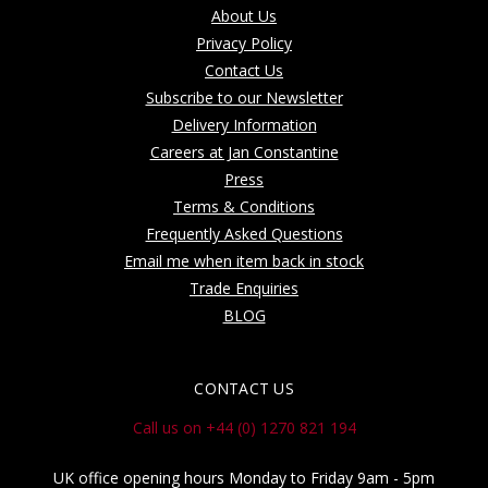
About Us
Privacy Policy
Contact Us
Subscribe to our Newsletter
Delivery Information
Careers at Jan Constantine
Press
Terms & Conditions
Frequently Asked Questions
Email me when item back in stock
Trade Enquiries
BLOG
CONTACT US
Call us on +44 (0) 1270 821 194
UK office opening hours Monday to Friday 9am - 5pm