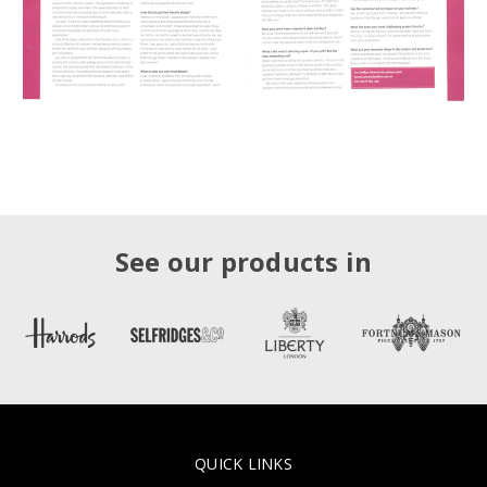
See our products in
QUICK LINKS