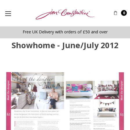
0
Free UK Delivery with orders of £50 and over
Showhome - June/July 2012