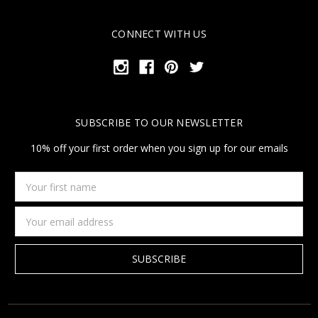
CONNECT WITH US
SUBSCRIBE TO OUR NEWSLETTER
10% off your first order when you sign up for our emails
Your
first
name
Email
Address