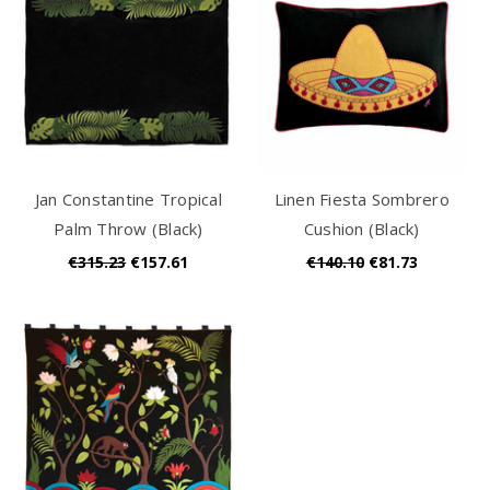
Jan Constantine Tropical
Linen Fiesta Sombrero
Palm Throw (Black)
Cushion (Black)
€315.23
€157.61
€140.10
€81.73