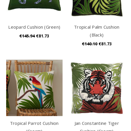
Leopard Cushion (Green)
Tropical Palm Cushion
(Black)
€145.94
€81.73
€140.10
€81.73
Tropical Parrot Cushion
Jan Constantine Tiger
(Cream)
Cushion (Cream)