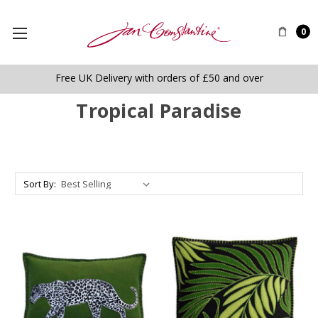
0
Free UK Delivery with orders of £50 and over
Tropical Paradise
Sort By: