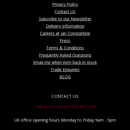
Privacy Policy
Contact Us
Subscribe to our Newsletter
Delivery Information
Careers at Jan Constantine
Press
Terms & Conditions
Frequently Asked Questions
Email me when item back in stock
Trade Enquiries
BLOG
CONTACT US
Call us on +44 (0) 1270 821 194
UK office opening hours Monday to Friday 9am - 5pm