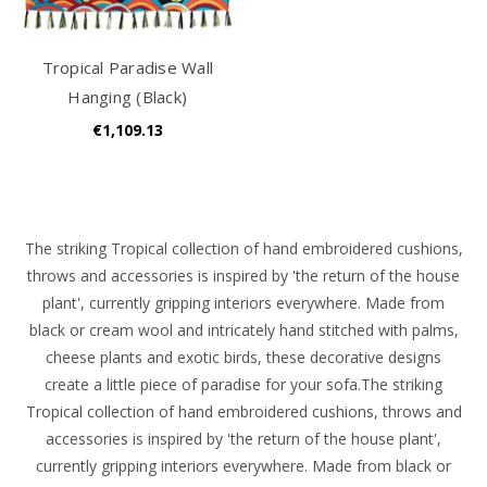
Tropical Paradise Wall
Hanging (Black)
€1,109.13
The striking Tropical collection of hand embroidered cushions,
throws and accessories is inspired by 'the return of the house
plant', currently gripping interiors everywhere. Made from
black or cream wool and intricately hand stitched with palms,
cheese plants and exotic birds, these decorative designs
create a little piece of paradise for your sofa.
The
striking
Tropical collection of hand embroidered cushions, throws and
accessories is inspired by 'the return of the house plant',
currently gripping interiors everywhere. Made from black or