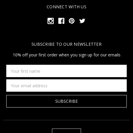
CONNECT WITH US
SUBSCRIBE TO OUR NEWSLETTER
10% off your first order when you sign up for our emails
Your
first
name
Email
Address