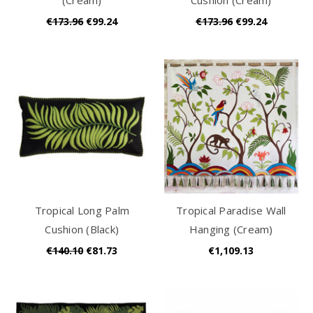
€173.96
€99.24
€173.96
€99.24
Tropical Long Palm
Tropical Paradise Wall
Cushion (Black)
Hanging (Cream)
€140.10
€81.73
€1,109.13