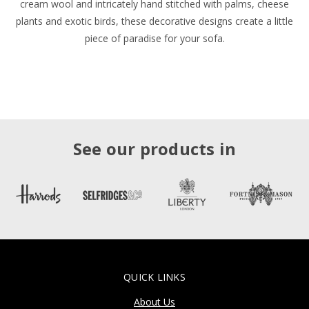
cream wool and intricately hand stitched with palms, cheese
plants and exotic birds, these decorative designs create a little
piece of paradise for your sofa.
See our products in
QUICK LINKS
About Us